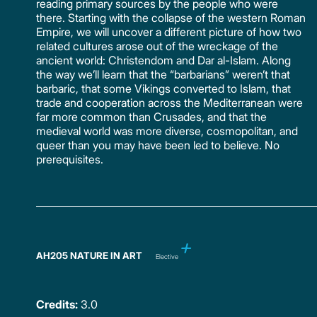
reading primary sources by the people who were
there. Starting with the collapse of the western Roman
Empire, we will uncover a different picture of how two
related cultures arose out of the wreckage of the
ancient world: Christendom and Dar al-Islam. Along
the way we’ll learn that the “barbarians” weren’t that
barbaric, that some Vikings converted to Islam, that
trade and cooperation across the Mediterranean were
far more common than Crusades, and that the
medieval world was more diverse, cosmopolitan, and
queer than you may have been led to believe. No
prerequisites.
AH205 NATURE IN ART
Elective
Credits:
3.0