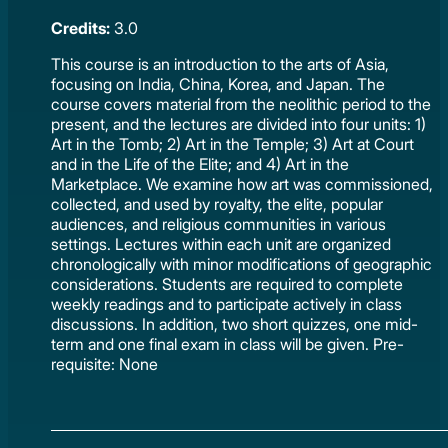
Credits:
3.0
This course is an introduction to the arts of Asia,
focusing on India, China, Korea, and Japan. The
course covers material from the neolithic period to the
present, and the lectures are divided into four units: 1)
Art in the Tomb; 2) Art in the Temple; 3) Art at Court
and in the Life of the Elite; and 4) Art in the
Marketplace. We examine how art was commissioned,
collected, and used by royalty, the elite, popular
audiences, and religious communities in various
settings. Lectures within each unit are organized
chronologically with minor modifications of geographic
considerations. Students are required to complete
weekly readings and to participate actively in class
discussions. In addition, two short quizzes, one mid-
term and one final exam in class will be given. Pre-
requisite: None