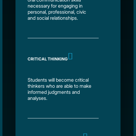
necessary for engaging in
personal, professional, civic
and social relationships.
CRITICAL THINKING
Students will become critical
thinkers who are able to make
informed judgments and
analyses.