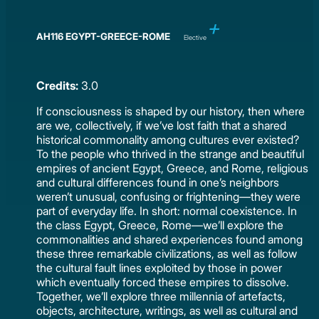
AH116 EGYPT-GREECE-ROME
Elective
Credits:
3.0
If consciousness is shaped by our history, then where
are we, collectively, if we’ve lost faith that a shared
historical commonality among cultures ever existed?
To the people who thrived in the strange and beautiful
empires of ancient Egypt, Greece, and Rome, religious
and cultural differences found in one’s neighbors
weren’t unusual, confusing or frightening—they were
part of everyday life. In short: normal coexistence. In
the class Egypt, Greece, Rome—we’ll explore the
commonalities and shared experiences found among
these three remarkable civilizations, as well as follow
the cultural fault lines exploited by those in power
which eventually forced these empires to dissolve.
Together, we’ll explore three millennia of artefacts,
objects, architecture, writings, as well as cultural and