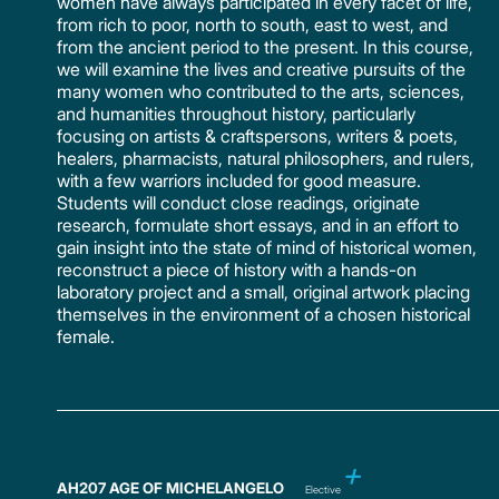
women have always participated in every facet of life,
from rich to poor, north to south, east to west, and
from the ancient period to the present. In this course,
we will examine the lives and creative pursuits of the
many women who contributed to the arts, sciences,
and humanities throughout history, particularly
focusing on artists & craftspersons, writers & poets,
healers, pharmacists, natural philosophers, and rulers,
with a few warriors included for good measure.
Students will conduct close readings, originate
research, formulate short essays, and in an effort to
gain insight into the state of mind of historical women,
reconstruct a piece of history with a hands-on
laboratory project and a small, original artwork placing
themselves in the environment of a chosen historical
female.
AH207 AGE OF MICHELANGELO
Elective