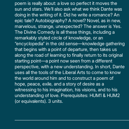
poem is really about: a love so perfect it moves the
sun and stars. We’ll also ask what we think Dante was
doing in the writing of it. Did he write a romance? An
epic tale? Autobiography? A novel? Novel, as in new,
marvelous, strange, unexpected? The answer is Yes.
The Divine Comedy is all these things, including a
remarkably styled circle of knowledge, or an
“encyclopedia” in the old sense—knowledge gathering
that begins with a point of departure, then takes us
along the road of learning to finally return to its original
starting point—a point now seen from a different
perspective, with a new understanding. In short, Dante
uses all the tools of the Liberal Arts to come to know
the world around him and to construct a poem of
hope, peace, exile, and a story of desire as a
witnessing to his imagination, his visions, and to his
understanding of love. Prerequisites: HUM1 & HUM2
(or equivalents). 3 units.