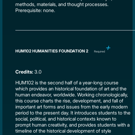
methods, materials, and thought processes.
Prerequisite: none.
HUM102 HUMANITIES FOUNDATION 2
Required
Credits:
3.0
HUM102 is the second half of a year-long course
which provides an historical foundation of art and the
human endeavor, worldwide. Working chronologically,
this course charts the rise, development, and fall of
important art forms and issues from the early modern
period to the present day. It introduces students to the
social, political, and historical contexts known to
prompt human creativity, and provides students with a
timeline of the historical development of style