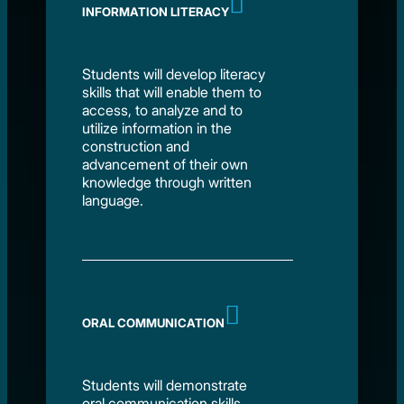
INFORMATION LITERACY
Students will develop literacy
skills that will enable them to
access, to analyze and to
utilize information in the
construction and
advancement of their own
knowledge through written
language.
ORAL COMMUNICATION
Students will demonstrate
oral communication skills