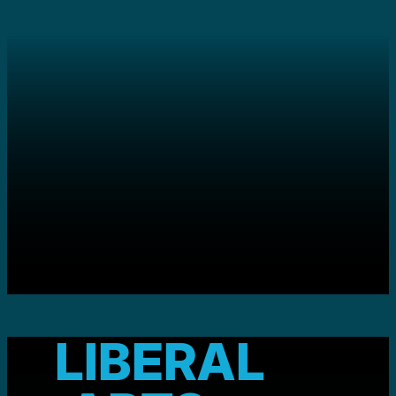
LIBERAL