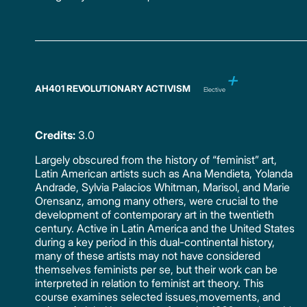
AH401 REVOLUTIONARY ACTIVISM
Elective
Credits:
3.0
Largely obscured from the history of “feminist” art,
Latin American artists such as Ana Mendieta, Yolanda
Andrade, Sylvia Palacios Whitman, Marisol, and Marie
Orensanz, among many others, were crucial to the
development of contemporary art in the twentieth
century. Active in Latin America and the United States
during a key period in this dual-continental history,
many of these artists may not have considered
themselves feminists per se, but their work can be
interpreted in relation to feminist art theory. This
course examines selected issues,movements, and