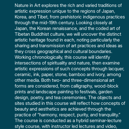
Nature in Art explores the rich and varied traditions of
artistic expression unique to the regions of Japan,
Korea, and Tibet, from prehistoric indigenous practices
through the mid-19th century. Looking closely at
Japan, the Korean renaissance, and the coded art of
Tibetan Buddhist culture, we will uncover the distinct
artistic heritage found in each, noting particularly the
sharing and transmission of art practices and ideas as
they cross geographical and cultural boundaries.
Working chronologically, this course will identify
intersections of spirituality and nature, then examine
artistic expressions of such concepts through lacquer,
ceramic, ink, paper, stone, bamboo and ivory, among
other media. Both two- and three-dimensional art
forms are considered, from calligraphy, wood-block
prints and landscape painting to festivals, garden
design, poetry, and tea ceremonies. The objects and
sites studied in this course will reflect how concepts of
beauty and aesthetics are achieved through the
practice of “harmony, respect, purity, and tranquility.”
The course is conducted as a hybrid seminar-lecture
style course, with instructor led lectures and video,