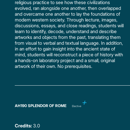
religious practice to see how these civilizations
evolved, ran alongside one another, then overlapped
and overcame one another to lay the foundations of
modern western society. Through lecture, images,
discussions, essays, and close readings, students will
learn to identify, decode, understand and describe
artworks and objects from the past, translating them
from visual to verbal and textual language. In addition,
in an effort to gain insight into the ancient state of
mind, students will reconstruct a piece of history with
a hands-on laboratory project and a small, original
artwork of their own. No prerequisites.
AH190 SPLENDOR OF ROME
Elective
Credits:
3.0