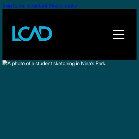
Skip to main content
Skip to footer