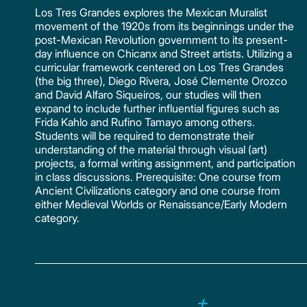
Los Tres Grandes explores the Mexican Muralist
movement of the 1920s from its beginnings under the
post-Mexican Revolution government to its present-
day influence on Chicanx and Street artists. Utilizing a
curricular framework centered on Los Tres Grandes
(the big three), Diego Rivera, José Clemente Orozco
and David Alfaro Siqueiros, our studies will then
expand to include further influential figures such as
Frida Kahlo and Rufino Tamayo among others.
Students will be required to demonstrate their
understanding of the material through visual (art)
projects, a formal writing assignment, and participation
in class discussions. Prerequisite: One course from
Ancient Civilizations category and one course from
either Medieval Worlds or Renaissance/Early Modern
category.