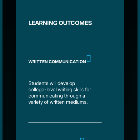
LEARNING OUTCOMES
WRITTEN COMMUNICATION
Students will develop
college-level writing skills for
communicating through a
variety of written mediums.