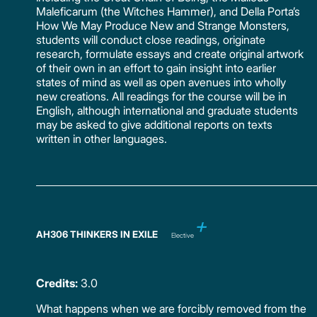
Maleficarum (the Witches Hammer), and Della Porta’s
How We May Produce New and Strange Monsters,
students will conduct close readings, originate
research, formulate essays and create original artwork
of their own in an effort to gain insight into earlier
states of mind as well as open avenues into wholly
new creations. All readings for the course will be in
English, although international and graduate students
may be asked to give additional reports on texts
written in other languages.
AH306 THINKERS IN EXILE
Elective
Credits:
3.0
What happens when we are forcibly removed from the