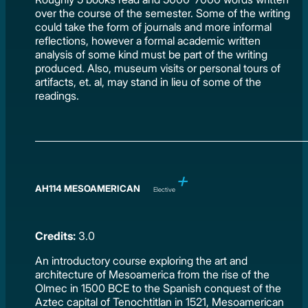
over the course of the semester. Some of the writing
could take the form of journals and more informal
reflections, however a formal academic written
analysis of some kind must be part of the writing
produced. Also, museum visits or personal tours of
artifacts, et. al, may stand in lieu of some of the
readings.
AH114 MESOAMERICAN
Elective
Credits:
3.0
An introductory course exploring the art and
architecture of Mesoamerica from the rise of the
Olmec in 1500 BCE to the Spanish conquest of the
Aztec capital of Tenochtitlan in 1521, Mesoamerican