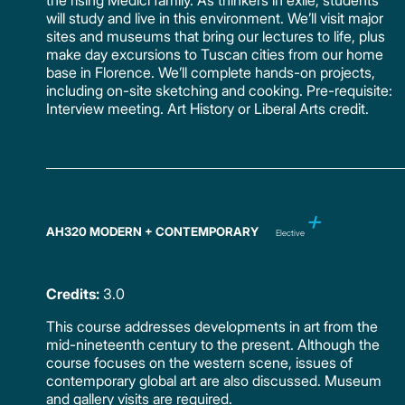
the rising Medici family. As thinkers in exile, students
will study and live in this environment. We’ll visit major
sites and museums that bring our lectures to life, plus
make day excursions to Tuscan cities from our home
base in Florence. We’ll complete hands-on projects,
including on-site sketching and cooking. Pre-requisite:
Interview meeting. Art History or Liberal Arts credit.
AH320 MODERN + CONTEMPORARY
Elective
Credits:
3.0
This course addresses developments in art from the
mid-nineteenth century to the present. Although the
course focuses on the western scene, issues of
contemporary global art are also discussed. Museum
and gallery visits are required.