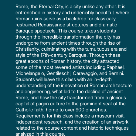
Rome, the Eternal City, is a city unlike any other. It is
entrenched in history and undeniably beautiful, where
Roman ruins serve as a backdrop for classically
restrained Renaissance structures and dramatic
Baroque spectacle. This course takes students
through the incredible transformation the city has
undergone from ancient times through the rise of
Christianity, culminating with the tumultuous era and
style of the 17th-century Baroque. Through these
great epochs of Roman history, the city attracted
some of the most revered artists including Raphael,
Michelangelo, Gentileschi, Caravaggio, and Bernini.
Students will leave this class with an in-depth
understanding of the innovation of Roman architecture
and engineering, what led to the decline of ancient
Rome, and how the city transformed from a glorious
capital of pagan culture to the prominent seat of the
Catholic faith, home to over 900 churches.
Requirements for this class include a museum visit,
independent research, and the creation of an artwork
related to the course content and historic techniques
analyzed in this course.