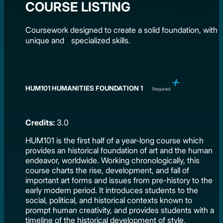
COURSE LISTING
Coursework designed to create a solid foundation, with
unique and specialized skills.
HUM101 HUMANITIES FOUNDATION 1
Required
Credits:
3.0
HUM101 is the first half of a year-long course which
provides an historical foundation of art and the human
endeavor, worldwide. Working chronologically, this
course charts the rise, development, and fall of
important art forms and issues from pre-history to the
early modern period. It introduces students to the
social, political, and historical contexts known to
prompt human creativity, and provides students with a
timeline of the historical development of style,