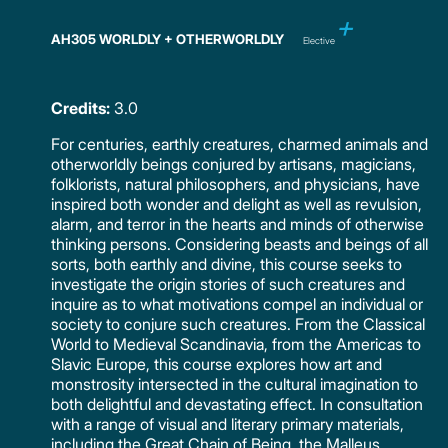
AH305 WORLDLY + OTHERWORLDLY
Elective
Credits:
3.0
For centuries, earthly creatures, charmed animals and
otherworldly beings conjured by artisans, magicians,
folklorists, natural philosophers, and physicians, have
inspired both wonder and delight as well as revulsion,
alarm, and terror in the hearts and minds of otherwise
thinking persons. Considering beasts and beings of all
sorts, both earthly and divine, this course seeks to
investigate the origin stories of such creatures and
inquire as to what motivations compel an individual or
society to conjure such creatures. From the Classical
World to Medieval Scandinavia, from the Americas to
Slavic Europe, this course explores how art and
monstrosity intersected in the cultural imagination to
both delightful and devastating effect. In consultation
with a range of visual and literary primary materials,
including the Great Chain of Being, the Malleus