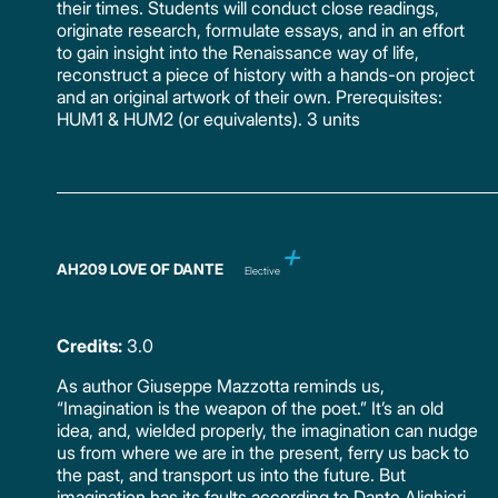
their times. Students will conduct close readings,
originate research, formulate essays, and in an effort
to gain insight into the Renaissance way of life,
reconstruct a piece of history with a hands-on project
and an original artwork of their own. Prerequisites:
HUM1 & HUM2 (or equivalents). 3 units
AH209 LOVE OF DANTE
Elective
Credits:
3.0
As author Giuseppe Mazzotta reminds us,
“Imagination is the weapon of the poet.” It’s an old
idea, and, wielded properly, the imagination can nudge
us from where we are in the present, ferry us back to
the past, and transport us into the future. But
imagination has its faults according to Dante Alighieri