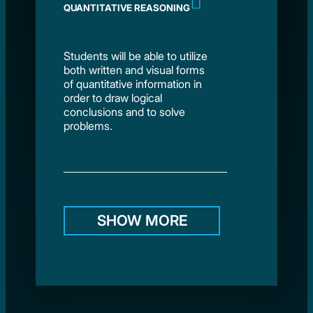
QUANTITATIVE REASONING
Students will be able to utilize
both written and visual forms
of quantitative information in
order to draw logical
conclusions and to solve
problems.
SHOW MORE