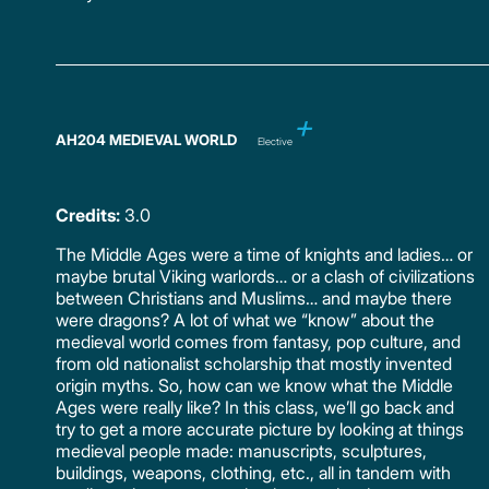
AH204 MEDIEVAL WORLD
Elective
Credits:
3.0
The Middle Ages were a time of knights and ladies… or
maybe brutal Viking warlords… or a clash of civilizations
between Christians and Muslims… and maybe there
were dragons? A lot of what we “know” about the
medieval world comes from fantasy, pop culture, and
from old nationalist scholarship that mostly invented
origin myths. So, how can we know what the Middle
Ages were really like? In this class, we’ll go back and
try to get a more accurate picture by looking at things
medieval people made: manuscripts, sculptures,
buildings, weapons, clothing, etc., all in tandem with