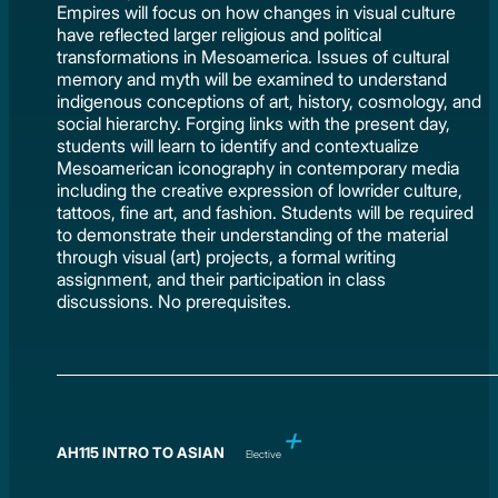
Empires will focus on how changes in visual culture
have reflected larger religious and political
transformations in Mesoamerica. Issues of cultural
memory and myth will be examined to understand
indigenous conceptions of art, history, cosmology, and
social hierarchy. Forging links with the present day,
students will learn to identify and contextualize
Mesoamerican iconography in contemporary media
including the creative expression of lowrider culture,
tattoos, fine art, and fashion. Students will be required
to demonstrate their understanding of the material
through visual (art) projects, a formal writing
assignment, and their participation in class
discussions. No prerequisites.
AH115 INTRO TO ASIAN
Elective