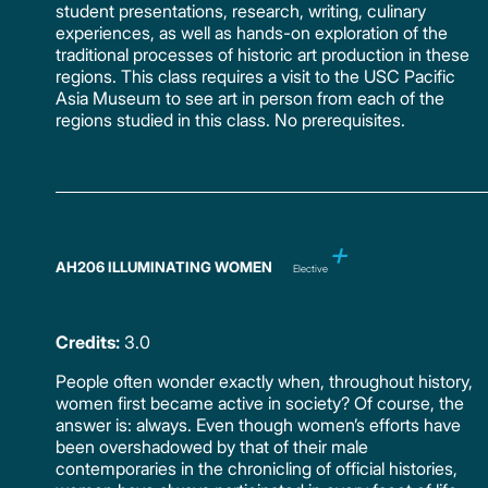
student presentations, research, writing, culinary
experiences, as well as hands-on exploration of the
traditional processes of historic art production in these
regions. This class requires a visit to the USC Pacific
Asia Museum to see art in person from each of the
regions studied in this class. No prerequisites.
AH206 ILLUMINATING WOMEN
Elective
Credits:
3.0
People often wonder exactly when, throughout history,
women first became active in society? Of course, the
answer is: always. Even though women’s efforts have
been overshadowed by that of their male
contemporaries in the chronicling of official histories,