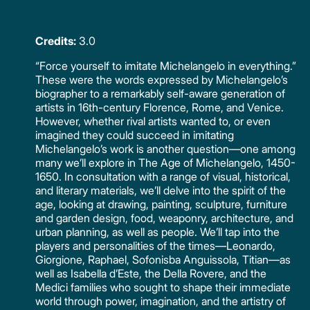
Credits:
3.0
“Force yourself to imitate Michelangelo in everything.”
These were the words expressed by Michelangelo’s
biographer to a remarkably self-aware generation of
artists in 16th-century Florence, Rome, and Venice.
However, whether rival artists wanted to, or even
imagined they could succeed in imitating
Michelangelo’s work is another question—one among
many we’ll explore in The Age of Michelangelo, 1450-
1650. In consultation with a range of visual, historical,
and literary materials, we’ll delve into the spirit of the
age, looking at drawing, painting, sculpture, furniture
and garden design, food, weaponry, architecture, and
urban planning, as well as people. We’ll tap into the
players and personalities of the times—Leonardo,
Giorgione, Raphael, Sofonisba Anguissola, Titian—as
well as Isabella d’Este, the Della Rovere, and the
Medici families who sought to shape their immediate
world through power, imagination, and the artistry of