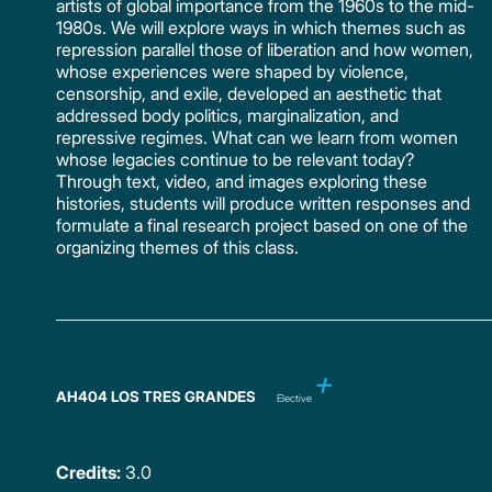
artists of global importance from the 1960s to the mid-
1980s. We will explore ways in which themes such as
repression parallel those of liberation and how women,
whose experiences were shaped by violence,
censorship, and exile, developed an aesthetic that
addressed body politics, marginalization, and
repressive regimes. What can we learn from women
whose legacies continue to be relevant today?
Through text, video, and images exploring these
histories, students will produce written responses and
formulate a final research project based on one of the
organizing themes of this class.
AH404 LOS TRES GRANDES
Elective
Credits:
3.0