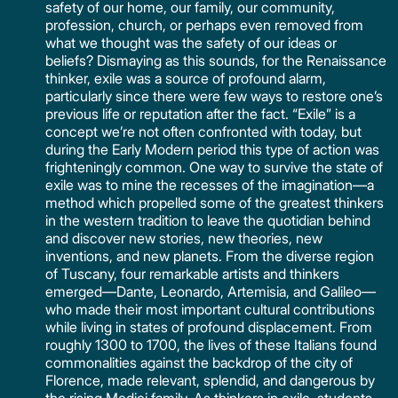
safety of our home, our family, our community,
profession, church, or perhaps even removed from
what we thought was the safety of our ideas or
beliefs? Dismaying as this sounds, for the Renaissance
thinker, exile was a source of profound alarm,
particularly since there were few ways to restore one’s
previous life or reputation after the fact. “Exile” is a
concept we’re not often confronted with today, but
during the Early Modern period this type of action was
frighteningly common. One way to survive the state of
exile was to mine the recesses of the imagination—a
method which propelled some of the greatest thinkers
in the western tradition to leave the quotidian behind
and discover new stories, new theories, new
inventions, and new planets. From the diverse region
of Tuscany, four remarkable artists and thinkers
emerged—Dante, Leonardo, Artemisia, and Galileo—
who made their most important cultural contributions
while living in states of profound displacement. From
roughly 1300 to 1700, the lives of these Italians found
commonalities against the backdrop of the city of
Florence, made relevant, splendid, and dangerous by