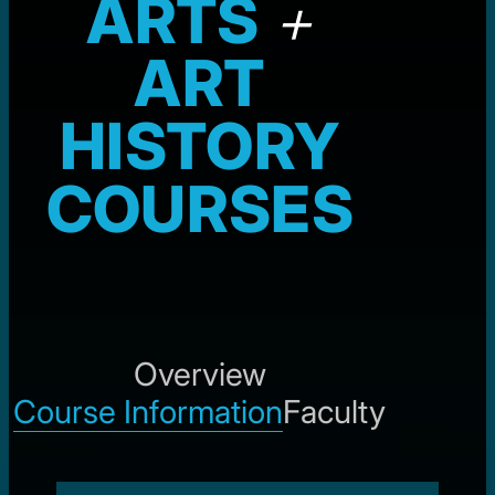
ARTS
+
ART
HISTORY
COURSES
Overview
Course Information
Faculty