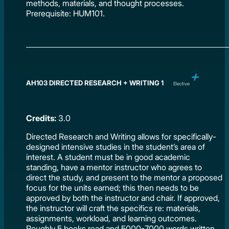
methods, materials, and thought processes.
Prerequisite: HUM101.
AH103 DIRECTED RESEARCH + WRITING 1
Elective
Credits:
3.0
Directed Research and Writing allows for specifically-
designed intensive studies in the student’s area of
interest. A student must be in good academic
standing, have a mentor instructor who agrees to
direct the study, and present to the mentor a proposed
focus for the units earned; this then needs to be
approved by both the instructor and chair. If approved,
the instructor will craft the specifics re: materials,
assignments, workload, and learning outcomes.
Roughly 5 books read and 5000-7000 words written