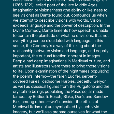
(1265-1321), exiled poet of the late Middle Ages.
Imagination or visionariness (the ability or likeliness to
see visions) as Dante found out, confounds us when
we attempt to describe visions with words. Vision
exceeds language and the power of description. In the
Divine Comedy, Dante laments how speech is unable
to contain the plenitude of what he envisions; that not
everything can be elucidated with language. In this
sense, the Comedy is a way of thinking about the
relationship between vision and language, and equally
important, the cultural traction inherent in images.
People had deep imaginations in Medieval culture, and
artists and illustrators were there to bring those visions
to life. Upon examination of the nightmares populating
the poem’s Inferno—the fallen Lucifer, serpent-
covered Furies, loathsome Harpies, deceitful Geryon,
as well as classical figures from the Purgatorio and the
crystalline beings populating the Paradiso, all made
famous by Botticelli, Bosch, Blake, Doré, and Sandow
Birk, among others—we’ll consider the ethics of
Medieval Italian culture symbolized by such vivid
imagery, but we’ll also prepare ourselves for what the