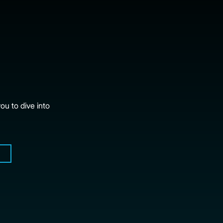
ou to dive into