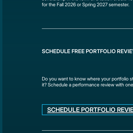
for the Fall 2026 or Spring 2027 semester.
SCHEDULE FREE PORTFOLIO REVI
Do you want to know where your portfolio 
it? Schedule a performance review with one
SCHEDULE PORTFOLIO REVI