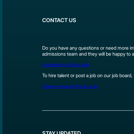
CONTACT US
Do you have any questions or need more in
admissions team and they will be happy to a
Admissions@lcad.edu
To hire talent or post a job on our job board
Careerservices@lcad.edu
STAY UPDATED