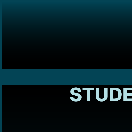
STUDE