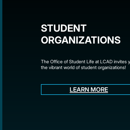
STUDENT
ORGANIZATIONS
The Office of Student Life at LCAD invites y
the vibrant world of student organizations!
LEARN MORE