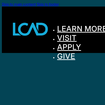
Skip to main content
Skip to footer
LEARN MOR
VISIT
APPLY
GIVE