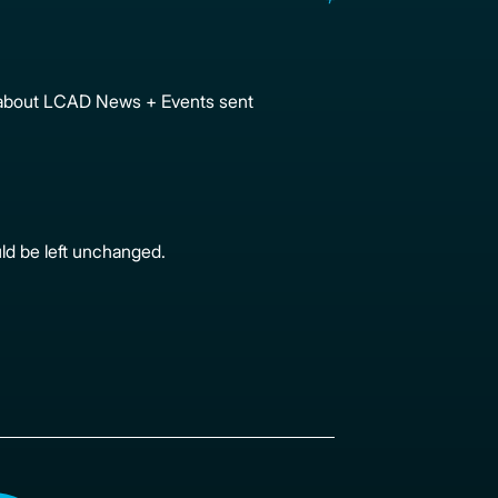
ion about LCAD News + Events sent
uld be left unchanged.