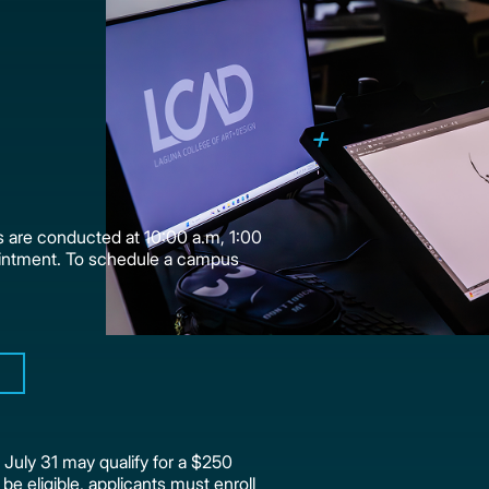
 are conducted at 10:00 a.m, 1:00
intment. To schedule a campus
July 31 may qualify for a $250
 be eligible, applicants must enroll