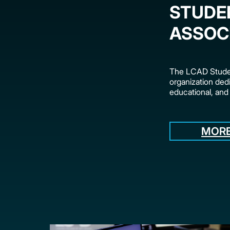
STUDE
ASSOC
The LCAD Studen
organization dedi
educational, and
MORE