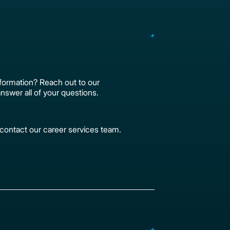
formation? Reach out to our
nswer all of your questions.
, contact our career services team.