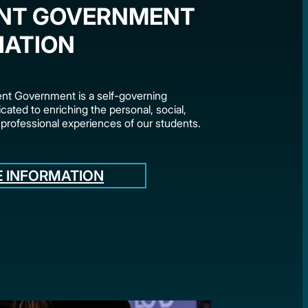
NT GOVERNMENT
IATION
t Government is a self-governing
cated to enriching the personal, social,
 professional experiences of our students.
 INFORMATION