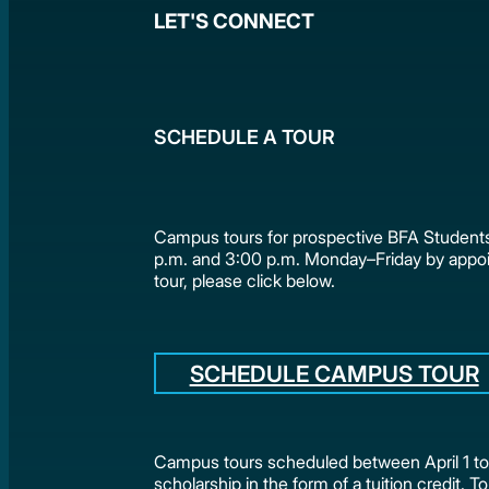
LET'S CONNECT
SCHEDULE A TOUR
Campus tours for prospective BFA Students
p.m. and 3:00 p.m. Monday–Friday by appo
tour, please click below.
SCHEDULE CAMPUS TOUR
Campus tours scheduled between April 1 to 
scholarship in the form of a tuition credit. To