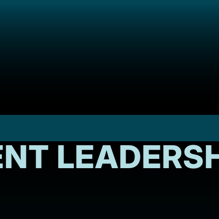
NT LEADERSH