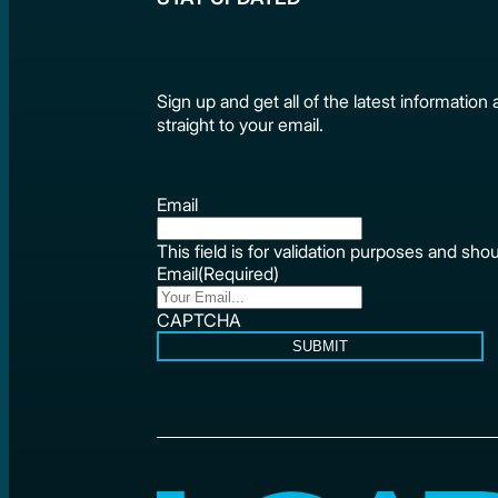
Sign up and get all of the latest informat
straight to your email.
Email
This field is for validation purposes and sho
Email
(Required)
CAPTCHA
SUBMIT