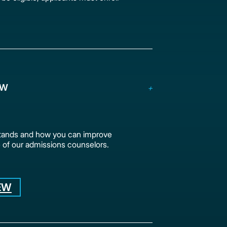
EW
stands and how you can improve
 of our admissions counselors.
EW