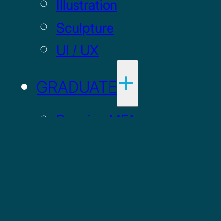
Illustration
Sculpture
UI / UX
GRADUATE
Drawing MFA
Painting MFA