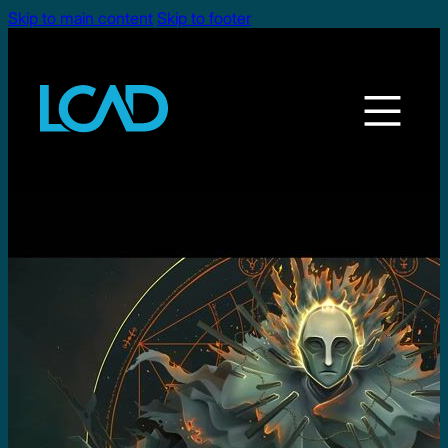
Skip to main content
Skip to footer