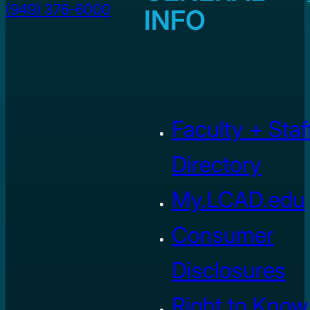
(949) 376-6000
INFO
Faculty + Staf
Directory
My.LCAD.edu
Consumer
Disclosures
Right to Know