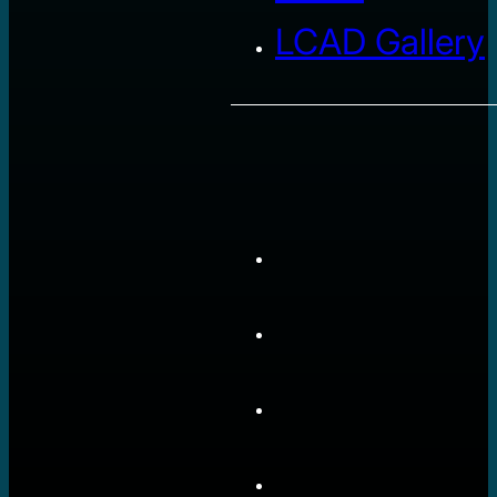
LCAD Gallery