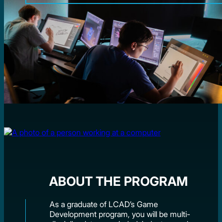
ABOUT THE PROGRAM
As a graduate of LCAD’s Game
Development program, you will be multi-