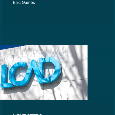
Epic Games