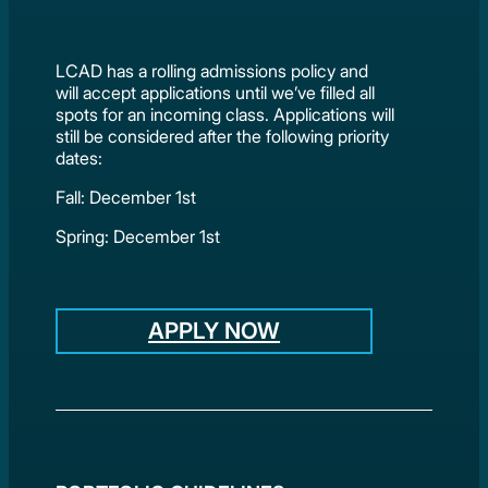
LCAD has a rolling admissions policy and
will accept applications until we’ve filled all
spots for an incoming class. Applications will
still be considered after the following priority
dates:
Fall: December 1st
Spring: December 1st
APPLY NOW