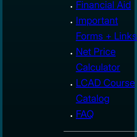
Financial Aid
Important
Forms + Links
Net Price
Calculator
LCAD Course
Catalog
FAQ