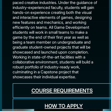
paced creative industries. Under the guidance of
industry-experienced faculty, students will gain
hands-on experience creating both the visual
and interactive elements of games, designing
new features and mechanics, and working
efficiently on teams. All Game Development
students will work in small teams to make a
game by the end of their first year as well as
being a team member on undergraduate and
graduate student-owned projects that will be
showcased and launched upon completion.
Working in state-of-the-art facilities with a
collaborative environment, students will build a
robust portfolio of industry-ready work,
culminating in a Capstone project that
showcases their individual expertise.
COURSE REQUIREMENTS
HOW TO APPLY