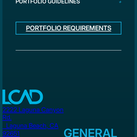
PORTFOLIO GUIDELINES
PORTFOLIO REQUIREMENTS
2222 Laguna Canyon
Rd.
Laguna Beach, CA
GENERAL
92651