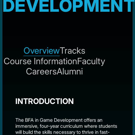
DEVELOPMENT
Overview
Tracks
Course Information
Faculty
Careers
Alumni
INTRODUCTION
The BFA in Game Development offers an
immersive, four-year curriculum where students
will build the skills necessary to thrive in fast-