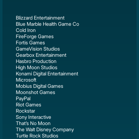
Blizzard Entertainment
Blue Marble Health Game Co
Cold Iron
FireForge Games
Fortis Games
GameVision Studios
Gearbox Entertainment
Hasbro Production
High Moon Studios
Konami Digital Entertainment
Microsoft
Mobius Digital Games
Moonshot Games
PayPal
Riot Games
Rockstar
Sony Interactive
That’s No Moon
The Walt Disney Company
Turtle Rock Studios