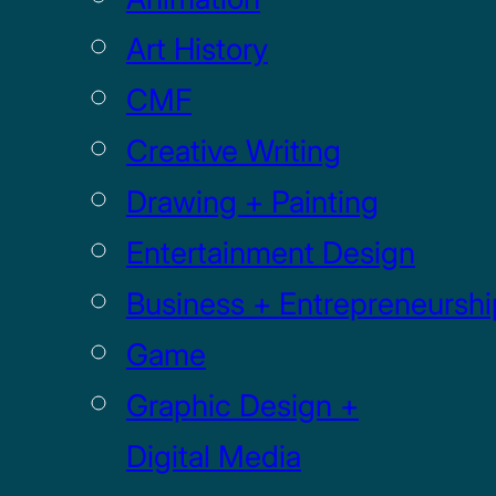
Art History
CMF
Creative Writing
Drawing + Painting
Entertainment Design
Business + Entrepreneurshi
Game
Graphic Design +
Digital Media