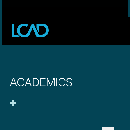
ACADEMICS