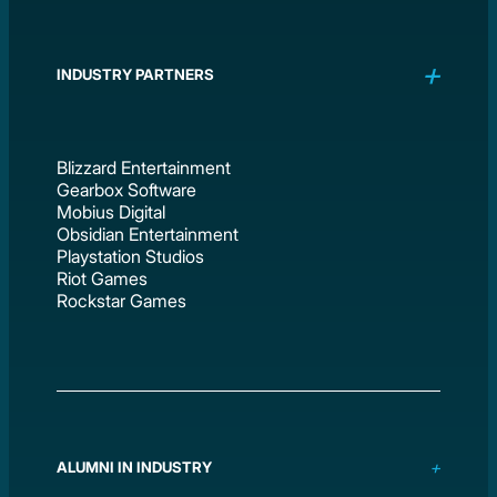
INDUSTRY PARTNERS
Blizzard Entertainment
Gearbox Software
Mobius Digital
Obsidian Entertainment
Playstation Studios
Riot Games
Rockstar Games
ALUMNI IN INDUSTRY