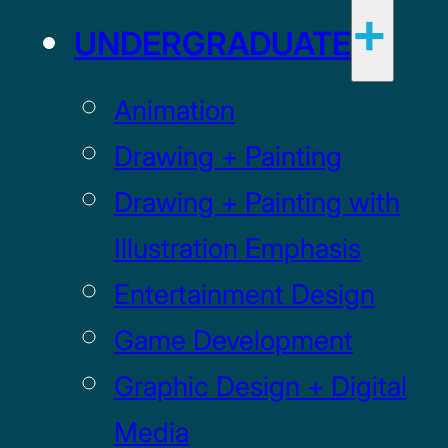
UNDERGRADUATE
Animation
Drawing + Painting
Drawing + Painting with
Illustration Emphasis
Entertainment Design
Game Development
Graphic Design + Digital
Media