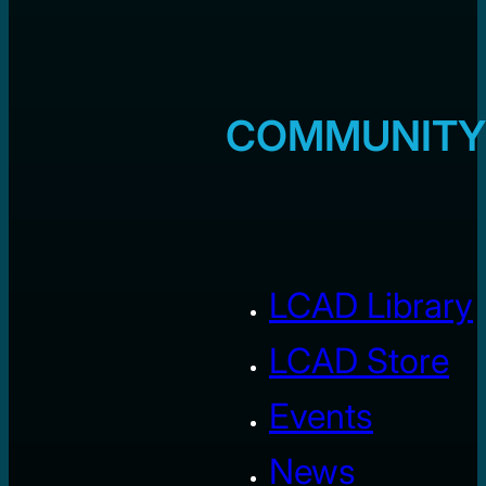
COMMUNITY
LCAD Library
LCAD Store
Events
News