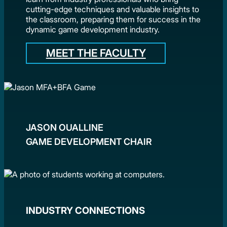
cutting-edge techniques and valuable insights to
the classroom, preparing them for success in the
dynamic game development industry.
MEET THE FACULTY
JASON OUALLINE
GAME DEVELOPMENT CHAIR
INDUSTRY CONNECTIONS