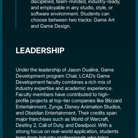
disciplined, team-minded, industry-ready,
and employable in any studio, style, or
software environment. Students can
choose between two tracks: Game Art
and Game Design.
LEADERSHIP
Under the leadership of Jason Oualine, Game
Development program Chair, LCAD’s Game
Development faculty combines a rich mix of
industry expertise and academic experience.
Faculty members have contributed to high-
profile projects at top-tier companies like Blizzard
Entertainment, Zynga, Disney Animation Studios,
and Obsidian Entertainment. Their credits span
major franchises such as World of Warcraft,
Destiny 2, Call of Duty, and Deadpool. With a
strong focus on real-world application, students
learn from industry professionals who bring