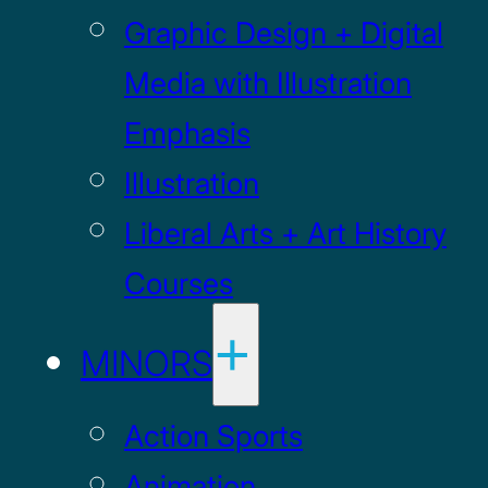
Graphic Design + Digital
Media with Illustration
Emphasis
Illustration
Liberal Arts + Art History
Courses
MINORS
Action Sports
Animation