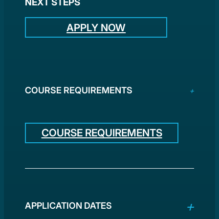
NEXT STEPS
APPLY NOW
COURSE REQUIREMENTS
COURSE REQUIREMENTS
APPLICATION DATES