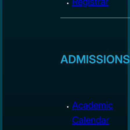
Registrar
ADMISSIONS
Academic
Calendar