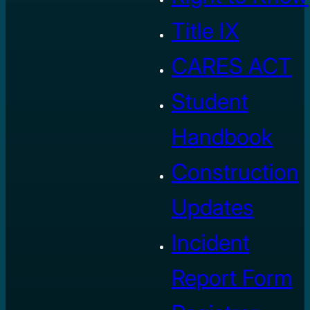
Title IX
CARES ACT
Student
Handbook
Construction
Updates
Incident
Report Form