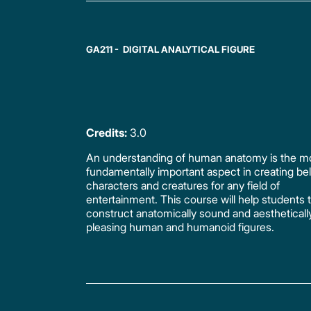
GA211 - DIGITAL ANALYTICAL FIGURE
Credits:
3.0
An understanding of human anatomy is the m
fundamentally important aspect in creating bel
characters and creatures for any field of
entertainment. This course will help students 
construct anatomically sound and aestheticall
pleasing human and humanoid figures.