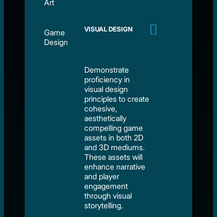
Art
VISUAL DESIGN
Game
Design
Demonstrate
proficiency in
visual design
principles to create
cohesive,
aesthetically
compelling game
assets in both 2D
and 3D mediums.
These assets will
enhance narrative
and player
engagement
through visual
storytelling.