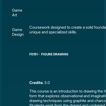
Game
Art
Coursework designed to create a solid foundat
Game
unique and specialized skills.
Design
FD151 - FIGURE DRAWING
Credits:
3.0
This course is an introduction to drawing the
form that explores observational and imaginat
drawing techniques using graphite and charco
Students work from the draped and undraped