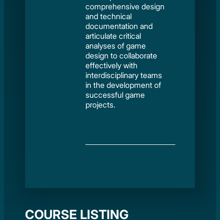
comprehensive design
and technical
documentation and
articulate critical
analyses of game
design to collaborate
effectively with
interdisciplinary teams
in the development of
successful game
projects.
COURSE LISTING