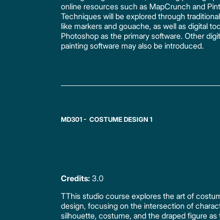
online resources such as MapCrunch and Pint
Techniques will be explored through traditiona
like markers and gouache, as well as digital too
Photoshop as the primary software. Other digit
painting software may also be introduced.
MD301 - COSTUME DESIGN 1
Credits:
3.0
TThis studio course explores the art of costu
design, focusing on the intersection of charac
silhouette, costume, and the draped figure as