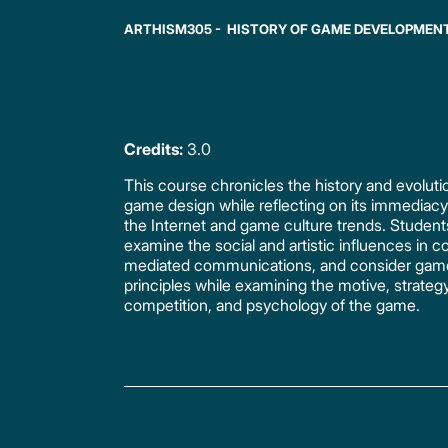
ARTHISM305 - HISTORY OF GAME DEVELOPMEN
Credits:
3.0
This course chronicles the history and evoluti
game design while reflecting on its immediac
the Internet and game culture trends. Student
examine the social and artistic influences in 
mediated communications, and consider gam
principles while examining the motive, strategy
competition, and psychology of the game.