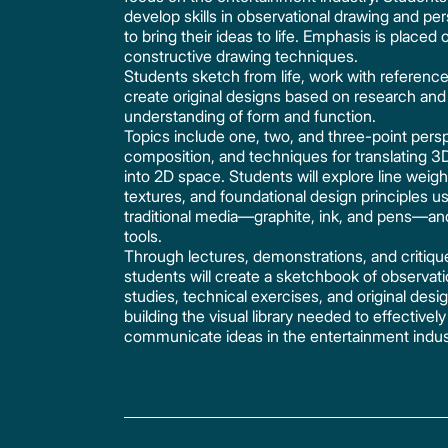
develop skills in observational drawing and pe
to bring their ideas to life. Emphasis is placed 
constructive drawing techniques.
Students sketch from life, work with referenc
create original designs based on research and
understanding of form and function.
Topics include one, two, and three-point pers
composition, and techniques for translating 3
into 2D space. Students will explore line weigh
textures, and foundational design principles u
traditional media—graphite, ink, and pens—and
tools.
Through lectures, demonstrations, and critiqu
students will create a sketchbook of observati
studies, technical exercises, and original desi
building the visual library needed to effectively
communicate ideas in the entertainment indus