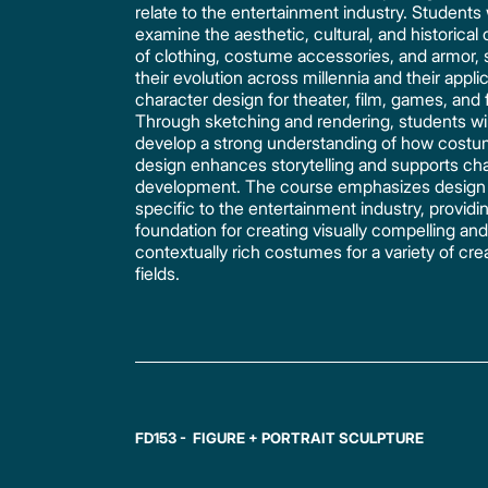
relate to the entertainment industry. Students w
examine the aesthetic, cultural, and historical
of clothing, costume accessories, and armor, 
their evolution across millennia and their applic
character design for theater, film, games, and 
Through sketching and rendering, students wil
develop a strong understanding of how cost
design enhances storytelling and supports ch
development. The course emphasizes design s
specific to the entertainment industry, providi
foundation for creating visually compelling an
contextually rich costumes for a variety of cre
fields.
FD153 - FIGURE + PORTRAIT SCULPTURE