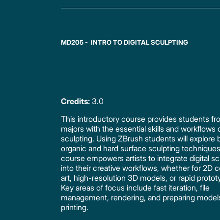
MD205 - INTRO TO DIGITAL SCULPTING
Credits:
3.0
This introductory course provides students fro
majors with the essential skills and workflows o
sculpting. Using ZBrush students will explore 
organic and hard surface sculpting technique
course empowers artists to integrate digital sc
into their creative workflows, whether for 2D 
art, high-resolution 3D models, or rapid protot
Key areas of focus include fast iteration, file
management, rendering, and preparing model
printing.