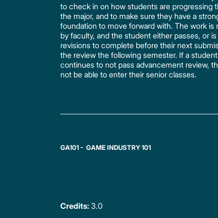
to check in on how students are progressing 
the major, and to make sure they have a stron
foundation to move forward with. The work is
by faculty, and the student either passes, or is
revisions to complete before their next submis
the review the following semester. If a student
continues to not pass advancement review, the
not be able to enter their senior classes.
GA101 - GAME INDUSTRY 101
Credits:
3.0