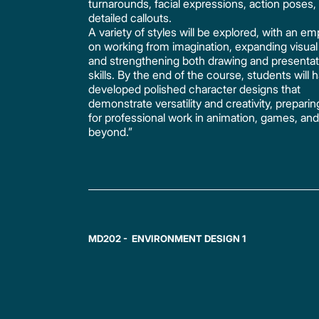
turnarounds, facial expressions, action poses,
detailed callouts.
A variety of styles will be explored, with an e
on working from imagination, expanding visual l
and strengthening both drawing and presentat
skills. By the end of the course, students will 
developed polished character designs that
demonstrate versatility and creativity, prepari
for professional work in animation, games, an
beyond.”
MD202 - ENVIRONMENT DESIGN 1