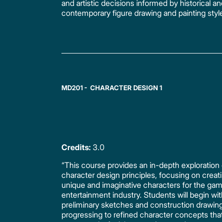
and artistic decisions informed by historical a
contemporary figure drawing and painting styl
MD201 - CHARACTER DESIGN 1
Credits:
3.0
“This course provides an in-depth exploration 
character design principles, focusing on creat
unique and imaginative characters for the ga
entertainment industry. Students will begin wi
preliminary sketches and construction drawin
progressing to refined character concepts tha