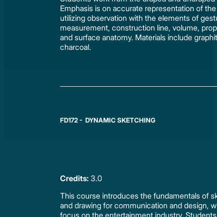
Emphasis is on accurate representation of the 
utilizing observation with the elements of gest
measurement, construction line, volume, prop
and surface anatomy. Materials include graphi
charcoal.
FD172 - DYNAMIC SKETCHING
Credits:
3.0
This course introduces the fundamentals of s
and drawing for communication and design, wi
focus on the entertainment industry. Students 