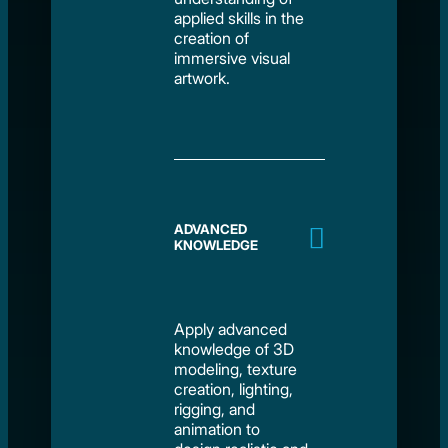
applied skills in the
creation of
immersive visual
artwork.
ADVANCED
KNOWLEDGE
Apply advanced
knowledge of 3D
modeling, texture
creation, lighting,
rigging, and
animation to