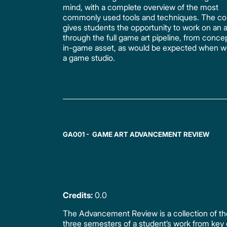
mind, with a complete overview of the most
commonly used tools and techniques. The co
gives students the opportunity to work on an 
through the full game art pipeline, from concept
in-game asset, as would be expected when wo
a game studio.
GA001 - GAME ART ADVANCEMENT REVIEW
Credits:
0.0
The Advancement Review is a collection of the
three semesters of a student’s work from key