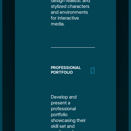
design realistic and
stylized characters
and environments
for interactive
media.
PROFESSIONAL
PORTFOLIO
Develop and
present a
professional
portfolio
showcasing their
skill set and