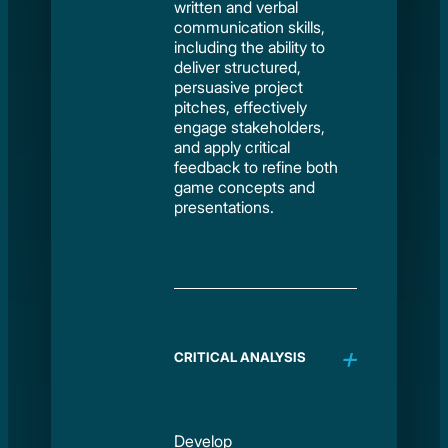
written and verbal
communication skills,
including the ability to
deliver structured,
persuasive project
pitches, effectively
engage stakeholders,
and apply critical
feedback to refine both
game concepts and
presentations.
CRITICAL ANALYSIS
Develop