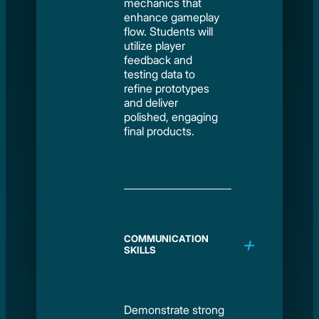
mechanics that
enhance gameplay
flow. Students will
utilize player
feedback and
testing data to
refine prototypes
and deliver
polished, engaging
final products.
COMMUNICATION
SKILLS
Demonstrate strong