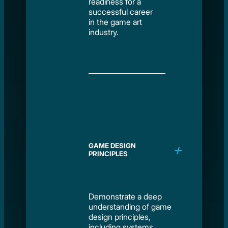
readiness for a
successful career
in the game art
industry.
GAME DESIGN
PRINCIPLES
Demonstrate a deep
understanding of game
design principles,
including systems