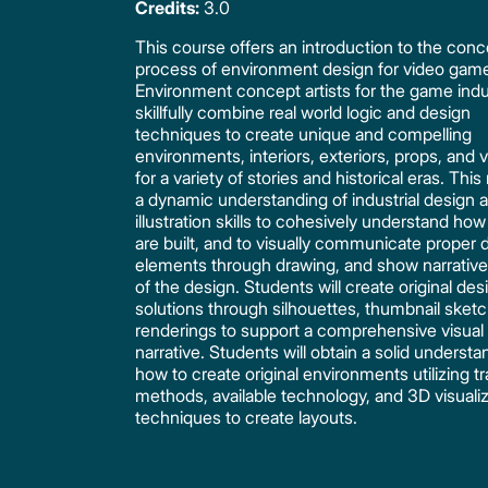
Credits:
3.0
This course offers an introduction to the conc
process of environment design for video gam
Environment concept artists for the game indu
skillfully combine real world logic and design
techniques to create unique and compelling
environments, interiors, exteriors, props, and 
for a variety of stories and historical eras. This
a dynamic understanding of industrial design 
illustration skills to cohesively understand how
are built, and to visually communicate proper 
elements through drawing, and show narrativ
of the design. Students will create original des
solutions through silhouettes, thumbnail sket
renderings to support a comprehensive visual
narrative. Students will obtain a solid understa
how to create original environments utilizing tr
methods, available technology, and 3D visuali
techniques to create layouts.