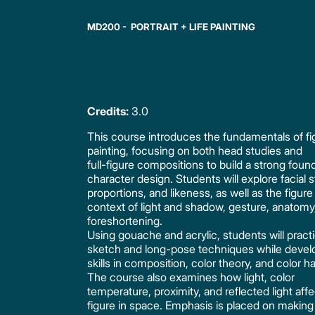
MD200 - PORTRAIT + LIFE PAINTING
Credits:
3.0
This course introduces the fundamentals of fi
painting, focusing on both head studies and
full-figure compositions to build a strong found
character design. Students will explore facial s
proportions, and likeness, as well as the figure
context of light and shadow, gesture, anatomy
foreshortening.
Using gouache and acrylic, students will pract
sketch and long-pose techniques while devel
skills in composition, color theory, and color 
The course also examines how light, color
temperature, proximity, and reflected light affe
figure in space. Emphasis is placed on making 