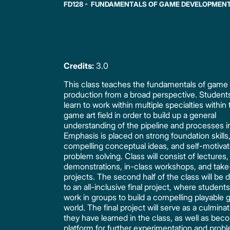
FD128 - FUNDAMENTALS OF GAME DEVELOPMEN
Credits:
3.0
This class teaches the fundamentals of game 
production from a broad perspective. Students
learn to work within multiple specialties within
game art field in order to build up a general
understanding of the pipeline and processes i
Emphasis is placed on strong foundation skills
compelling conceptual ideas, and self-motiva
problem solving. Class will consist of lectures,
demonstrations, in-class workshops, and ta
projects. The second half of the class will be
to an all-inclusive final project, where students 
work in groups to build a compelling playable
world. The final project will serve as a culminati
they have learned in the class, as well as bec
platform for further experimentation and prob