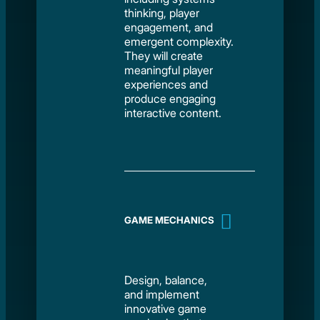
thinking, player
engagement, and
emergent complexity.
They will create
meaningful player
experiences and
produce engaging
interactive content.
GAME MECHANICS
Design, balance,
and implement
innovative game