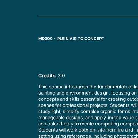
MD300 - PLEIN AIR TO CONCEPT
Credits:
3.0
This course introduces the fundamentals of 
painting and environment design, focusing on
concepts and skills essential for creating outd
scenes for professional projects. Students will
study light, simplify complex organic forms int
manageable designs, and apply limited value 
and color theory to create compelling composi
Students will work both on-site from life and in
setting using references, including photograp