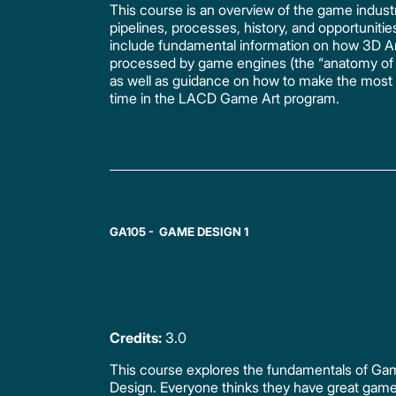
This course is an overview of the game industry
pipelines, processes, history, and opportunities.
include fundamental information on how 3D Ar
processed by game engines (the “anatomy of 
as well as guidance on how to make the most 
time in the LACD Game Art program.
GA105 - GAME DESIGN 1
Credits:
3.0
This course explores the fundamentals of G
Design. Everyone thinks they have great game