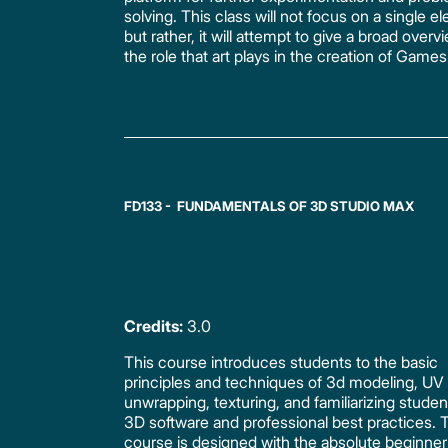
solving. This class will not focus on a single e
but rather, it will attempt to give a broad overv
the role that art plays in the creation of Games
FD133 - FUNDAMENTALS OF 3D STUDIO MAX
Credits:
3.0
This course introduces students to the basic
principles and techniques of 3d modeling, UV
unwrapping, texturing, and familiarizing studen
3D software and professional best practices. 
course is designed with the absolute beginner