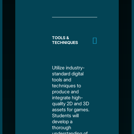
TOOLS &
TECHNIQUES
Utilize industry-
standard digital
tools and
techniques to
produce and
integrate high-
quality 2D and 3D
assets for games.
Students will
develop a
thorough
understanding of