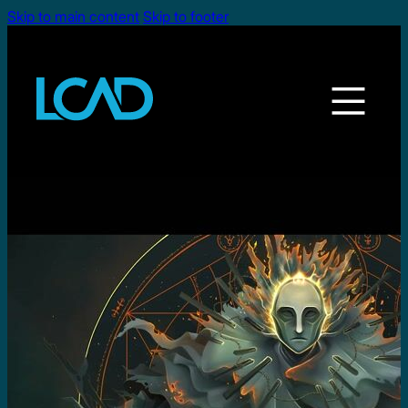
Skip to main content
Skip to footer