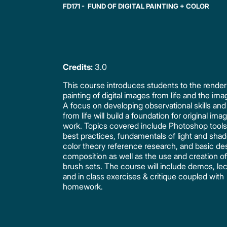
FD171 - FUND OF DIGITAL PAINTING + COLOR
Credits:
3.0
This course introduces students to the render
painting of digital images from life and the ima
A focus on developing observational skills an
from life will build a foundation for original ima
work. Topics covered include Photoshop tool
best practices, fundamentals of light and sha
color theory reference research, and basic de
composition as well as the use and creation 
brush sets. The course will include demos, lec
and in class exercises & critique coupled with
homework.