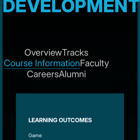
DEVELOPMENT
Overview
Tracks
Course Information
Faculty
Careers
Alumni
LEARNING OUTCOMES
Game