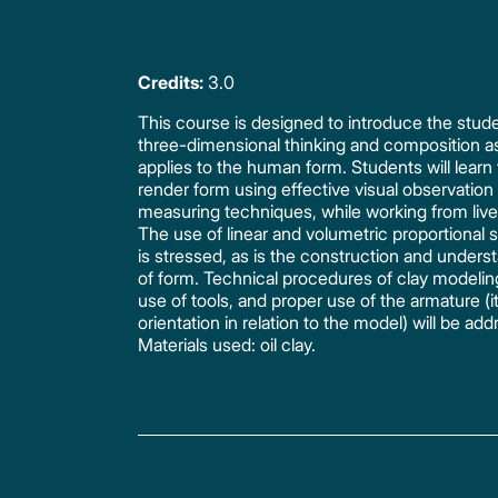
Credits:
3.0
This course is designed to introduce the stud
three-dimensional thinking and composition as
applies to the human form. Students will learn 
render form using effective visual observation
measuring techniques, while working from liv
The use of linear and volumetric proportional
is stressed, as is the construction and unders
of form. Technical procedures of clay modelin
use of tools, and proper use of the armature (i
orientation in relation to the model) will be ad
Materials used: oil clay.