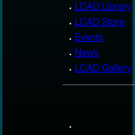
LCAD Library
LCAD Store
Events
News
LCAD Gallery