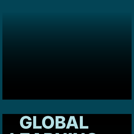
GLOBAL