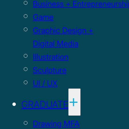
Business + Entrepreneurshi
Game
Graphic Design +
Digital Media
Illustration
Sculpture
UI / UX
GRADUATE
Drawing MFA