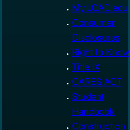
My.LCAD.edu
Consumer
Disclosures
Right to Know
Title IX
CARES ACT
Student
Handbook
Construction