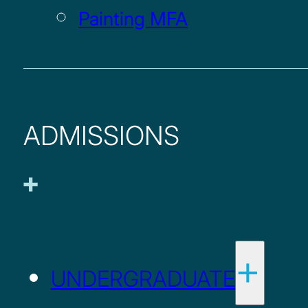
Painting MFA
ADMISSIONS
UNDERGRADUATE