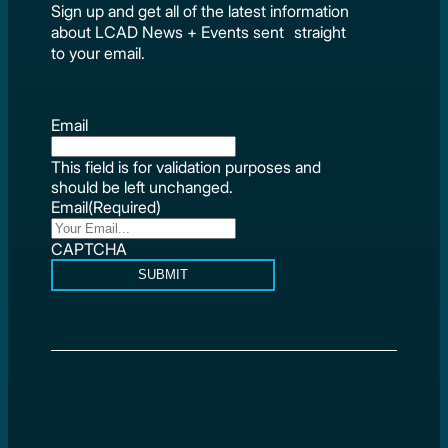
Sign up and get all of the latest information
about LCAD News + Events sent straight
to your email.
Email
This field is for validation purposes and
should be left unchanged.
Email
(Required)
CAPTCHA
SUBMIT