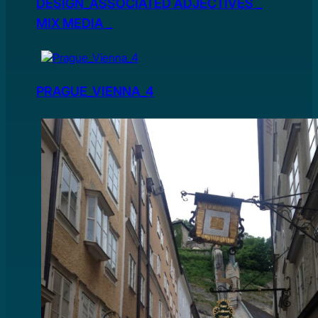
DESIGN_ASSOCIATED ADJECTIVES _
MIX MEDIA _
PRAGUE_VIENNA_4