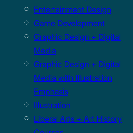
Entertainment Design
Game Development
Graphic Design + Digital
Media
Graphic Design + Digital
Media with Illustration
Emphasis
Illustration
Liberal Arts + Art History
Courses