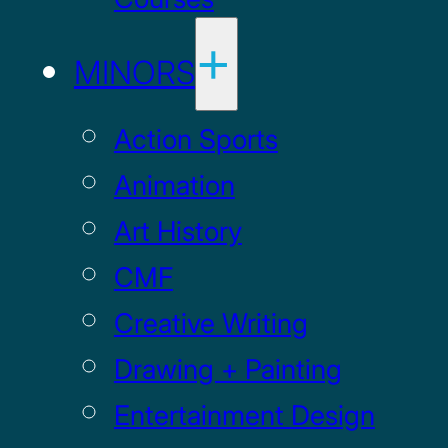
MINORS
Action Sports
Animation
Art History
CMF
Creative Writing
Drawing + Painting
Entertainment Design