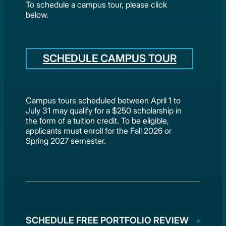
To schedule a campus tour, please click
below.
SCHEDULE CAMPUS TOUR
Campus tours scheduled between April 1 to
July 31 may qualify for a $250 scholarship in
the form of a tuition credit. To be eligible,
applicants must enroll for the Fall 2026 or
Spring 2027 semester.
SCHEDULE FREE PORTFOLIO REVIEW