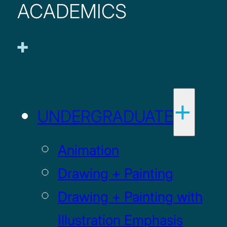
ACADEMICS
UNDERGRADUATE
Animation
Drawing + Painting
Drawing + Painting with
Illustration Emphasis