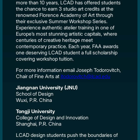
more than 10 years, LCAD has offered students
the chance to earn 3 studio art credits at the
renowned Florence Academy of Art through
their exclusive Summer Workshop Series.
Experience authentic atelier training in one of
Europe’s most stunning artistic capitals, where
centuries of creative heritage meet
contemporary practice. Each year, FAA awards
one deserving LCAD student a full scholarship
covering workshop tuition.
For more information email Joseph Todorovitch,
Chair of Fine Arts at
jtodorovitch@lcad.edu
Jiangnan University (JNU)
School of Design
Wuxi, P.R. China
Tongji University
College of Design and Innovation
Shanghai, P.R. China
LCAD design students push the boundaries of