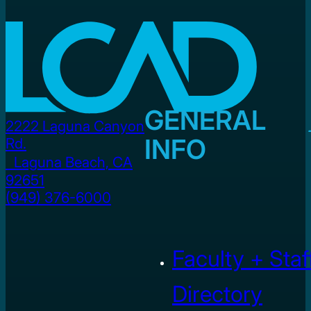
GENERAL
2222 Laguna Canyon
INFO
Rd.
Laguna Beach, CA
92651
(949) 376-6000
Faculty + Staf
Directory