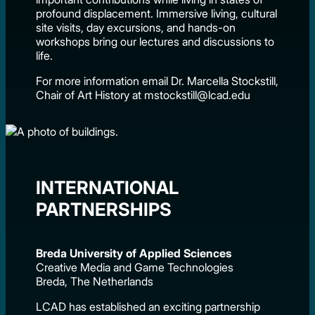
profound displacement. Immersive living, cultural
site visits, day excursions, and hands-on
workshops bring our lectures and discussions to
life.
For more information email Dr. Marcella Stockstill,
Chair of Art History at mstockstill@lcad.edu
INTERNATIONAL
PARTNERSHIPS
Breda University of Applied Sciences
Creative Media and Game Technologies
Breda, The Netherlands
LCAD has established an exciting partnership