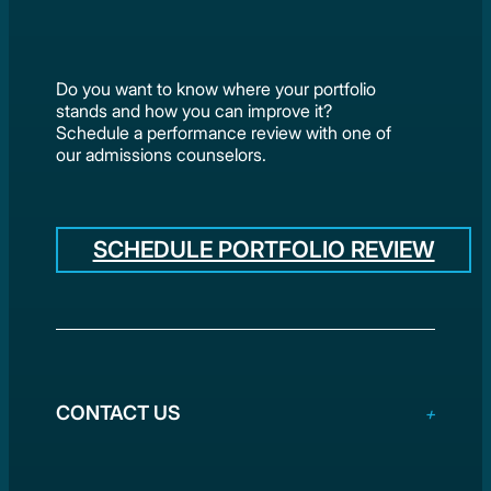
Do you want to know where your portfolio
stands and how you can improve it?
Schedule a performance review with one of
our admissions counselors.
SCHEDULE PORTFOLIO REVIEW
CONTACT US