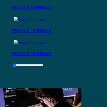
PRAGUE_VIENNA-3
PRAGUE_VIENNA-6
PRAGUE_VIENNA-9
Slider
Control