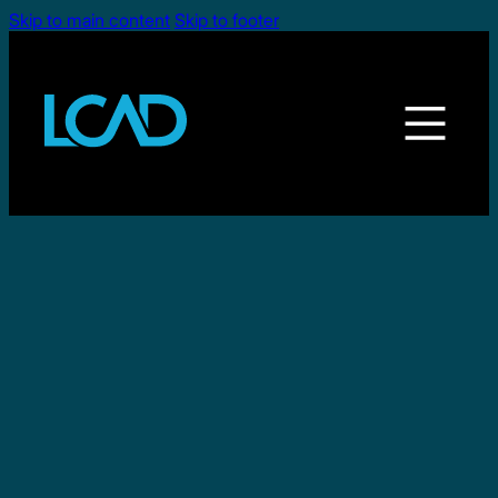
Skip to main content
Skip to footer