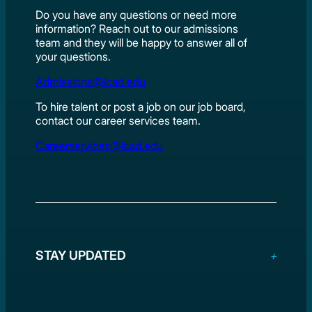
Do you have any questions or need more
information? Reach out to our admissions
team and they will be happy to answer all of
your questions.
Admissions@lcad.edu
To hire talent or post a job on our job board,
contact our career services team.
Careerservices@lcad.edu
STAY UPDATED