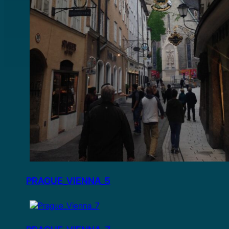
PRAGUE_VIENNA_5