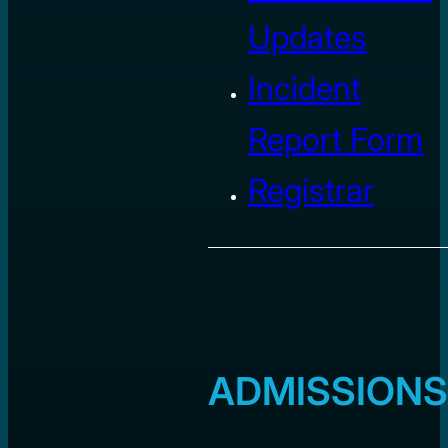
Updates
Incident
Report Form
Registrar
ADMISSIONS