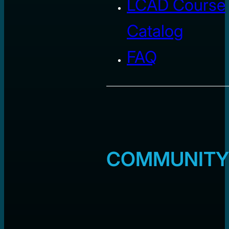
LCAD Course
Catalog
FAQ
COMMUNITY