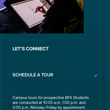
LET'S CONNECT
SCHEDULE A TOUR
Campus tours for prospective BFA Students
are conducted at 10:00 a.m, 1:00 p.m. and
3:00 p.m. Monday–Friday by appointment.