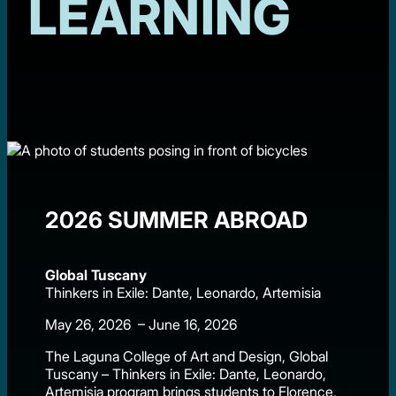
LEARNING
2026 SUMMER ABROAD
Global Tuscany
Thinkers in Exile: Dante, Leonardo, Artemisia
May 26, 2026 – June 16, 2026
The Laguna College of Art and Design, Global
Tuscany – Thinkers in Exile: Dante, Leonardo,
Artemisia program brings students to Florence,