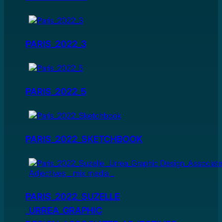
PARIS_2022_3
PARIS_2022_5
PARIS_2022_SKETCHBOOK
PARIS_2022_SUZELLE
_URREA_GRAPHIC