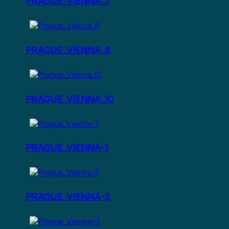
PRAGUE_VIENNA_7
PRAGUE_VIENNA_8
PRAGUE_VIENNA_10
PRAGUE_VIENNA-1
PRAGUE_VIENNA-2