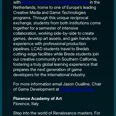
with
Breda University of Applied Sciences
in the
Netherlands, home to one of Europe’s leading
Creative Media and Game Technologies
programs. Through this unique reciprocal
exchange, students from both institutions come
together for a semester of intensive
collaboration, working side-by-side to create
games, develop art assets, and gain hands-on
experience with professional production
pipelines. LCAD students travel to Breda’s
cutting-edge facilities while Breda students join
our creative community in Southern California,
fostering a truly global learning experience that
prepares the next generation of game
developers for the international industry.
For more information email Jason Oualline, Chair
of Game Development at
joualline@lcad.edu
Florence Academy of Art
Florence, Italy
Step into the world of Renaissance masters. For