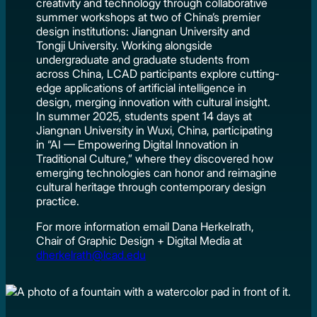
creativity and technology through collaborative
summer workshops at two of China’s premier
design institutions: Jiangnan University and
Tongji University. Working alongside
undergraduate and graduate students from
across China, LCAD participants explore cutting-
edge applications of artificial intelligence in
design, merging innovation with cultural insight.
In summer 2025, students spent 14 days at
Jiangnan University in Wuxi, China, participating
in “AI — Empowering Digital Innovation in
Traditional Culture,” where they discovered how
emerging technologies can honor and reimagine
cultural heritage through contemporary design
practice.
For more information email Dana Herkelrath,
Chair of Graphic Design + Digital Media at
dherkelrath@lcad.edu