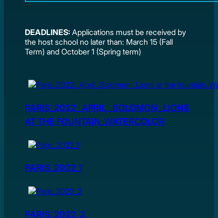
DEADLINES:
Applications must be received by
the host school no later than: March 15 (Fall
Term) and October 1 (Spring term)
PARIS_2022_ APRIL _SOLOMON _LIONS
AT THE FOUNTAIN_WATERCOLOR
PARIS_2022_1
PARIS_2022_2