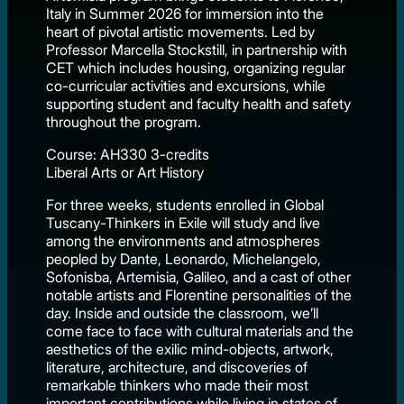
Italy in Summer 2026 for immersion into the
heart of pivotal artistic movements. Led by
Professor Marcella Stockstill, in partnership with
CET which includes housing, organizing regular
co-curricular activities and excursions, while
supporting student and faculty health and safety
throughout the program.
Course: AH330 3-credits
Liberal Arts or Art History
For three weeks, students enrolled in Global
Tuscany-Thinkers in Exile will study and live
among the environments and atmospheres
peopled by Dante, Leonardo, Michelangelo,
Sofonisba, Artemisia, Galileo, and a cast of other
notable artists and Florentine personalities of the
day. Inside and outside the classroom, we’ll
come face to face with cultural materials and the
aesthetics of the exilic mind-objects, artwork,
literature, architecture, and discoveries of
remarkable thinkers who made their most
important contributions while living in states of