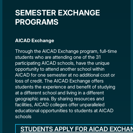
SEMESTER EXCHANGE
PROGRAMS
AICAD Exchange
Through the AICAD Exchange program, full-time
students who are attending one of the 31
participating AICAD schools, have the unique
opportunity to attend another school within
AICAD for one semester at no additional cost or
loss of credit. The AICAD Exchange offers
students the experience and benefit of studying
at a different school and living in a different
geographic area. By sharing resources and
facilities, AICAD colleges offer unparalleled
educational opportunities to students at AICAD
schools
STUDENTS APPLY FOR AICAD EXCHA