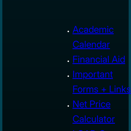
Academic
Calendar
Financial Aid
Important
Forms + Links
Net Price
Calculator