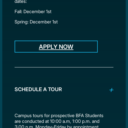
dates:
Fall: December 1st
Spring: December 1st
APPLY NOW
SCHEDULE A TOUR
Campus tours for prospective BFA Students
are conducted at 10:00 a.m, 1:00 p.m. and
3:00 p.m. Monday–Friday by appointment.