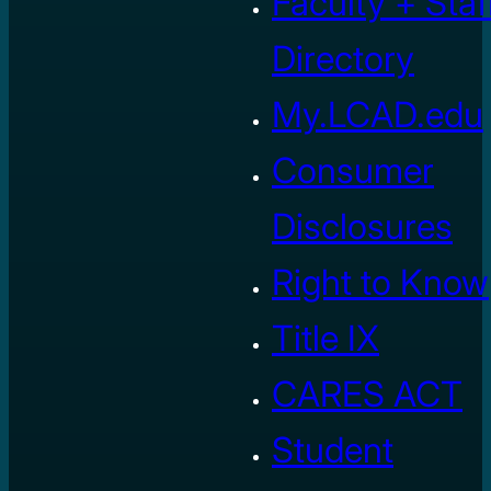
Faculty + Staf
Directory
My.LCAD.edu
Consumer
Disclosures
Right to Know
Title IX
CARES ACT
Student