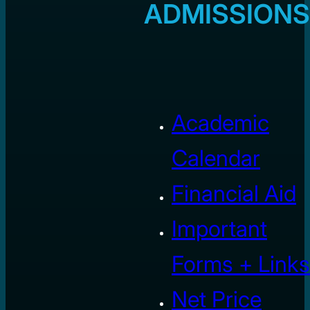
ADMISSIONS
Academic
Calendar
Financial Aid
Important
Forms + Links
Net Price