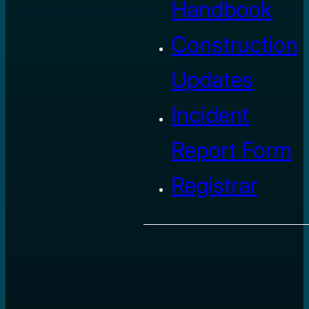
Handbook
Construction
Updates
Incident
Report Form
Registrar