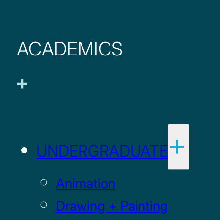
ACADEMICS
UNDERGRADUATE
Animation
Drawing + Painting