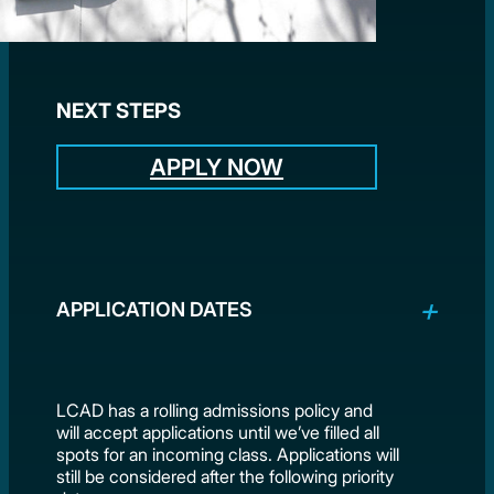
NEXT STEPS
APPLY NOW
APPLICATION DATES
LCAD has a rolling admissions policy and
will accept applications until we’ve filled all
spots for an incoming class. Applications will
still be considered after the following priority