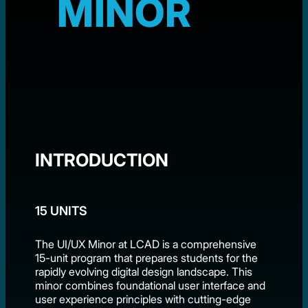
MINOR
INTRODUCTION
15 UNITS
The UI/UX Minor at LCAD is a comprehensive
15-unit program that prepares students for the
rapidly evolving digital design landscape. This
minor combines foundational user interface and
user experience principles with cutting-edge