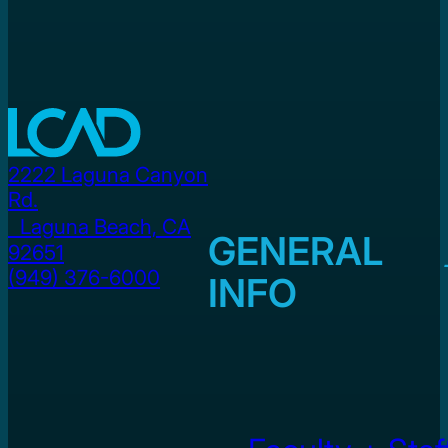
2222 Laguna Canyon
Rd.
Laguna Beach, CA
GENERAL
92651
(949) 376-6000
INFO