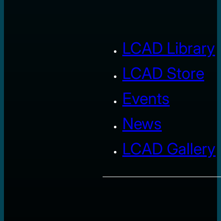
LCAD Library
LCAD Store
Events
News
LCAD Gallery