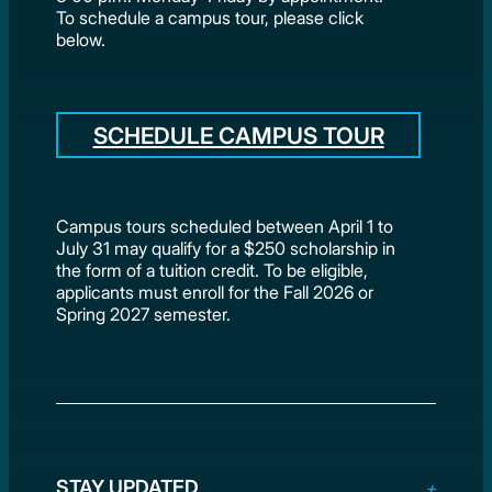
To schedule a campus tour, please click
below.
SCHEDULE CAMPUS TOUR
Campus tours scheduled between April 1 to
July 31 may qualify for a $250 scholarship in
the form of a tuition credit. To be eligible,
applicants must enroll for the Fall 2026 or
Spring 2027 semester.
STAY UPDATED