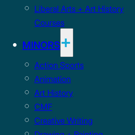
Liberal Arts + Art History
Courses
MINORS
Action Sports
Animation
Art History
CMF
Creative Writing
Drawing + Painting