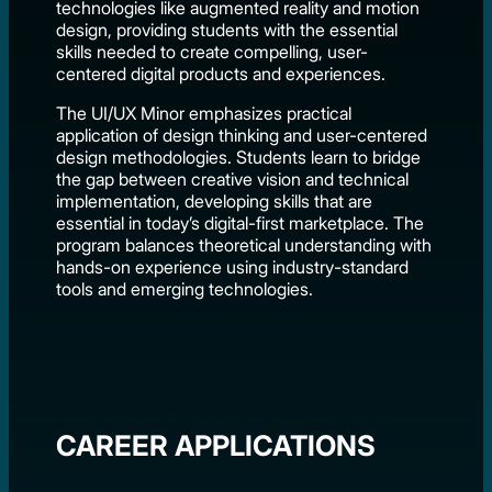
technologies like augmented reality and motion
design, providing students with the essential
skills needed to create compelling, user-
centered digital products and experiences.
The UI/UX Minor emphasizes practical
application of design thinking and user-centered
design methodologies. Students learn to bridge
the gap between creative vision and technical
implementation, developing skills that are
essential in today’s digital-first marketplace. The
program balances theoretical understanding with
hands-on experience using industry-standard
tools and emerging technologies.
CAREER APPLICATIONS