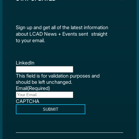
Sign up and get all of the latest information
about LCAD News + Events sent straight
to your email.
LinkedIn
This field is for validation purposes and
should be left unchanged.
Email
(Required)
CAPTCHA
SUBMIT