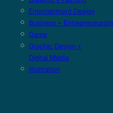
Entertainment Design
Business + Entrepreneurshi
Game
Graphic Design +
Digital Media
Illustration
Sculpture
UI / UX
GRADUATE