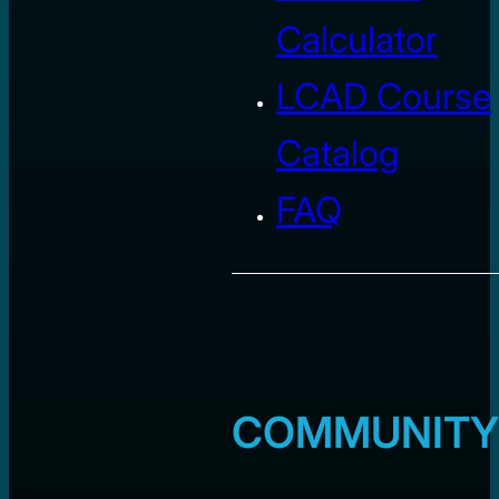
Calculator
LCAD Course
Catalog
FAQ
COMMUNITY