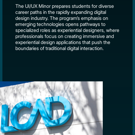
The UI/UX Minor prepares students for diverse
career paths in the rapidly expanding digital
design industry. The program’s emphasis on
emerging technologies opens pathways to
specialized roles as experiential designers, where
professionals focus on creating immersive and
experiential design applications that push the
boundaries of traditional digital interaction.