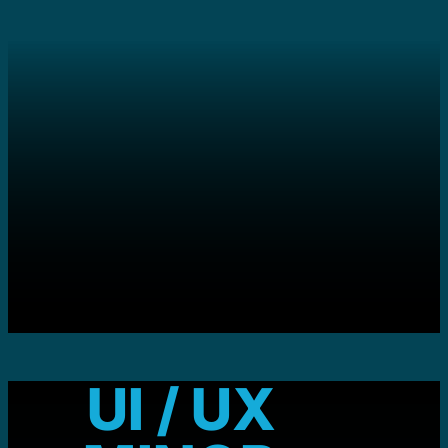
UI / UX