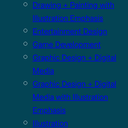
Drawing + Painting with
Illustration Emphasis
Entertainment Design
Game Development
Graphic Design + Digital
Media
Graphic Design + Digital
Media with Illustration
Emphasis
Illustration