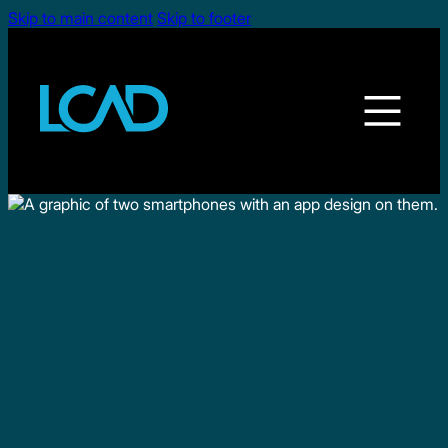
Skip to main content
Skip to footer