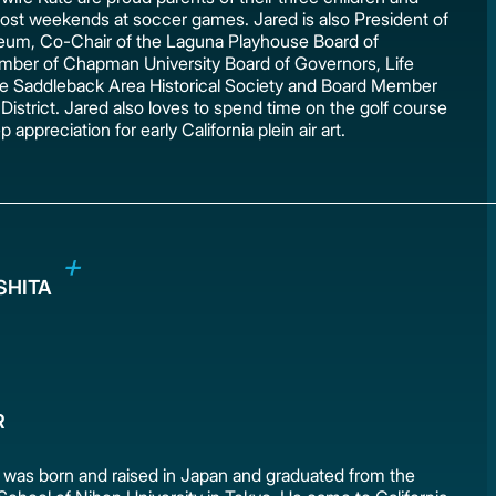
st weekends at soccer games. Jared is also President of
um, Co-Chair of the Laguna Playhouse Board of
mber of Chapman University Board of Governors, Life
e Saddleback Area Historical Society and Board Member
District. Jared also loves to spend time on the golf course
 appreciation for early California plein air art.
OSHITA
R
a was born and raised in Japan and graduated from the