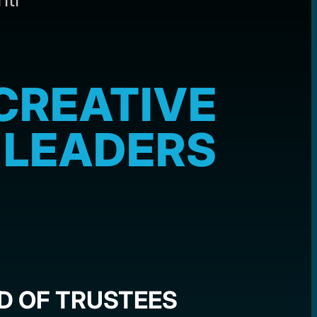
CREATIVE
LEADERS
D OF TRUSTEES