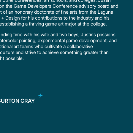
other conferences, art schools, and colleges. Justin
s on the Game Developers Conference advisory board and
nt of an honorary doctorate of fine arts from the Laguna
 + Design for his contributions to the industry and his
establishing a thriving game art major at the college.
ding time with his wife and two boys, Justins passions
 watercolor painting, experimental game development, and
tional art teams who cultivate a collaborative
ulture and strive to achieve something greater than
t possible.
BURTON GRAY