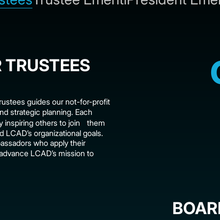
 TRUSTEES
rustees guides our not-for-profit
nd strategic planning. Each
y inspiring others to join them
 LCAD’s organizational goals.
assadors who apply their
y advance LCAD’s mission to
BOAR