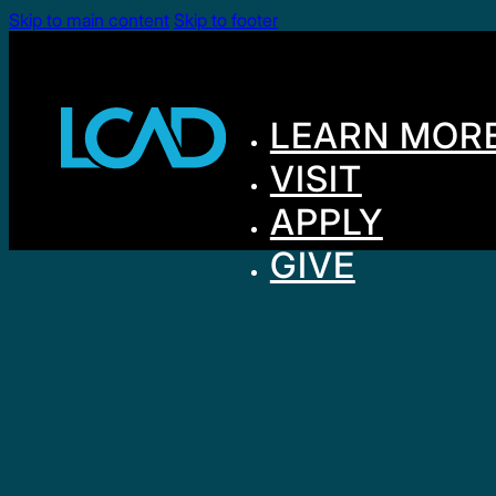
Skip to main content
Skip to footer
LEARN MOR
VISIT
APPLY
GIVE