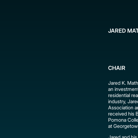
JARED MA
CHAIR
Jared K. Mat
an investment
residential re
industry, Jare
Association a
received his B
Pomona Colleg
at Georgetown
Jared and his 