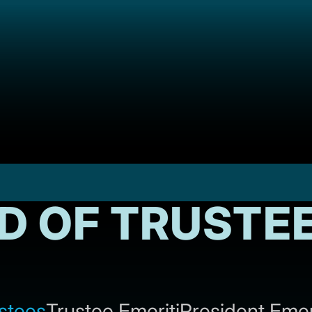
D OF TRUSTE
stees
Trustee Emeriti
President Emer