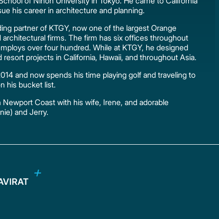
 School of Nihon University in Tokyo. He came to California
sue his career in architecture and planning.
nding partner of KTGY, now one of the largest Orange
architectural firms. The firm has six offices throughout
employs over four hundred. While at KTGY, he designed
d resort projects in California, Hawaii, and throughout Asia.
 2014 and now spends his time playing golf and traveling to
n his bucket list.
in Newport Coast with his wife, Irene, and adorable
nie) and Jerry.
HAVIRAT