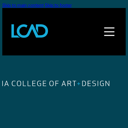
Skip to main content
Skip to footer
LEGE OF ART + DESIGN