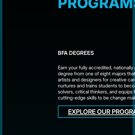
PROGRAM
BFA DEGREES
Earn your fully accredited, nationall
degree from one of eight majors tha
artists and designers for creative c
nurtures and trains students to be
solvers, critical thinkers, and equips
cutting-edge skills to be change ma
EXPLORE OUR PROG