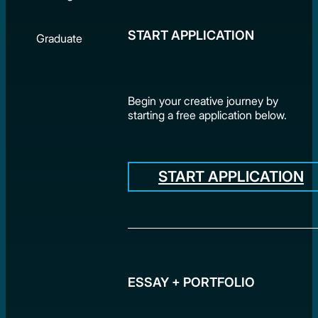
START APPLICATION
Graduate
Begin your creative journey by
starting a free application below.
START APPLICATION
ESSAY + PORTFOLIO