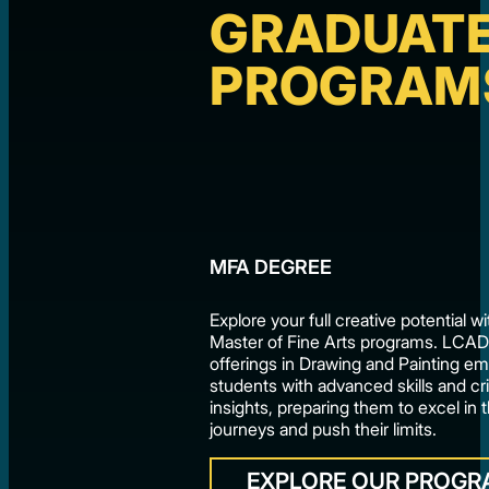
GRADUAT
PROGRAM
MFA DEGREE
Explore your full creative potential 
Master of Fine Arts programs. LCA
offerings in Drawing and Painting 
students with advanced skills and cri
insights, preparing them to excel in t
journeys and push their limits.
EXPLORE OUR PROG