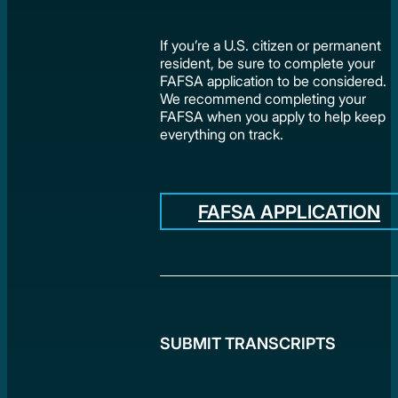
If you’re a U.S. citizen or permanent
resident, be sure to complete your
FAFSA application to be considered.
We recommend completing your
FAFSA when you apply to help keep
everything on track.
FAFSA APPLICATION
SUBMIT TRANSCRIPTS