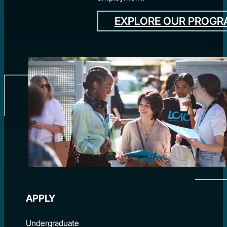
EXPLORE OUR PROG
APPLY
Undergraduate