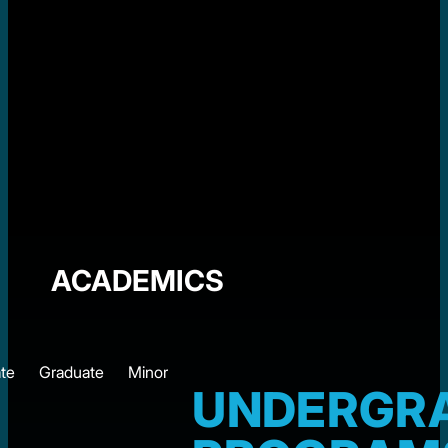
ACADEMICS
te
Graduate
Minor
UNDERGR