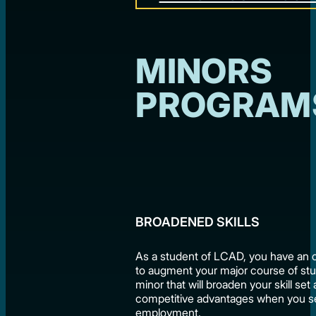
MINORS
PROGRAM
BROADENED SKILLS
As a student of LCAD, you have an 
to augment your major course of stu
minor that will broaden your skill set
competitive advantages when you s
employment.