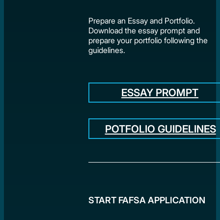
Prepare an Essay and Portfolio.
Download the essay prompt and
prepare your portfolio following the
guidelines.
ESSAY PROMPT
POTFOLIO GUIDELINES
START FAFSA APPLICATION