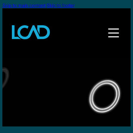
Skip to main content
Skip to footer