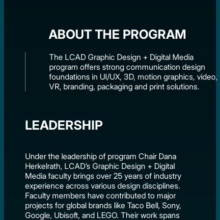
ABOUT THE PROGRAM
The LCAD Graphic Design + Digital Media
program offers strong communication design
foundations in UI/UX, 3D, motion graphics, video,
VR, branding, packaging and print solutions.
LEADERSHIP
Under the leadership of program Chair Dana
Herkelrath, LCAD’s Graphic Design + Digital
Media faculty brings over 25 years of industry
experience across various design disciplines.
Faculty members have contributed to major
projects for global brands like Taco Bell, Sony,
Google, Ubisoft, and LEGO. Their work spans