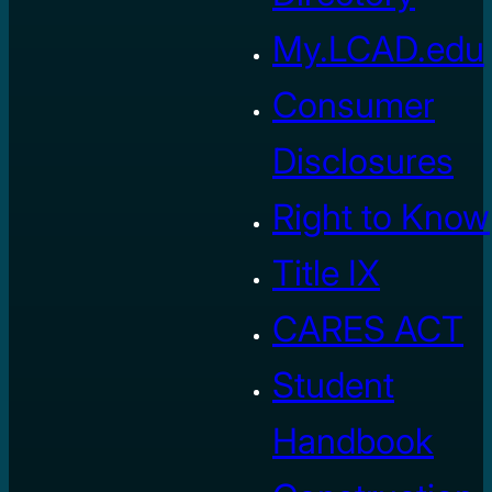
My.LCAD.edu
Consumer
Disclosures
Right to Know
Title IX
CARES ACT
Student
Handbook