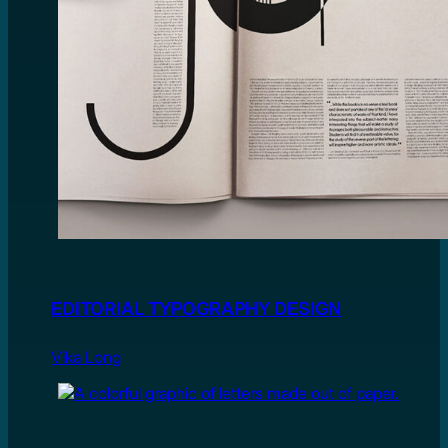
EDITORIAL TYPOGRAPHY DESIGN
Vika Long