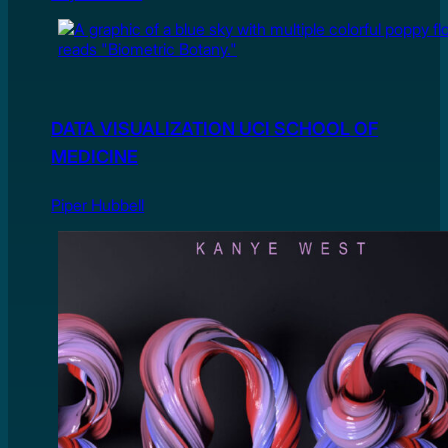
DATA VISUALIZATION UCI SCHOOL OF
MEDICINE
Piper Hubbell