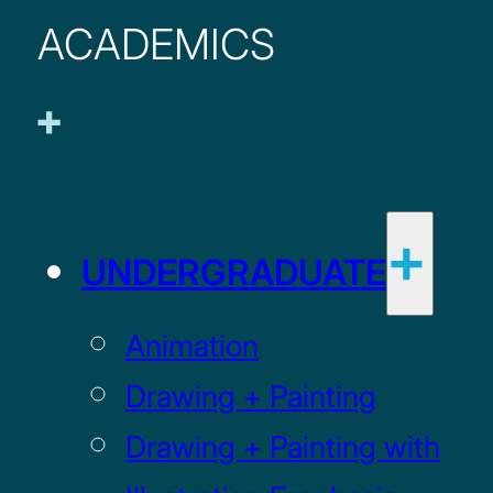
ACADEMICS
UNDERGRADUATE
Animation
Drawing + Painting
Drawing + Painting with