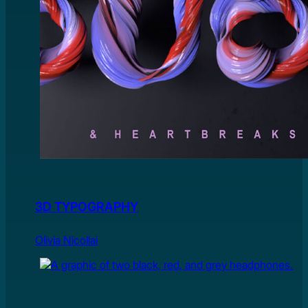
3D TYPOGRAPHY
Olivia Nicollai