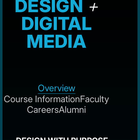
DESIGN
+
DIGITAL
MEDIA
Overview
Course Information
Faculty
Careers
Alumni