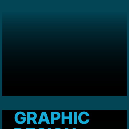
GRAPHIC