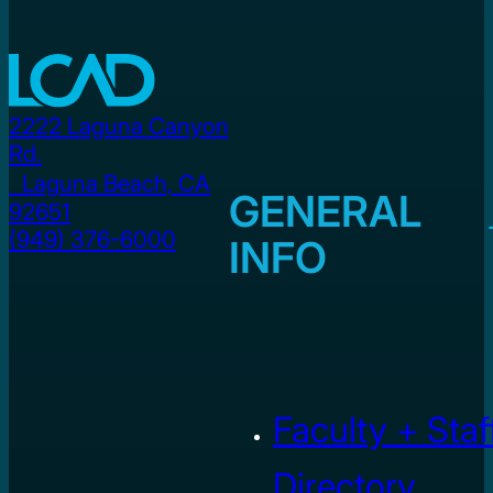
2222 Laguna Canyon
Rd.
Laguna Beach, CA
GENERAL
92651
(949) 376-6000
INFO
Faculty + Staf
Directory