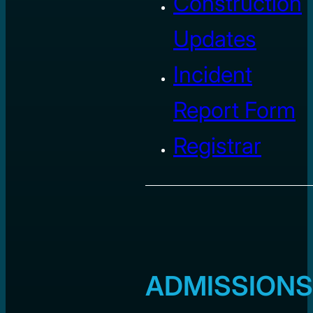
Construction
Updates
Incident
Report Form
Registrar
ADMISSIONS