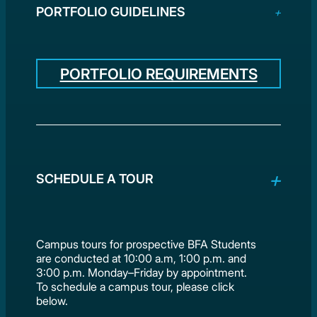
PORTFOLIO GUIDELINES
PORTFOLIO REQUIREMENTS
SCHEDULE A TOUR
Campus tours for prospective BFA Students
are conducted at 10:00 a.m, 1:00 p.m. and
3:00 p.m. Monday–Friday by appointment.
To schedule a campus tour, please click
below.