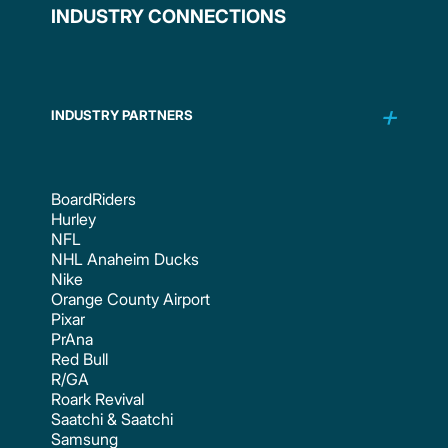
INDUSTRY CONNECTIONS
INDUSTRY PARTNERS
BoardRiders
Hurley
NFL
NHL Anaheim Ducks
Nike
Orange County Airport
Pixar
PrAna
Red Bull
R/GA
Roark Revival
Saatchi & Saatchi
Samsung