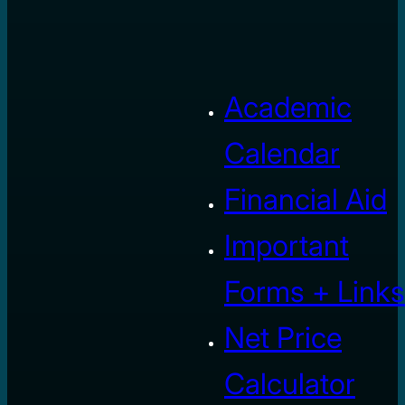
Academic
Calendar
Financial Aid
Important
Forms + Links
Net Price
Calculator