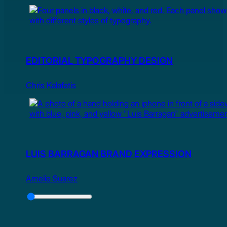
EDITORIAL TYPOGRAPHY DESIGN
Chris Kalafatis
LUIS BARRAGAN BRAND EXPRESSION
Amelie Suarez
Slider
Control