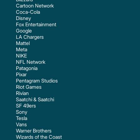
Cartoon Network
Coca-Cola
Disney
Fox Entertainment
Google
LA Chargers
Mattel
Meta
NIKE
NFL Network
Patagonia
Pixar
Pentagram Studios
Riot Games
Rivian
Saatchi & Saatchi
SF 49ers
Sony
Tesla
Vans
Warner Brothers
Wizards of the Coast