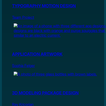
TYPOGRAPHY MOTION DESIGN
Team Project
APPLICATION ARTWORK
Sophia Felger
3D MODELING PACKAGE DESIGN
Ray Kricorian