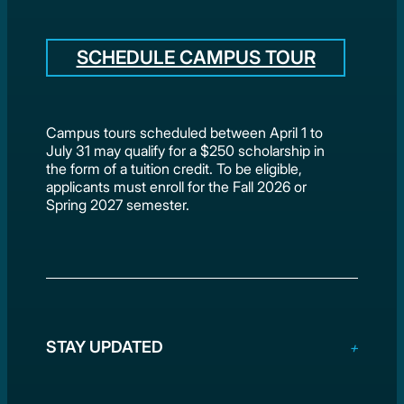
SCHEDULE CAMPUS TOUR
Campus tours scheduled between April 1 to
July 31 may qualify for a $250 scholarship in
the form of a tuition credit. To be eligible,
applicants must enroll for the Fall 2026 or
Spring 2027 semester.
STAY UPDATED