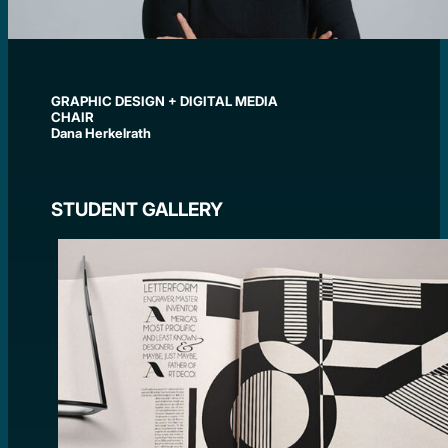
GRAPHIC DESIGN + DIGITAL MEDIA
CHAIR
Dana Herkelrath
STUDENT GALLERY