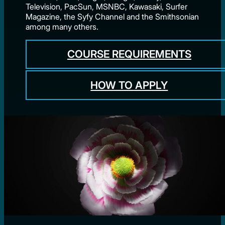
Television, PacSun, MSNBC, Kawasaki, Surfer
Magazine, the Syfy Channel and the Smithsonian
among many others.
COURSE REQUIREMENTS
HOW TO APPLY