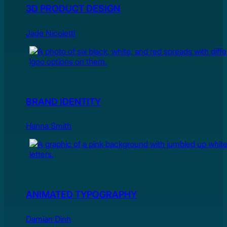
3D PRODUCT DESIGN
Jade Nicoletti
BRAND IDENTITY
Hanna Smith
ANIMATED TYPOGRAPHY
Damian Dinh