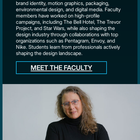
brand identity, motion graphics, packaging,
environmental design, and digital media. Faculty
members have worked on high-profile
campaigns, including The Bell Hotel, The Trevor
Project, and Star Wars, while also shaping the
design industry through collaborations with top
organizations such as Pentagram, Envoy, and
Nike. Students learn from professionals actively
shaping the design landscape.
MEET THE FACULTY