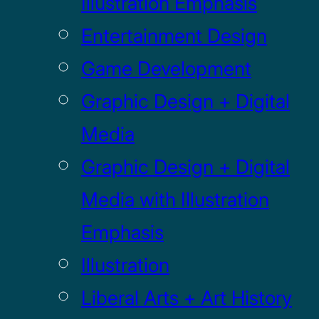
Illustration Emphasis
Entertainment Design
Game Development
Graphic Design + Digital
Media
Graphic Design + Digital
Media with Illustration
Emphasis
Illustration
Liberal Arts + Art History