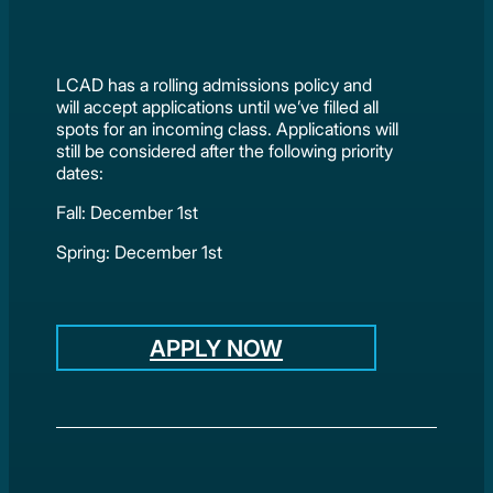
LCAD has a rolling admissions policy and
will accept applications until we’ve filled all
spots for an incoming class. Applications will
still be considered after the following priority
dates:
Fall: December 1st
Spring: December 1st
APPLY NOW