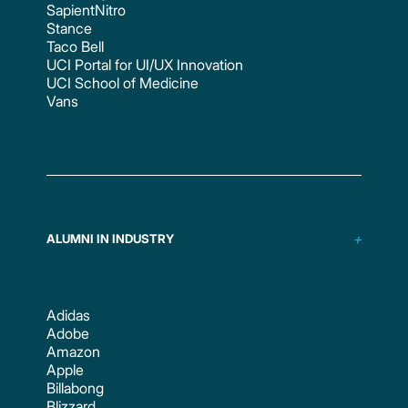
SapientNitro
Stance
Taco Bell
UCI Portal for UI/UX Innovation
UCI School of Medicine
Vans
ALUMNI IN INDUSTRY
Adidas
Adobe
Amazon
Apple
Billabong
Blizzard