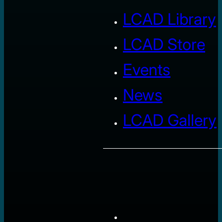
LCAD Library
LCAD Store
Events
News
LCAD Gallery