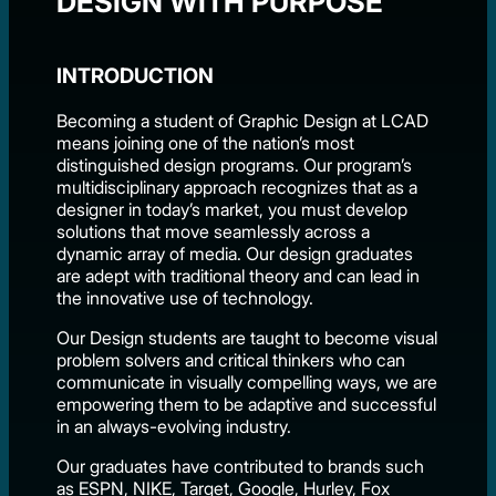
DESIGN WITH PURPOSE
INTRODUCTION
Becoming a student of Graphic Design at LCAD
means joining one of the nation’s most
distinguished design programs. Our program’s
multidisciplinary approach recognizes that as a
designer in today’s market, you must develop
solutions that move seamlessly across a
dynamic array of media. Our design graduates
are adept with traditional theory and can lead in
the innovative use of technology.
Our Design students are taught to become visual
problem solvers and critical thinkers who can
communicate in visually compelling ways, we are
empowering them to be adaptive and successful
in an always-evolving industry.
Our graduates have contributed to brands such
as ESPN, NIKE, Target, Google, Hurley, Fox