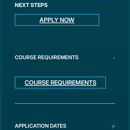
NEXT STEPS
APPLY NOW
COURSE REQUIREMENTS
COURSE REQUIREMENTS
APPLICATION DATES