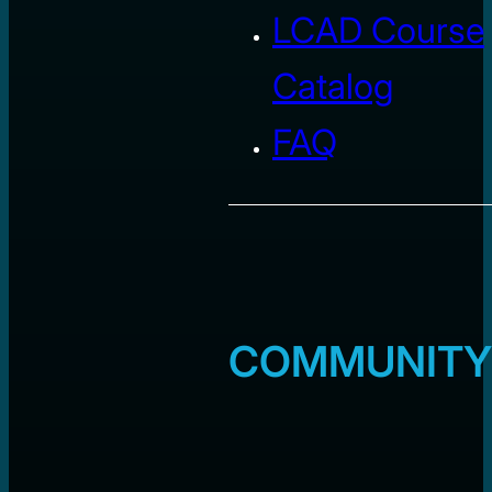
LCAD Course
Catalog
FAQ
COMMUNITY