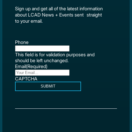
Sign up and get all of the latest information
about LCAD News + Events sent straight
to your email.
Phone
This field is for validation purposes and
should be left unchanged.
Email
(Required)
CAPTCHA
SUBMIT