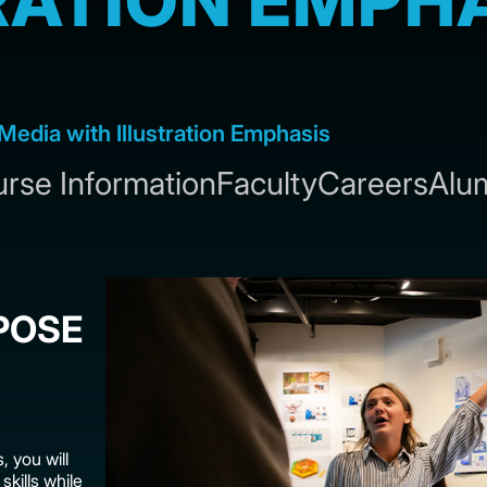
RATION EMPH
Media with Illustration Emphasis
rse Information
Faculty
Careers
Alu
POSE
, you will
skills while