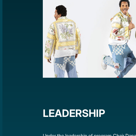
LEADERSHIP
Under the leadership of program Chair Dana