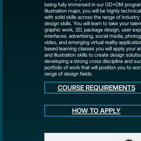
being fully immersed in our GD+DM program
Illustration major, you will be highly technic
with solid skills across the range of industry
design skills. You will learn to take your tale
graphic work, 3D, package design, user ex
interfaces, advertising, social media, photo
video, and emerging virtual reality applicatio
based learning classes you will apply your art
and illustration skills to create design soluti
developing a strong cross discipline and su
portfolio of work that will position you to wor
range of design fields.
COURSE REQUIREMENTS
HOW TO APPLY