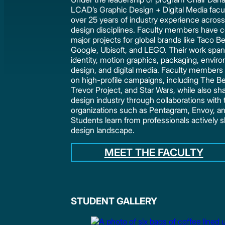
LCAD’s Graphic Design + Digital Media facul
over 25 years of industry experience across
design disciplines. Faculty members have c
major projects for global brands like Taco Be
Google, Ubisoft, and LEGO. Their work spa
identity, motion graphics, packaging, envir
design, and digital media. Faculty member
on high-profile campaigns, including The Be
Trevor Project, and Star Wars, while also sh
design industry through collaborations with 
organizations such as Pentagram, Envoy, an
Students learn from professionals actively 
design landscape.
MEET THE FACULTY
STUDENT GALLERY