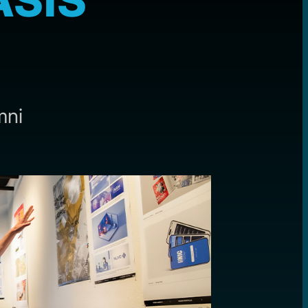
ASIS
mni