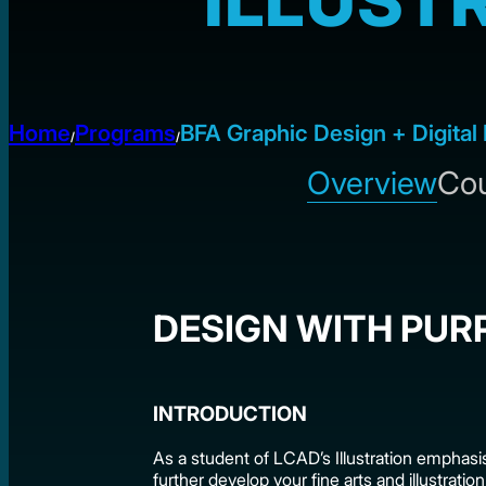
ILLUST
Home
Programs
BFA Graphic Design + Digital 
/
/
Overview
Cou
DESIGN WITH PUR
INTRODUCTION
As a student of LCAD’s Illustration emphasis
further develop your fine arts and illustration 