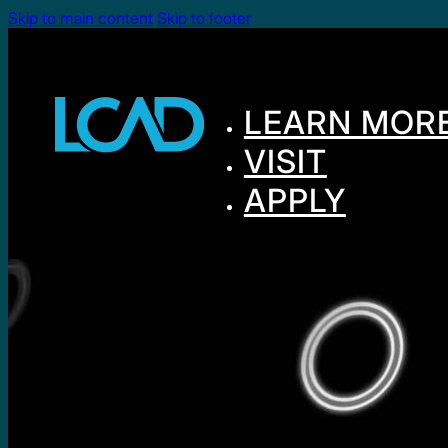
Skip to main content
Skip to footer
LEARN MOR
VISIT
APPLY
GIVE