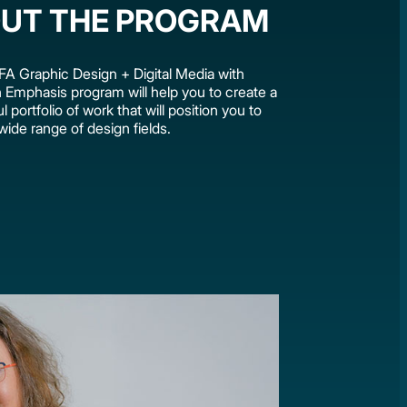
UT THE PROGRAM
A Graphic Design + Digital Media with
on Emphasis program will help you to create a
 portfolio of work that will position you to
wide range of design fields.