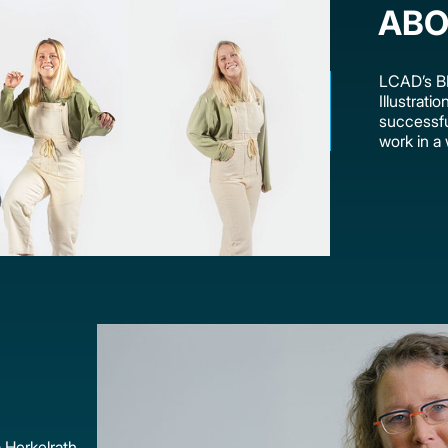
ABO
LCAD’s BF
Illustrati
successful
work in a 
 Herkelrath,