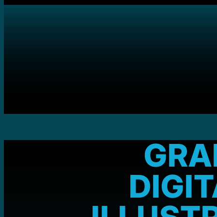
GRA
DIGI