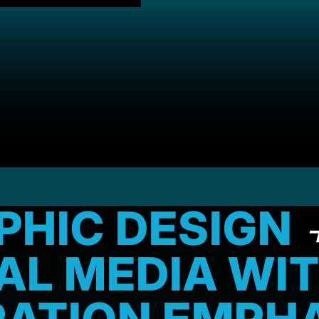
PHIC DESIGN
TAL MEDIA WI