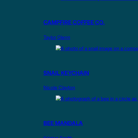
CAMPFIRE COFFEE CO.
Taylor Glenn
SNAIL KEYCHAIN
Nicole Clayton
BEE MANDALA