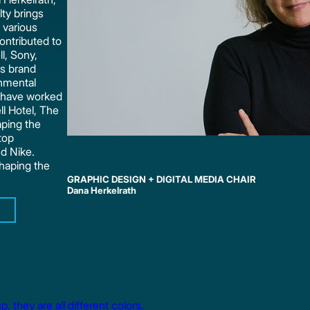
ty brings
 various
ontributed to
ll, Sony,
ns brand
onmental
s have worked
ll Hotel, The
aping the
top
d Nike.
shaping the
GRAPHIC DESIGN + DIGITAL MEDIA CHAIR
Dana Herkelrath