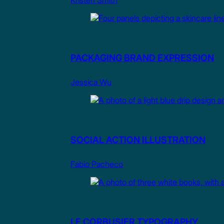
Kristen Smith
PACKAGING BRAND EXPRESSION
Jessica Wu
SOCIAL ACTION ILLUSTRATION
Fabio Pacheco
LE CORBUSIER TYPOGRAPHY