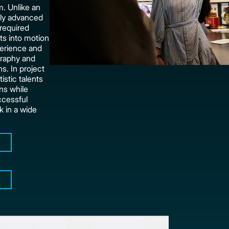
. Unlike an
ally advanced
 required
nts into motion
perience and
graphy and
ns. In project
istic talents
ons while
ccessful
k in a wide