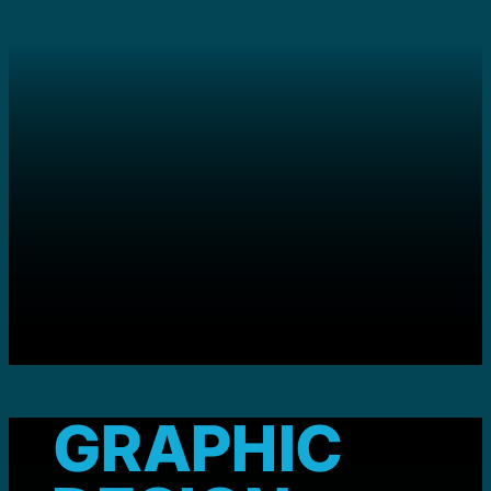
GRAPHIC