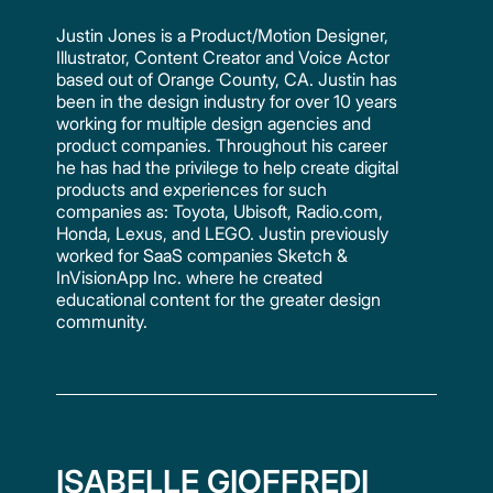
Justin Jones is a Product/Motion Designer,
Illustrator, Content Creator and Voice Actor
based out of Orange County, CA. Justin has
been in the design industry for over 10 years
working for multiple design agencies and
product companies. Throughout his career
he has had the privilege to help create digital
products and experiences for such
companies as: Toyota, Ubisoft, Radio.com,
Honda, Lexus, and LEGO. Justin previously
worked for SaaS companies Sketch &
InVisionApp Inc. where he created
educational content for the greater design
community.
ISABELLE GIOFFREDI