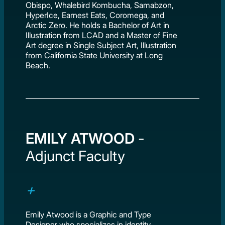
Obispo, Whalebird Kombucha, Samabzon,
HyperIce, Earnest Eats, Coromega, and
Arctic Zero. He holds a Bachelor of Art in
Illustration from LCAD and a Master of Fine
Art degree in Single Subject Art, Illustration
from California State University at Long
Beach.
EMILY ATWOOD
-
Adjunct Faculty
Emily Atwood is a Graphic and Type
Designer who specializes in identity,