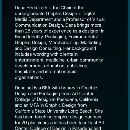
Dana Herkelrath is the Chair of the
undergraduate Graphic Design + Digital
Media Department and a Professor of Visual
Communication Design. Dana brings more
than 25 years of experience as a designer in
Brand Identity, Packaging, Environmental
Graphic Design, Merchandising, Marketing
and Design Consulting. Her background
includes working with clients in
entertainment, medicine, urban community
development, education, publishing,
hospitality and international aid
organizations.
Dana holds a BFA with honors in Graphic
Design and Packaging from Art Center
College of Design in Pasadena, California
and an MFA in Graphic Design from
California State University Long Beach. She
has been teaching graphic design courses
for 20 plus years and has been faculty at Art
Center College of Design in Pasadena and