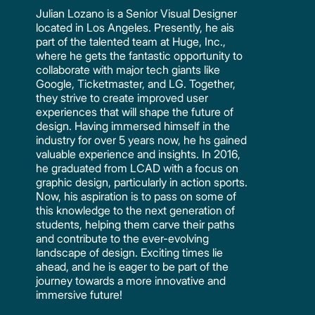
Julian Lozano is a Senior Visual Designer
located in Los Angeles. Presently, he ais
part of the talented team at Huge, Inc.,
where he gets the fantastic opportunity to
collaborate with major tech giants like
Google, Ticketmaster, and LG. Together,
they strive to create improved user
experiences that will shape the future of
design. Having immersed himself in the
industry for over 5 years now, he hs gained
valuable experience and insights. In 2016,
he graduated from LCAD with a focus on
graphic design, particularly in action sports.
Now, his aspiration is to pass on some of
this knowledge to the next generation of
students, helping them carve their paths
and contribute to the ever-evolving
landscape of design. Exciting times lie
ahead, and he is eager to be part of the
journey towards a more innovative and
immersive future!