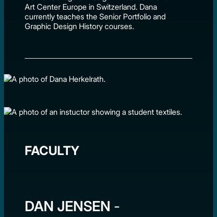
Art Center Europe in Switzerland. Dana
currently teaches the Senior Portfolio and
Graphic Design History courses.
FACULTY
DAN JENSEN
-