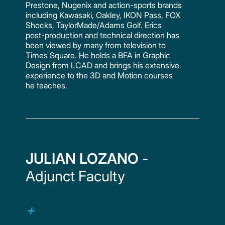
Prestone, Nugenix and action-sports brands
including Kawasaki, Oakley, IKON Pass, FOX
Shocks, TaylorMade/Adams Golf. Erics
post-production and technical direction has
been viewed by many from television to
Times Square. He holds a BFA in Graphic
Design from LCAD and brings his extensive
experience to the 3D and Motion courses
he teaches.
JULIAN LOZANO
-
Adjunct Faculty