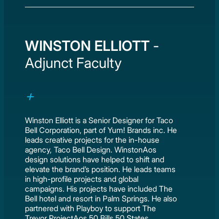
WINSTON ELLIOTT
-
Adjunct Faculty
Winston Elliott is a Senior Designer for Taco
Bell Corporation, part of Yum! Brands inc. He
leads creative projects for the in-house
agency, Taco Bell Design. WinstonAos
design solutions have helped to shift and
elevate the brand’s position. He leads teams
in high-profile projects and global
campaigns. His projects have included The
Bell hotel and resort in Palm Springs. He also
partnered with Playboy to support The
Trevor ProjectAos 50 Bills 50 States