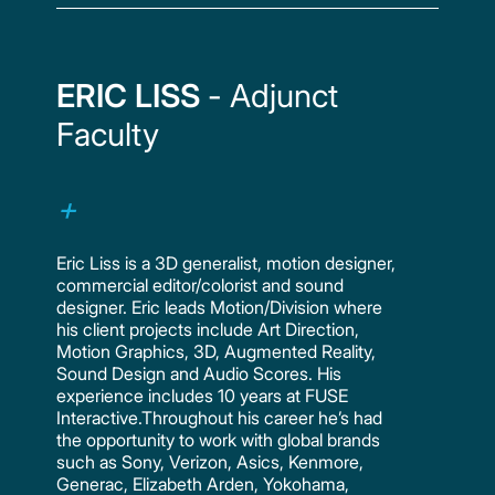
ERIC LISS
- Adjunct
Faculty
Eric Liss is a 3D generalist, motion designer,
commercial editor/colorist and sound
designer. Eric leads Motion/Division where
his client projects include Art Direction,
Motion Graphics, 3D, Augmented Reality,
Sound Design and Audio Scores. His
experience includes 10 years at FUSE
Interactive.Throughout his career he’s had
the opportunity to work with global brands
such as Sony, Verizon, Asics, Kenmore,
Generac, Elizabeth Arden, Yokohama,