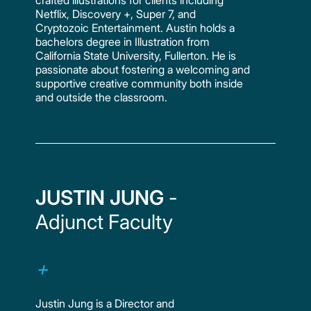
Netflix, Discovery +, Super 7, and
Cryptozoic Entertainment. Austin holds a
bachelors degree in Illustration from
California State University, Fullerton. He is
passionate about fostering a welcoming and
supportive creative community both inside
and outside the classroom.
JUSTIN JUNG
-
Adjunct Faculty
Justin Jung is a Director and