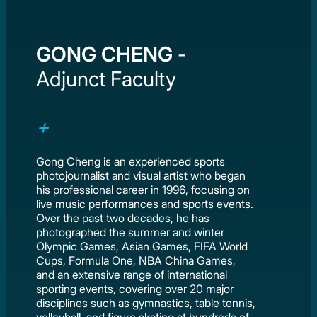
GONG CHENG
-
Adjunct Faculty
Gong Cheng is an experienced sports
photojournalist and visual artist who began
his professional career in 1996, focusing on
live music performances and sports events.
Over the past two decades, he has
photographed the summer and winter
Olympic Games, Asian Games, FIFA World
Cups, Formula One, NBA China Games,
and an extensive range of international
sporting events, covering over 20 major
disciplines such as gymnastics, table tennis,