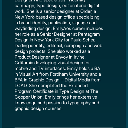
campaign, type design, editorial and digital
work. She is a senior designer at Order, a
New York-based design office specializing
in brand identity, publication, signage and
wayfinding design. EmilyAos career includes
her role as a Senior Designer at Pentagram
Design in New York City for Paula Scher,
leading identity, editorial, campaign and web
design projects. She also worked as a
Product Designer at Envoy in Irvine,
California developing visual design for
mobile and TV interfaces. Emily holds a BA
in Visual Art from Fordham University and a
BFA in Graphic Design + Digital Media from
LCAD. She completed the Extended
Program Certificate in Type Design at The
Cooper Union. Emily brings her extensive
knowledge and passion to typography and
graphic design courses.