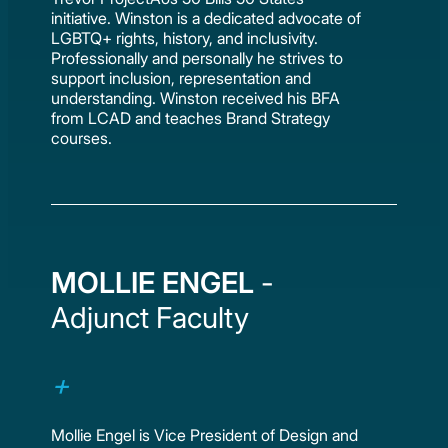
initiative. Winston is a dedicated advocate of
LGBTQ+ rights, history, and inclusivity.
Professionally and personally he strives to
support inclusion, representation and
understanding. Winston received his BFA
from LCAD and teaches Brand Strategy
courses.
MOLLIE ENGEL
-
Adjunct Faculty
Mollie Engel is Vice President of Design and