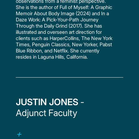
observations from a feminist perspective.
She is the author of Full of Myself: A Graphic
Memoir About Body Image (2024) and In a
Daze Work: A Pick-Your-Path Journey
Through the Daily Grind (2017). She has
illustrated and overseen art direction for
clients such as HarperCollins, The New York
Times, Penguin Classics, New Yorker, Pabst
Blue Ribbon, and Netflix. She currently
resides in Laguna Hills, California.
JUSTIN JONES
-
Adjunct Faculty