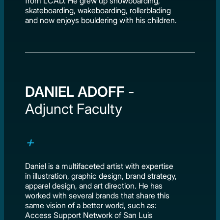
from LCAD. He grew up snowboarding,
skateboarding, wakeboarding, rollerblading
and now enjoys bouldering with his children.
DANIEL ADOFF
-
Adjunct Faculty
Daniel is a multifaceted artist with expertise
in illustration, graphic design, brand strategy,
apparel design, and art direction. He has
worked with several brands that share this
same vision of a better world, such as:
Access Support Network of San Luis