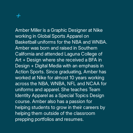
Amber Miller is a Graphic Designer at Nike
working in Global Sports Apparel on
Basketball uniforms for the NBA and WNBA.
Amber was born and raised in Southern
California and attended Laguna College of
Art + Design where she received a BFA in
Design + Digital Media with an emphasis in
Action Sports. Since graduating, Amber has
worked at Nike for almost 10 years working
across the NBA, WNBA, NFL and NCAA for
uniforms and apparel. She teaches Team
Identity Apparel as a Special Topics Design
course. Amber also has a passion for
helping students to grow in their careers by
helping them outside of the classroom
prepping portfolios and resumes.