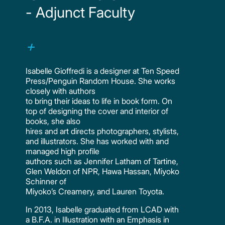
- Adjunct Faculty
Isabelle Gioffredi is a designer at Ten Speed
Press/Penguin Random House. She works
closely with authors
to bring their ideas to life in book form. On
top of designing the cover and interior of
books, she also
hires and art directs photographers, stylists,
and illustrators. She has worked with and
managed high profile
authors such as Jennifer Latham of Tartine,
Glen Weldon of NPR, Hawa Hassan, Miyoko
Schinner of
Miyoko’s Creamery, and Lauren Toyota.
In 2013, Isabelle graduated from LCAD with
a B.F.A. in Illustration with an Emphasis in