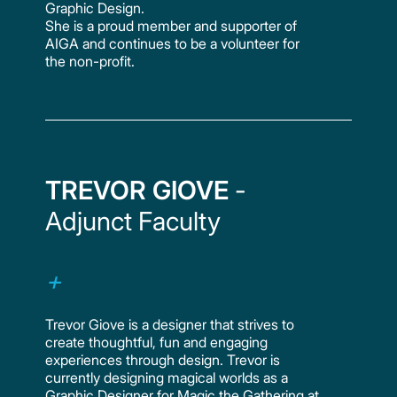
Graphic Design.
She is a proud member and supporter of
AIGA and continues to be a volunteer for
the non-profit.
TREVOR GIOVE
-
Adjunct Faculty
Trevor Giove is a designer that strives to
create thoughtful, fun and engaging
experiences through design. Trevor is
currently designing magical worlds as a
Graphic Designer for Magic the Gathering at