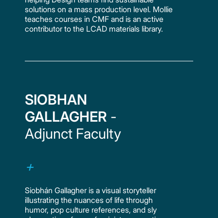
solutions on a mass production level. Mollie
teaches courses in CMF and is an active
contributor to the LCAD materials library.
SIOBHAN
GALLAGHER
-
Adjunct Faculty
Siobhán Gallagher is a visual storyteller
illustrating the nuances of life through
humor, pop culture references, and sly