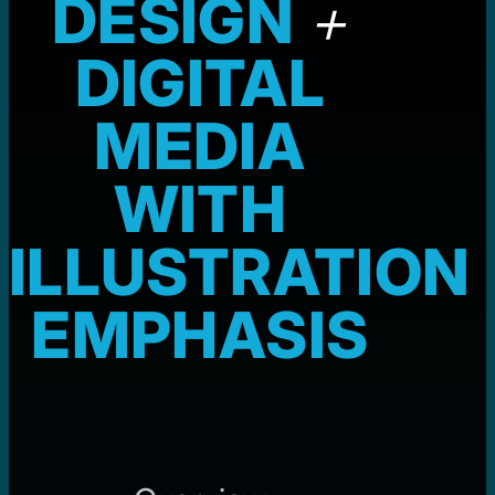
DESIGN
+
DIGITAL
MEDIA
WITH
ILLUSTRATION
EMPHASIS