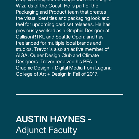
Wizards of the Coast. He is part of the
Packaging and Product team that creates
the visual identities and packaging look and
feel for upcoming card set releases. He has
previously worked as a Graphic Designer at
CallisonRTKL and Seattle Opera and has
freelanced for multiple local brands and
studios. Trevor is also an active member of
AIGA, Queer Design Club and Climate
Designers. Trevor received his BFA in
Graphic Design + Digital Media from Laguna
College of Art + Design in Fall of 2017.
AUSTIN HAYNES
-
Adjunct Faculty