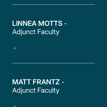
LINNEA MOTTS
-
Adjunct Faculty
MATT FRANTZ
-
Adjunct Faculty