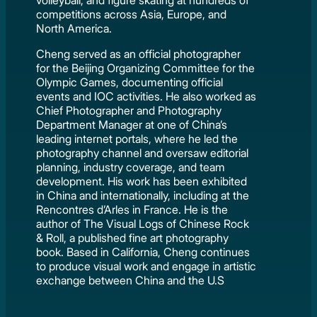
volleyball, and figure skating at hundreds of
competitions across Asia, Europe, and
North America.
Cheng served as an official photographer
for the Beijing Organizing Committee for the
Olympic Games, documenting official
events and IOC activities. He also worked as
Chief Photographer and Photography
Department Manager at one of China’s
leading internet portals, where he led the
photography channel and oversaw editorial
planning, industry coverage, and team
development. His work has been exhibited
in China and internationally, including at the
Rencontres d’Arles in France. He is the
author of The Visual Logs of Chinese Rock
& Roll, a published fine art photography
book. Based in California, Cheng continues
to produce visual work and engage in artistic
exchange between China and the U.S