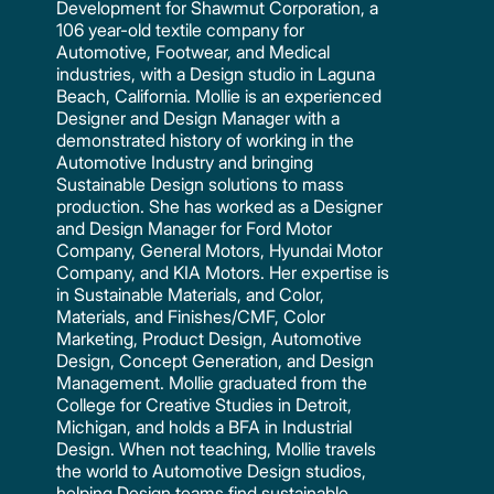
Development for Shawmut Corporation, a
106 year-old textile company for
Automotive, Footwear, and Medical
industries, with a Design studio in Laguna
Beach, California. Mollie is an experienced
Designer and Design Manager with a
demonstrated history of working in the
Automotive Industry and bringing
Sustainable Design solutions to mass
production. She has worked as a Designer
and Design Manager for Ford Motor
Company, General Motors, Hyundai Motor
Company, and KIA Motors. Her expertise is
in Sustainable Materials, and Color,
Materials, and Finishes/CMF, Color
Marketing, Product Design, Automotive
Design, Concept Generation, and Design
Management. Mollie graduated from the
College for Creative Studies in Detroit,
Michigan, and holds a BFA in Industrial
Design. When not teaching, Mollie travels
the world to Automotive Design studios,
helping Design teams find sustainable