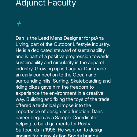
Adjunct Faculty
Dan is the Lead Mens Designer for prAna
Living, part of the Outdoor Lifestyle industry.
He is a dedicated steward of sustainability
and is part of a positive progression towards
sustainability and circularity in the apparel
industry. Growing up in Laguna, Dan made
an early connection to the Ocean and
surrounding hills. Surfing, Skateboarding and
riding bikes gave him the freedom to
experience the environment in a creative
way. Building and fixing the toys of the trade
offered a technical glimpse into the
importance of design and function. Dans
career began as a Sample Coordinator
helping to build garments for Rusty
Surfboards in 1996. He went on to design
apparel for many Action Sports brands