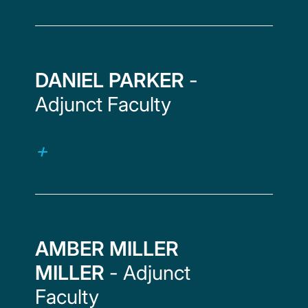
DANIEL PARKER
-
Adjunct Faculty
AMBER MILLER
MILLER
- Adjunct
Faculty