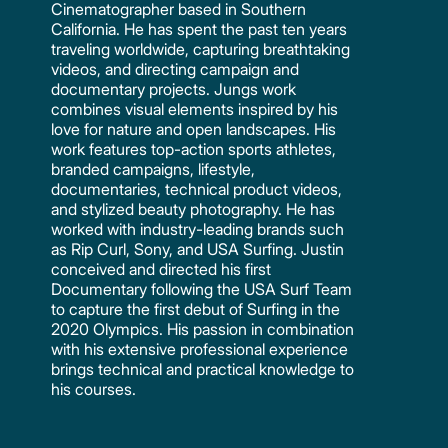
Cinematographer based in Southern
California. He has spent the past ten years
traveling worldwide, capturing breathtaking
videos, and directing campaign and
documentary projects. Jungs work
combines visual elements inspired by his
love for nature and open landscapes. His
work features top-action sports athletes,
branded campaigns, lifestyle,
documentaries, technical product videos,
and stylized beauty photography. He has
worked with industry-leading brands such
as Rip Curl, Sony, and USA Surfing. Justin
conceived and directed his first
Documentary following the USA Surf Team
to capture the first debut of Surfing in the
2020 Olympics. His passion in combination
with his extensive professional experience
brings technical and practical knowledge to
his courses.