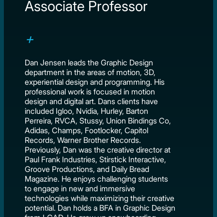
Associate Professor
Dan Jensen leads the Graphic Design
department in the areas of motion, 3D,
experiential design and programming. His
professional work is focused in motion
design and digital art. Dans clients have
included Igloo, Nvidia, Hurley, Barton
Perreira, RVCA, Stussy, Union Bindings Co,
Adidas, Champs, Footlocker, Capitol
Records, Warner Brother Records.
Previously, Dan was the creative director at
Paul Frank Industries, Stirstick Interactive,
Groove Productions, and Daily Bread
Magazine. He enjoys challenging students
to engage in new and immersive
technologies while maximizing their creative
potential. Dan holds a BFA in Graphic Design