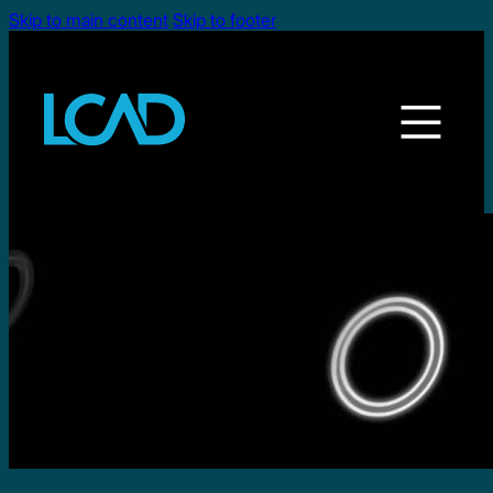
Skip to main content
Skip to footer