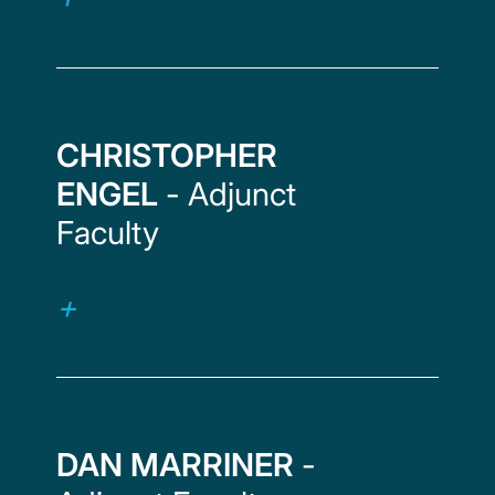
CHRISTOPHER
ENGEL
- Adjunct
Faculty
DAN MARRINER
-