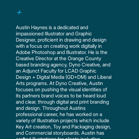
Austin Haynes is a dedicated and
impassioned Illustrator and Graphic
Designer, proficient in drawing and design
with a focus on creating work digitally in
Adobe Photoshop and Illustrator. He is the
Creative Director at the Orange County
based branding agency, Dyno Creative, and
an Adjunct Faculty for LCAD Graphic
Design + Digital Media (GD+DM) and Liberal
Arts programs. At Dyno Creative, Austin
focuses on pushing the visual identities of
its partners brand voices to be heard loud
and clear, through digital and print branding
and design. Throughout Austins
professional career, he has worked on a
variety of Illustration projects which include
Key Art creation, Toy and Packaging design,
and Commercial storyboards. Austin has
crafted illustrations for clients including