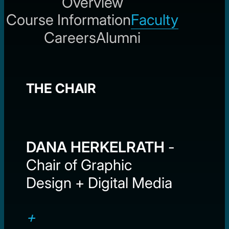
Overview
Course Information
Faculty
Careers
Alumni
THE CHAIR
DANA HERKELRATH
-
Chair of Graphic
Design + Digital Media