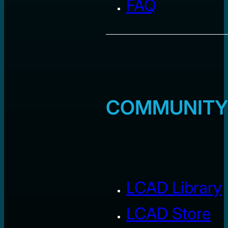
FAQ
COMMUNITY
LCAD Library
LCAD Store