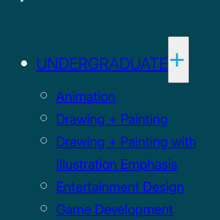
UNDERGRADUATE
Animation
Drawing + Painting
Drawing + Painting with
Illustration Emphasis
Entertainment Design
Game Development