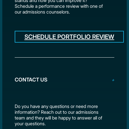
stands and how you can improve it?
Schedule a performance review with one of
our admissions counselors.
SCHEDULE PORTFOLIO REVIEW
CONTACT US
Do you have any questions or need more
information? Reach out to our admissions
team and they will be happy to answer all of
your questions.