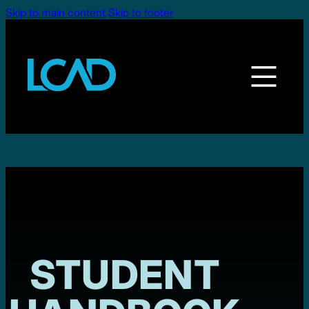
Skip to main content
Skip to footer
STUDENT