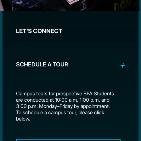
LET'S CONNECT
SCHEDULE A TOUR
Campus tours for prospective BFA Students
are conducted at 10:00 a.m, 1:00 p.m. and
3:00 p.m. Monday–Friday by appointment.
To schedule a campus tour, please click
below.