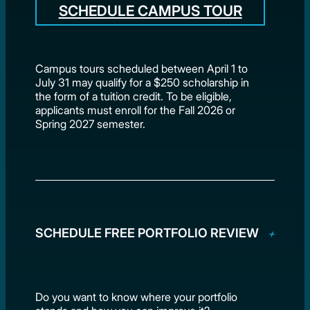
SCHEDULE CAMPUS TOUR
Campus tours scheduled between April 1 to
July 31 may qualify for a $250 scholarship in
the form of a tuition credit. To be eligible,
applicants must enroll for the Fall 2026 or
Spring 2027 semester.
SCHEDULE FREE PORTFOLIO REVIEW
Do you want to know where your portfolio