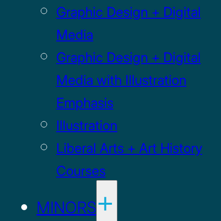
Graphic Design + Digital
Media
Graphic Design + Digital
Media with Illustration
Emphasis
Illustration
Liberal Arts + Art History
Courses
MINORS