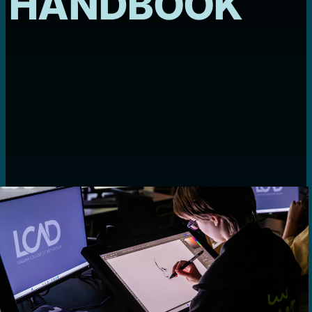
HANDBOOK