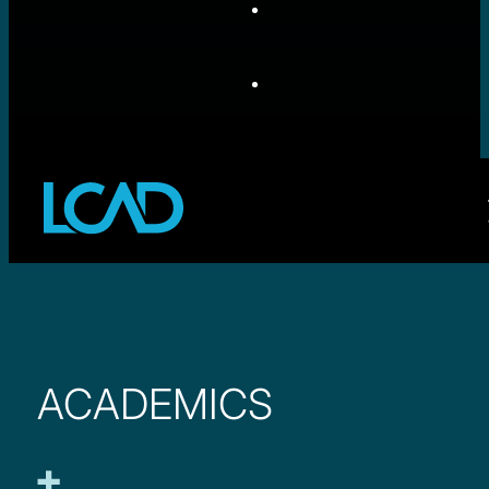
ACADEMICS