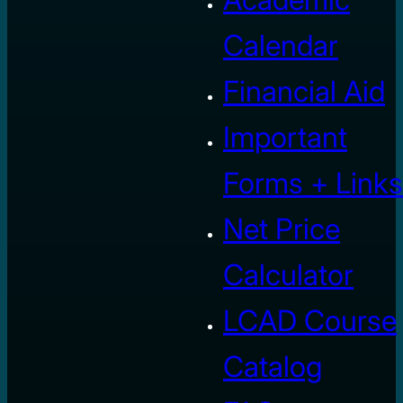
Calendar
Financial Aid
Important
Forms + Links
Net Price
Calculator
LCAD Course
Catalog