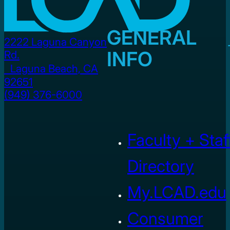
GENERAL
2222 Laguna Canyon
INFO
Rd.
Laguna Beach, CA
92651
(949) 376-6000
Faculty + Staf
Directory
My.LCAD.edu
Consumer