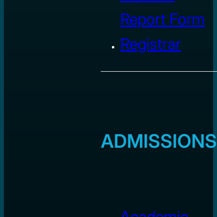
Report Form
Registrar
ADMISSIONS
Academic