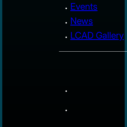
Events
News
LCAD Gallery