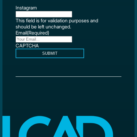
Instagram
This field is for validation purposes and
should be left unchanged.
Email
(Required)
CAPTCHA
SUBMIT