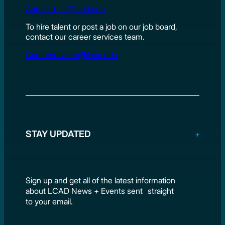
Admissions@lcad.edu
To hire talent or post a job on our job board,
contact our career services team.
Careerservices@lcad.edu
STAY UPDATED
Sign up and get all of the latest information
about LCAD News + Events sent straight
to your email.