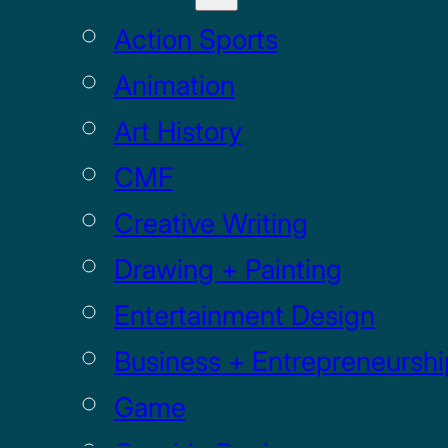
Action Sports
Animation
Art History
CMF
Creative Writing
Drawing + Painting
Entertainment Design
Business + Entrepreneurshi
Game