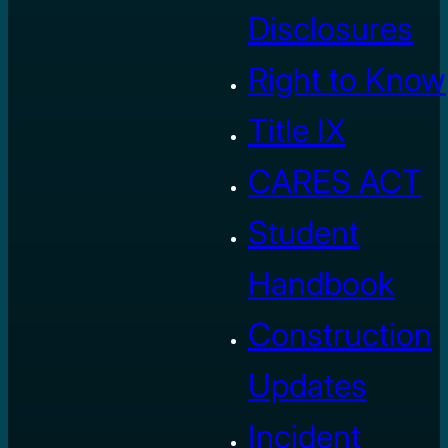
Disclosures
Right to Know
Title IX
CARES ACT
Student
Handbook
Construction
Updates
Incident