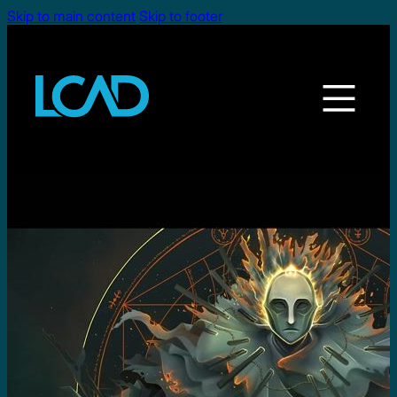
Skip to main content
Skip to footer