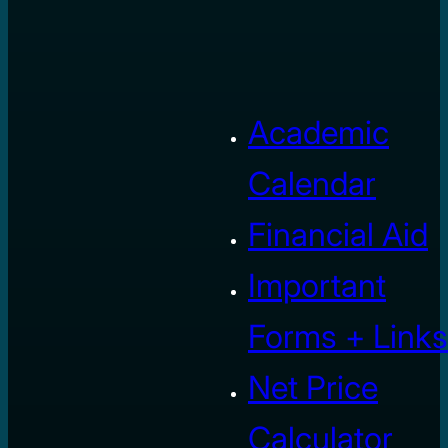
Academic
Calendar
Financial Aid
Important
Forms + Links
Net Price
Calculator