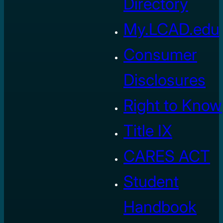
Directory
My.LCAD.edu
Consumer
Disclosures
Right to Know
Title IX
CARES ACT
Student
Handbook