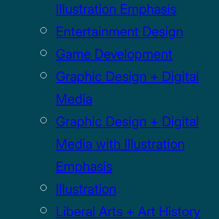
Illustration Emphasis
Entertainment Design
Game Development
Graphic Design + Digital
Media
Graphic Design + Digital
Media with Illustration
Emphasis
Illustration
Liberal Arts + Art History