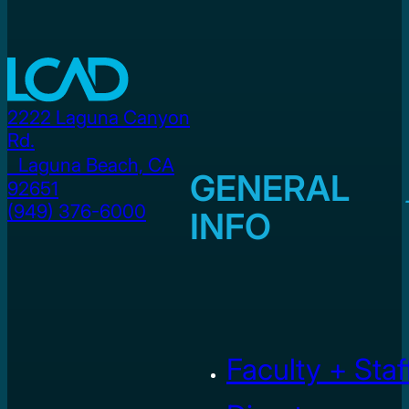
2222 Laguna Canyon
Rd.
Laguna Beach, CA
GENERAL
92651
(949) 376-6000
INFO
Faculty + Staf