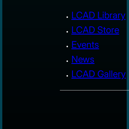
LCAD Library
LCAD Store
Events
News
LCAD Gallery