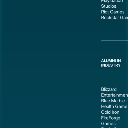
Playstation
Studios
Riot Games
Rockstar Ga
ALUMNI IN
INDUSTRY
Blizzard
Entertainmen
Blue Marble
Health Game
Cold Iron
FireForge
Games