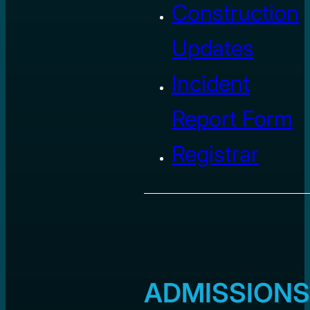
Construction
Updates
Incident
Report Form
Registrar
ADMISSIONS