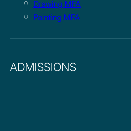
Drawing MFA
Painting MFA
ADMISSIONS
UNDERGRADUATE