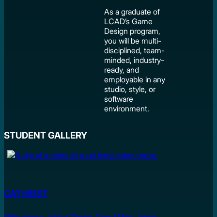
As a graduate of
LCAD’s Game
Design program,
you will be multi-
disciplined, team-
minded, industry-
ready, and
employable in any
studio, style, or
software
environment.
STUDENT GALLERY
CAT HEIST