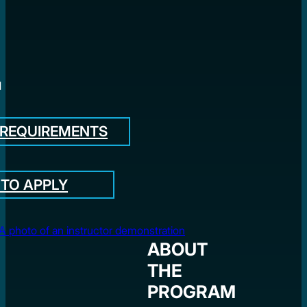
l
 REQUIREMENTS
TO APPLY
ABOUT
THE
PROGRAM