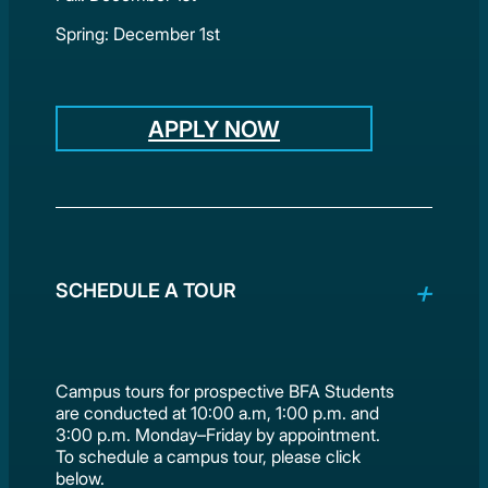
Spring: December 1st
APPLY NOW
SCHEDULE A TOUR
Campus tours for prospective BFA Students
are conducted at 10:00 a.m, 1:00 p.m. and
3:00 p.m. Monday–Friday by appointment.
To schedule a campus tour, please click
below.