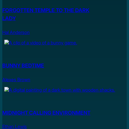
FORGOTTEN TEMPLE TO THE DARK
LADY
Hal Anderson
BUNNY BEDTIME
Alexes Brown
MIDNIGHT CALLING ENVIRONMENT
Ethan Lewis