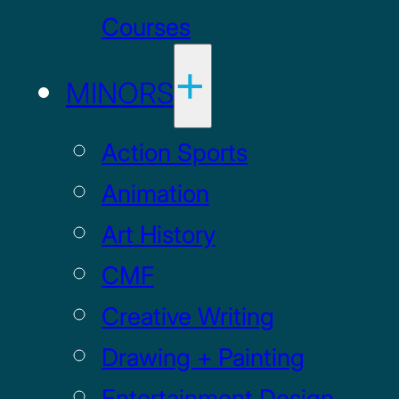
Courses
MINORS
Action Sports
Animation
Art History
CMF
Creative Writing
Drawing + Painting
Entertainment Design