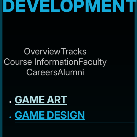
DEVELOPMENT
Overview
Tracks
Course Information
Faculty
Careers
Alumni
GAME ART
GAME DESIGN