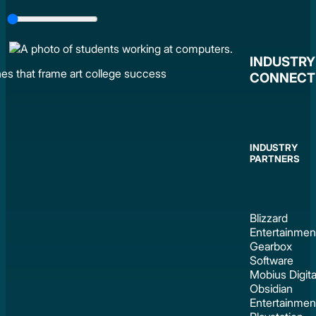
Slider
Control
INDUSTRY
CONNECT
INDUSTRY
PARTNERS
Blizzard
Entertainmen
Gearbox
Software
Mobius Digita
Obsidian
Entertainmen