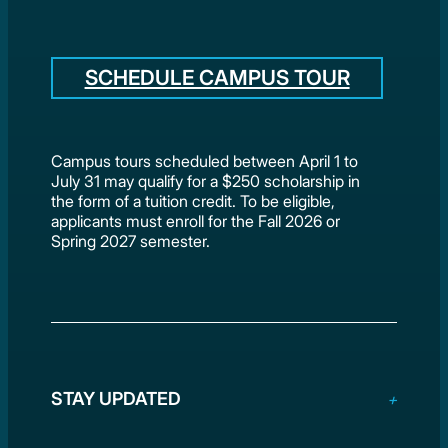
SCHEDULE CAMPUS TOUR
Campus tours scheduled between April 1 to
July 31 may qualify for a $250 scholarship in
the form of a tuition credit. To be eligible,
applicants must enroll for the Fall 2026 or
Spring 2027 semester.
STAY UPDATED