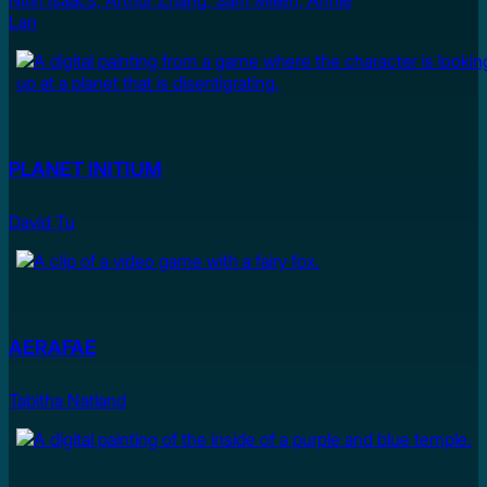
Nitin Isaacs, Arthur Zhang, Sam Millen, Annie
Lan
PLANET INITIUM
David Tu
AERAFAE
Tabitha Natland