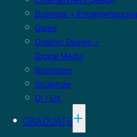
Business + Entrepreneurshi
Game
Graphic Design +
Digital Media
Illustration
Sculpture
UI / UX
GRADUATE