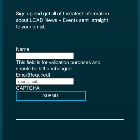
Sign up and get all of the latest information
about LCAD News + Events sent straight
to your email.
Name
This field is for validation purposes and
should be left unchanged.
Email
(Required)
CAPTCHA
SUBMIT