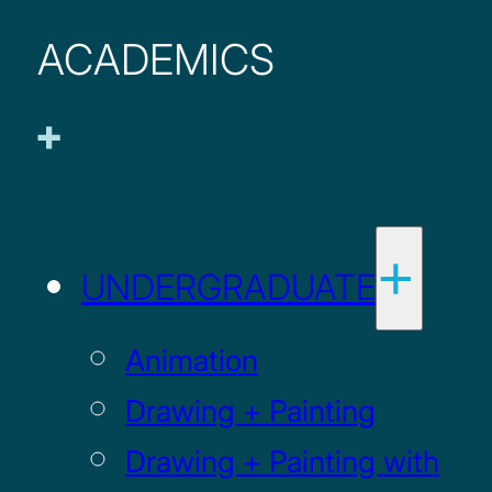
ACADEMICS
UNDERGRADUATE
Animation
Drawing + Painting
Drawing + Painting with