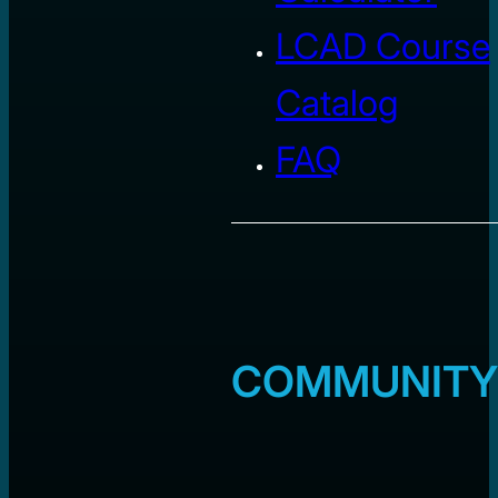
LCAD Course
Catalog
FAQ
COMMUNITY