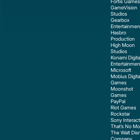
Fortis Games
GameVision
Studios
Gearbox
Entertainmen
Hasbro
Production
High Moon
Studios
Konami Digita
Entertainmen
Microsoft
Mobius Digita
Games
Moonshot
Games
PayPal
Riot Games
Rockstar
Sony Interact
That’s No M
The Walt Dis
Company