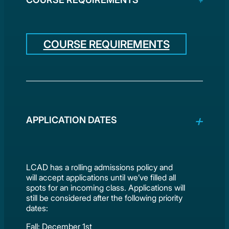
COURSE REQUIREMENTS
APPLICATION DATES
LCAD has a rolling admissions policy and
will accept applications until we’ve filled all
spots for an incoming class. Applications will
still be considered after the following priority
dates:
Fall: December 1st