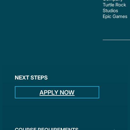
Turtle Rock
Studios
Epic Games
NEXT STEPS
APPLY NOW
COURSE REQUIREMENTS