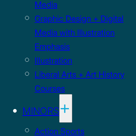
Media
Graphic Design + Digital
Media with Illustration
Emphasis
Illustration
Liberal Arts + Art History
Courses
MINORS
Action Sports