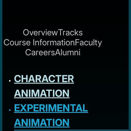
Overview
Tracks
Course Information
Faculty
Careers
Alumni
CHARACTER
ANIMATION
EXPERIMENTAL
ANIMATION