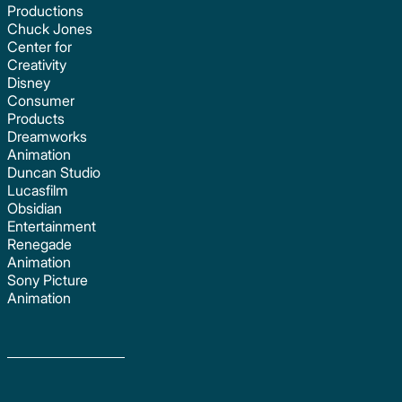
Productions
Chuck Jones
Center for
Creativity
Disney
Consumer
Products
Dreamworks
Animation
Duncan Studio
Lucasfilm
Obsidian
Entertainment
Renegade
Animation
Sony Picture
Animation