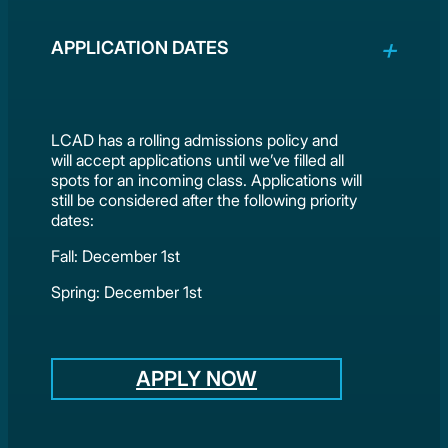
APPLICATION DATES
LCAD has a rolling admissions policy and
will accept applications until we’ve filled all
spots for an incoming class. Applications will
still be considered after the following priority
dates:
Fall: December 1st
Spring: December 1st
APPLY NOW