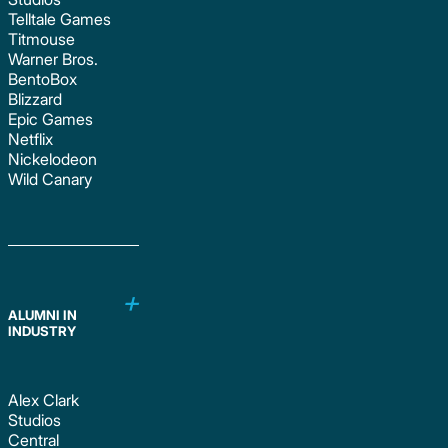
Telltale Games
Titmouse
Warner Bros.
BentoBox
Blizzard
Epic Games
Netflix
Nickelodeon
Wild Canary
ALUMNI IN
INDUSTRY
Alex Clark
Studios
Central