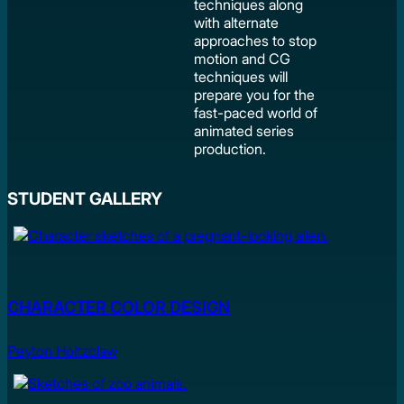
techniques along
with alternate
approaches to stop
motion and CG
techniques will
prepare you for the
fast-paced world of
animated series
production.
STUDENT GALLERY
CHARACTER COLOR DESIGN
Peyton Holtzclaw