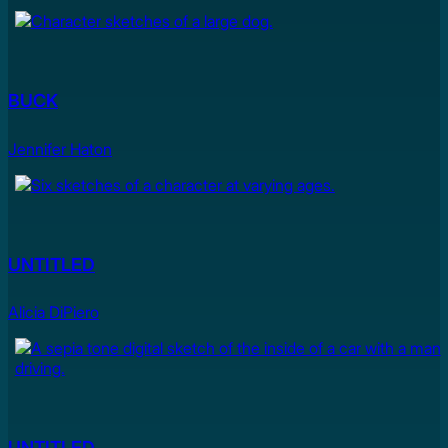
BUCK
Jennifer Haton
UNTITLED
Alicia DiPiero
UNTITLED