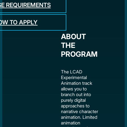
E REQUIREMENTS
OW TO APPLY
ABOUT
THE
PROGRAM
The LCAD
Experimental
Animation track
allows you to
branch out into
purely digital
approaches to
narrative character
animation. Limited
animation