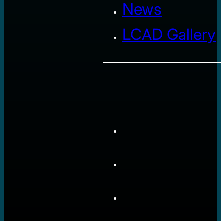
News
LCAD Gallery