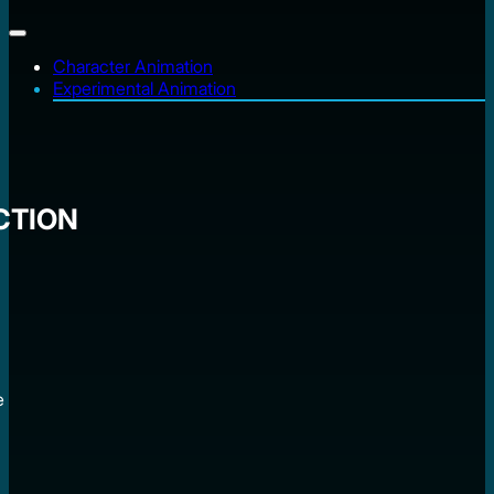
Character Animation
Experimental Animation
CTION
e