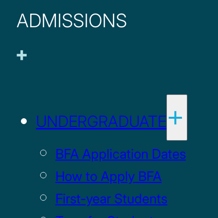
ADMISSIONS
UNDERGRADUATE
BFA Application Dates
How to Apply BFA
First-year Students