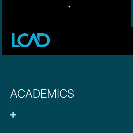
ACADEMICS