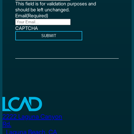
This field is for validation purposes and
should be left unchanged.
Email
(Required)
CAPTCHA
SUBMIT
2222 Laguna Canyon
Rd.
Laguna Beach, CA