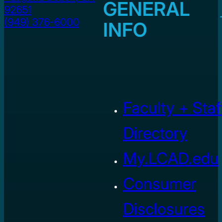
GENERAL
92651
(949) 376-6000
INFO
Faculty + Staf
Directory
My.LCAD.edu
Consumer
Disclosures