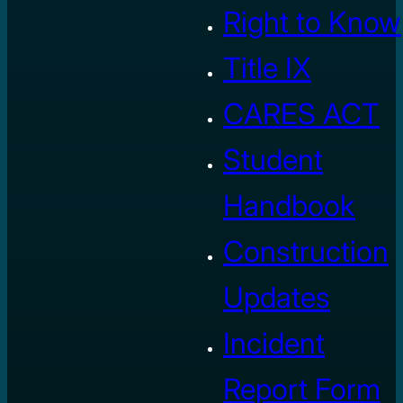
Right to Know
Title IX
CARES ACT
Student
Handbook
Construction
Updates
Incident
Report Form