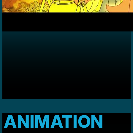
ANIMATION