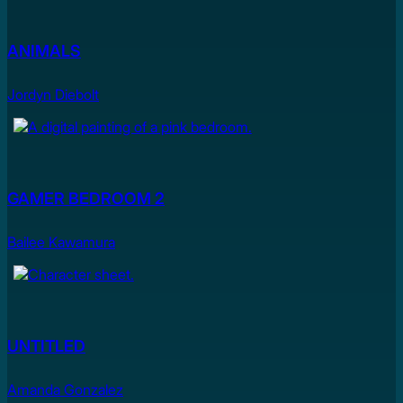
ANIMALS
Jordyn Diebolt
GAMER BEDROOM 2
Bailee Kawamura
UNTITLED
Amanda Gonzalez