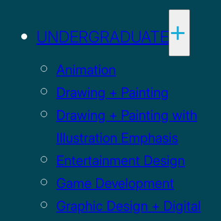
UNDERGRADUATE
Animation
Drawing + Painting
Drawing + Painting with
Illustration Emphasis
Entertainment Design
Game Development
Graphic Design + Digital