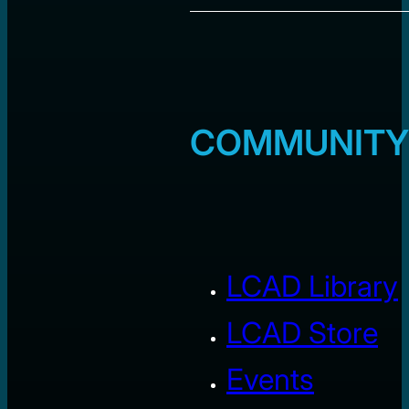
COMMUNITY
LCAD Library
LCAD Store
Events