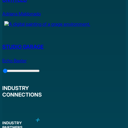
Adriana Maldonado
STUDIO GARAGE
Echo Baxter
Slider
Control
INDUSTRY
CONNECTIONS
INDUSTRY
PARTNERS