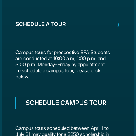
SCHEDULE A TOUR
Campus tours for prospective BFA Students
are conducted at 10:00 a.m, 1:00 p.m. and
3:00 p.m. Monday–Friday by appointment.
To schedule a campus tour, please click
below.
SCHEDULE CAMPUS TOUR
Campus tours scheduled between April 1 to
July 31 may qualify for a $250 scholarship in