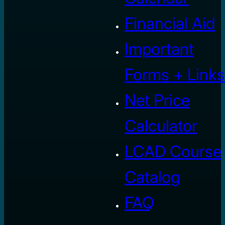
Financial Aid
Important
Forms + Links
Net Price
Calculator
LCAD Course
Catalog
FAQ