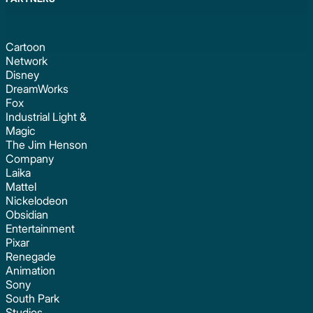
Cartoon
Network
Disney
DreamWorks
Fox
Industrial Light &
Magic
The Jim Henson
Company
Laika
Mattel
Nickelodeon
Obsidian
Entertainment
Pixar
Renegade
Animation
Sony
South Park
Studios