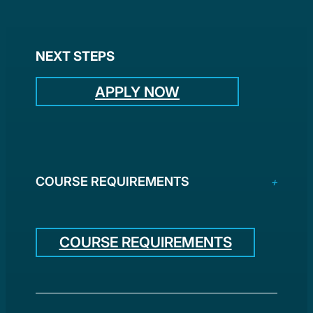
NEXT STEPS
APPLY NOW
COURSE REQUIREMENTS
COURSE REQUIREMENTS