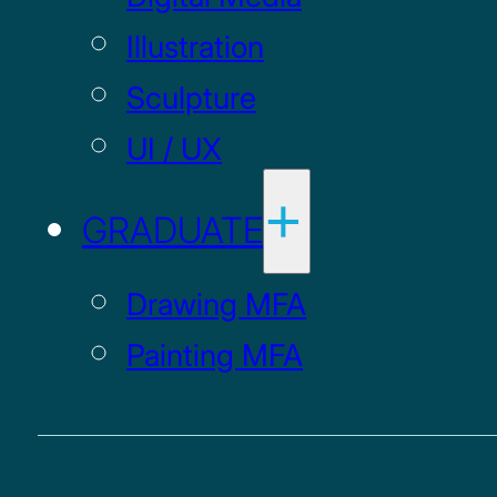
Illustration
Sculpture
UI / UX
GRADUATE
Drawing MFA
Painting MFA