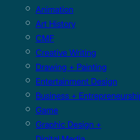
Animation
Art History
CMF
Creative Writing
Drawing + Painting
Entertainment Design
Business + Entrepreneurshi
Game
Graphic Design +
Digital Media