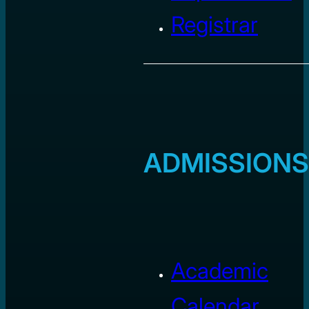
Registrar
ADMISSIONS
Academic
Calendar