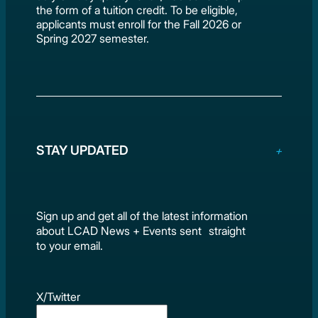
the form of a tuition credit. To be eligible,
applicants must enroll for the Fall 2026 or
Spring 2027 semester.
STAY UPDATED
Sign up and get all of the latest information
about LCAD News + Events sent straight
to your email.
X/Twitter