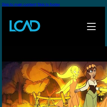
Skip to main content
Skip to footer