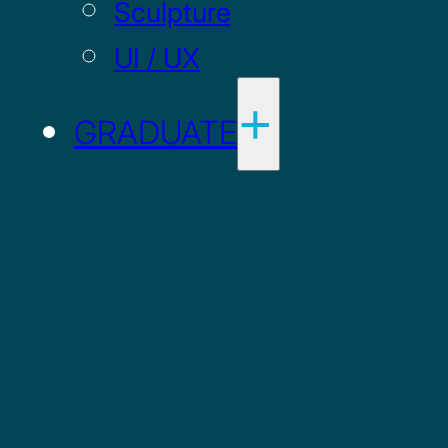
Sculpture
UI / UX
GRADUATE
Drawing MFA
Painting MFA
ADMISSIONS