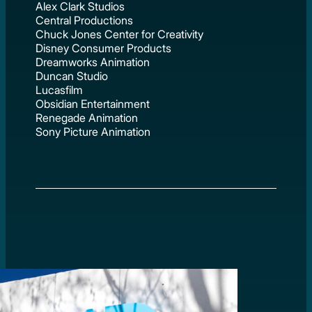
Alex Clark Studios
Central Productions
Chuck Jones Center for Creativity
Disney Consumer Products
Dreamworks Animation
Duncan Studio
Lucasfilm
Obsidian Entertainment
Renegade Animation
Sony Picture Animation