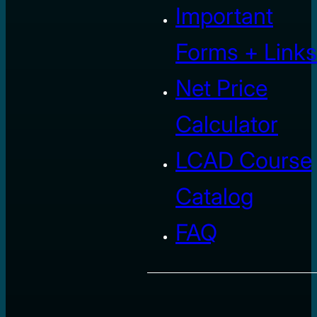
Important
Forms + Links
Net Price
Calculator
LCAD Course
Catalog
FAQ