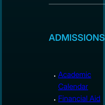
ADMISSIONS
Academic
Calendar
Financial Aid