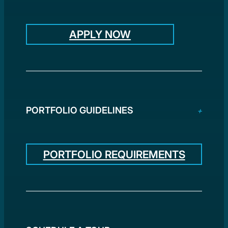
APPLY NOW
PORTFOLIO GUIDELINES
PORTFOLIO REQUIREMENTS