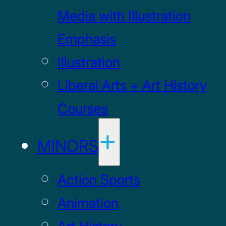
Media with Illustration
Emphasis
Illustration
Liberal Arts + Art History
Courses
MINORS
Action Sports
Animation