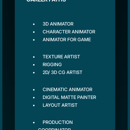
3D ANIMATOR
CHARACTER ANIMATOR
ANIMATOR FOR GAME
TEXTURE ARTIST
RIGGING
2D/ 3D CG ARTIST
CINEMATIC ANIMATOR
DIGITAL MATTE PAINTER
LAYOUT ARTIST
PRODUCTION