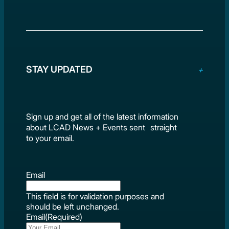
STAY UPDATED
Sign up and get all of the latest information
about LCAD News + Events sent straight
to your email.
Email
This field is for validation purposes and
should be left unchanged.
Email
(Required)