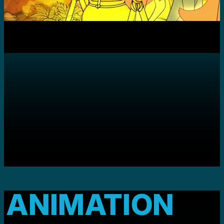
ANIMATION