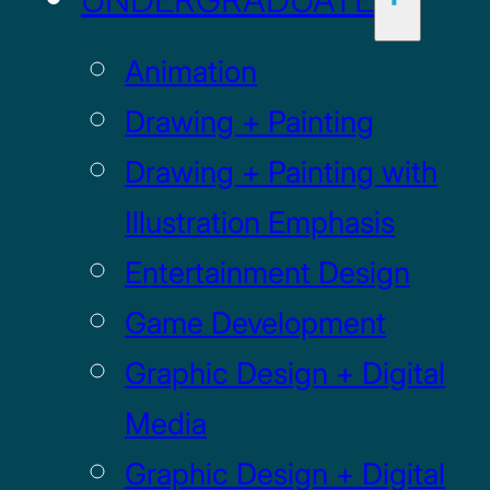
Animation
Drawing + Painting
Drawing + Painting with
Illustration Emphasis
Entertainment Design
Game Development
Graphic Design + Digital
Media
Graphic Design + Digital