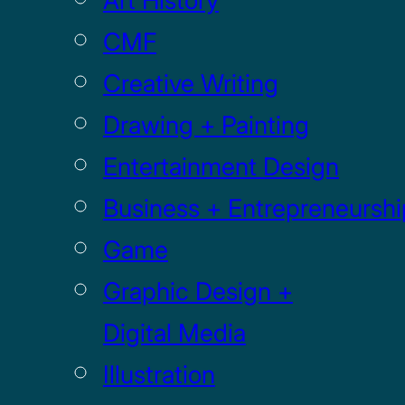
Art History
CMF
Creative Writing
Drawing + Painting
Entertainment Design
Business + Entrepreneurshi
Game
Graphic Design +
Digital Media
Illustration