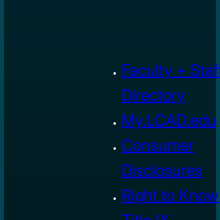
Faculty + Staf
Directory
My.LCAD.edu
Consumer
Disclosures
Right to Know