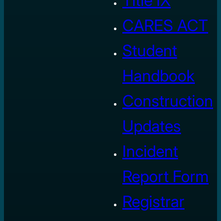
Title IX
CARES ACT
Student
Handbook
Construction
Updates
Incident
Report Form
Registrar