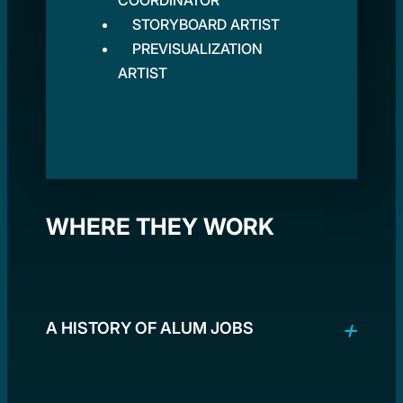
COORDINATOR
STORYBOARD ARTIST
PREVISUALIZATION
ARTIST
WHERE THEY WORK
A HISTORY OF ALUM JOBS