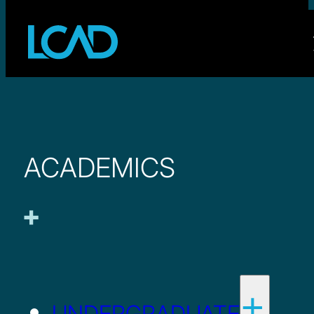
ACADEMICS
UNDERGRADUATE