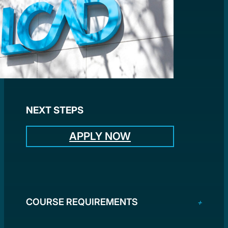
NEXT STEPS
APPLY NOW
COURSE REQUIREMENTS