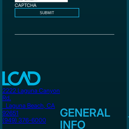
CAPTCHA
SUBMIT
2222 Laguna Canyon
Rd.
Laguna Beach, CA
GENERAL
92651
(949) 376-6000
INFO