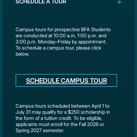
SCHEDULE A TOUR
Campus tours for prospective BFA Students
are conducted at 10:00 a.m, 1:00 p.m. and
3:00 p.m. Monday–Friday by appointment.
To schedule a campus tour, please click
below.
SCHEDULE CAMPUS TOUR
Campus tours scheduled between April 1 to
July 31 may qualify for a $250 scholarship in
the form of a tuition credit. To be eligible,
applicants must enroll for the Fall 2026 or
Spring 2027 semester.