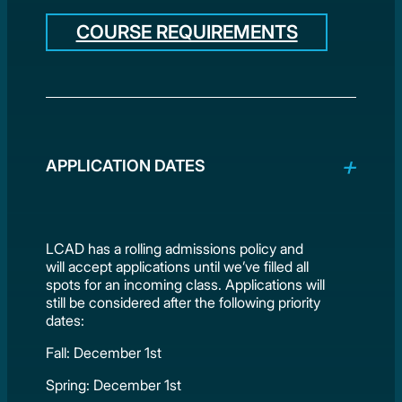
COURSE REQUIREMENTS
APPLICATION DATES
LCAD has a rolling admissions policy and
will accept applications until we’ve filled all
spots for an incoming class. Applications will
still be considered after the following priority
dates:
Fall: December 1st
Spring: December 1st