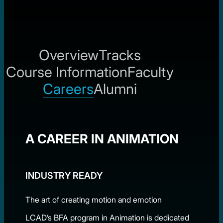
Overview
Tracks
Course Information
Faculty
Careers
Alumni
A CAREER IN ANIMATION
INDUSTRY READY
The art of creating motion and emotion
LCAD’s BFA program in Animation is dedicated