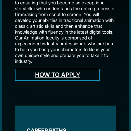
to ensuring that you become an exceptional
storyteller who understands the entire process of
filmmaking from script to screen. You will
develop your abilities in traditional animation with
classic artistic skills and then enhance that
knowledge with fluency in the latest digital tools.
Our Animation faculty is comprised of
experienced industry professionals who are here
to help you bring your characters to life in your
own unique style and prepare you to take it to
industry.
HOW TO APPLY
CAREER PATHS