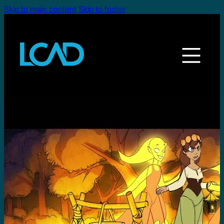
Skip to main content
Skip to footer