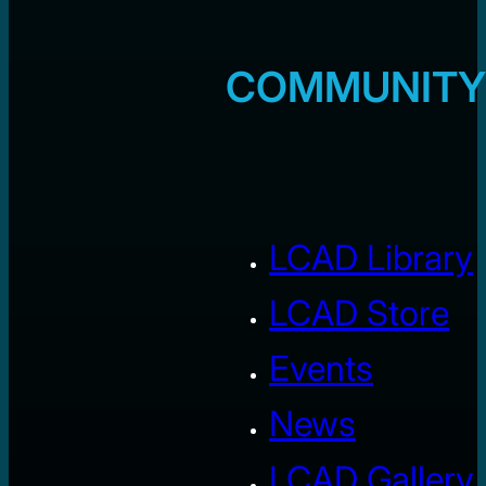
COMMUNITY
LCAD Library
LCAD Store
Events
News
LCAD Gallery