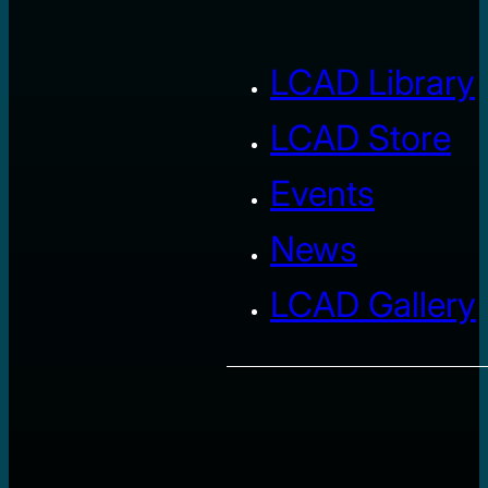
LCAD Library
LCAD Store
Events
News
LCAD Gallery