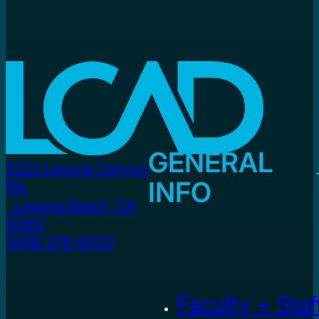
GENERAL
2222 Laguna Canyon
INFO
Rd.
Laguna Beach, CA
92651
(949) 376-6000
Faculty + Staf