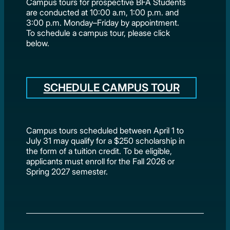
Campus tours for prospective BFA Students
are conducted at 10:00 a.m, 1:00 p.m. and
3:00 p.m. Monday–Friday by appointment.
To schedule a campus tour, please click
below.
SCHEDULE CAMPUS TOUR
Campus tours scheduled between April 1 to
July 31 may qualify for a $250 scholarship in
the form of a tuition credit. To be eligible,
applicants must enroll for the Fall 2026 or
Spring 2027 semester.