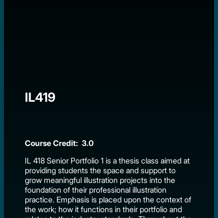
IL419
Course Credit: 3.0
IL 418 Senior Portfolio 1 is a thesis class aimed at
providing students the space and support to
grow meaningful illustration projects into the
foundation of their professional illustration
practice. Emphasis is placed upon the context of
the work; how it functions in their portfolio and