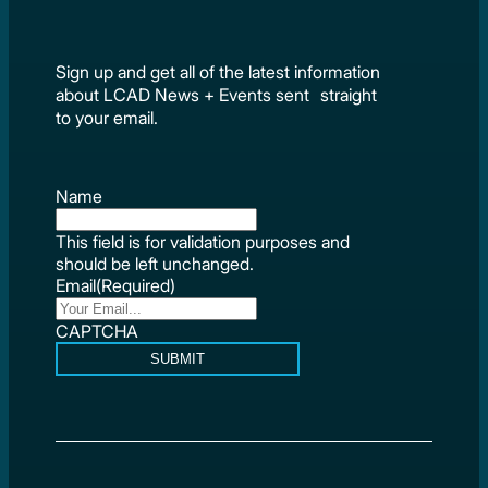
Sign up and get all of the latest information
about LCAD News + Events sent straight
to your email.
Name
This field is for validation purposes and
should be left unchanged.
Email
(Required)
CAPTCHA
SUBMIT