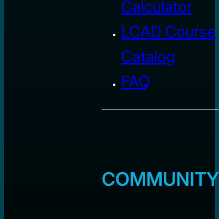
Calculator
LCAD Course
Catalog
FAQ
COMMUNITY