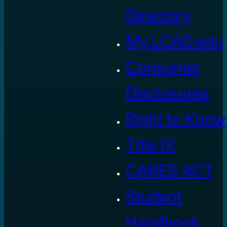
Directory
My.LCAD.edu
Consumer
Disclosures
Right to Know
Title IX
CARES ACT
Student
Handbook