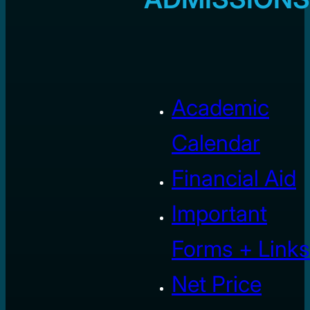
Academic
Calendar
Financial Aid
Important
Forms + Links
Net Price