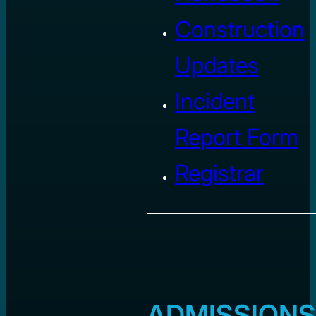
Construction
Updates
Incident
Report Form
Registrar
ADMISSIONS