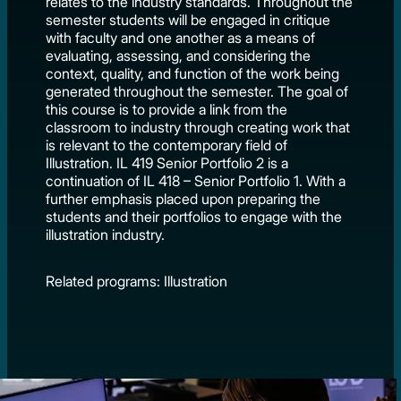
relates to the industry standards. Throughout the
semester students will be engaged in critique
with faculty and one another as a means of
evaluating, assessing, and considering the
context, quality, and function of the work being
generated throughout the semester. The goal of
this course is to provide a link from the
classroom to industry through creating work that
is relevant to the contemporary field of
Illustration. IL 419 Senior Portfolio 2 is a
continuation of IL 418 – Senior Portfolio 1. With a
further emphasis placed upon preparing the
students and their portfolios to engage with the
illustration industry.
Related programs: Illustration