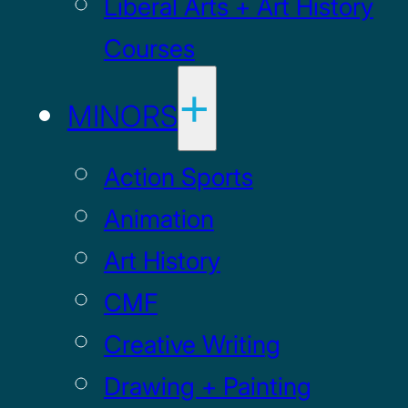
Liberal Arts + Art History
Courses
MINORS
Action Sports
Animation
Art History
CMF
Creative Writing
Drawing + Painting