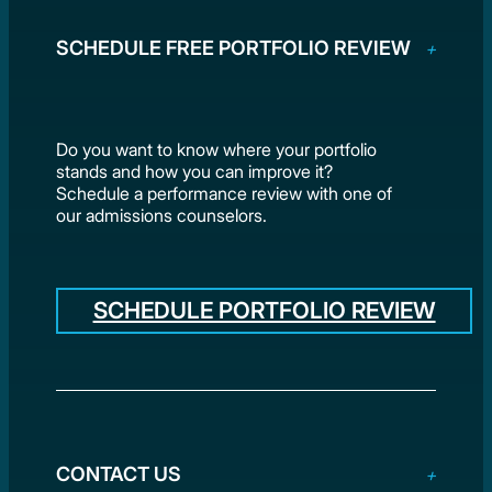
SCHEDULE FREE PORTFOLIO REVIEW
Do you want to know where your portfolio
stands and how you can improve it?
Schedule a performance review with one of
our admissions counselors.
SCHEDULE PORTFOLIO REVIEW
CONTACT US