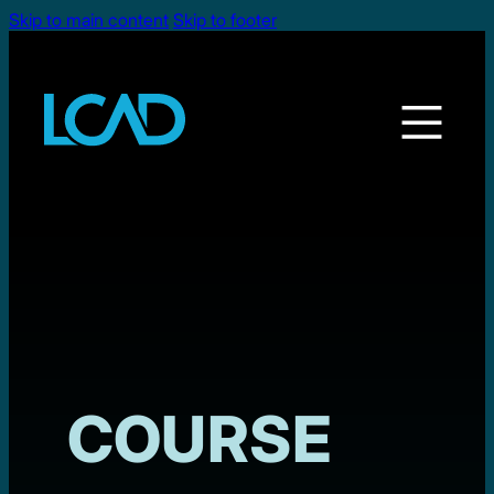
Skip to main content
Skip to footer
COURSE