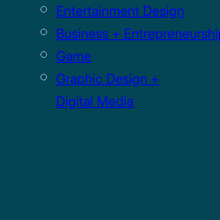
Entertainment Design
Business + Entrepreneurshi
Game
Graphic Design +
Digital Media
Illustration
Sculpture
UI / UX
GRADUATE