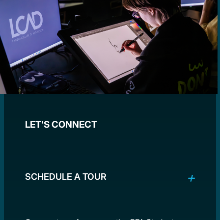
LET'S CONNECT
SCHEDULE A TOUR