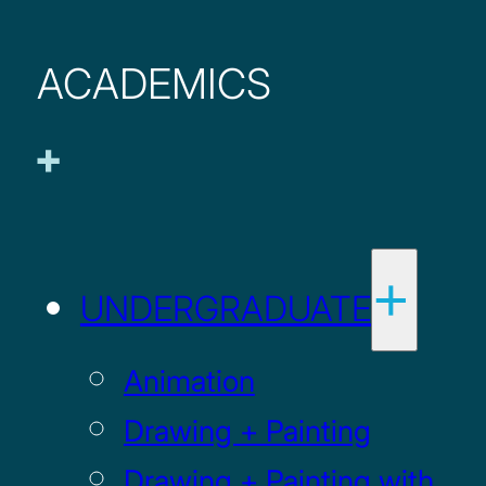
ACADEMICS
UNDERGRADUATE
Animation
Drawing + Painting
Drawing + Painting with