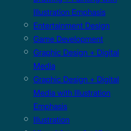
Illustration Emphasis
Entertainment Design
Game Development
Graphic Design + Digital
Media
Graphic Design + Digital
Media with Illustration
Emphasis
Illustration