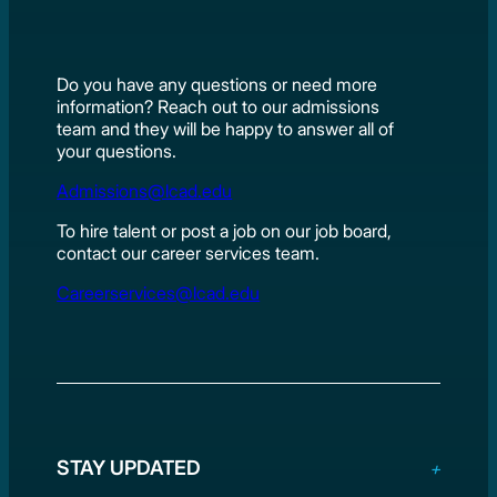
Do you have any questions or need more
information? Reach out to our admissions
team and they will be happy to answer all of
your questions.
Admissions@lcad.edu
To hire talent or post a job on our job board,
contact our career services team.
Careerservices@lcad.edu
STAY UPDATED