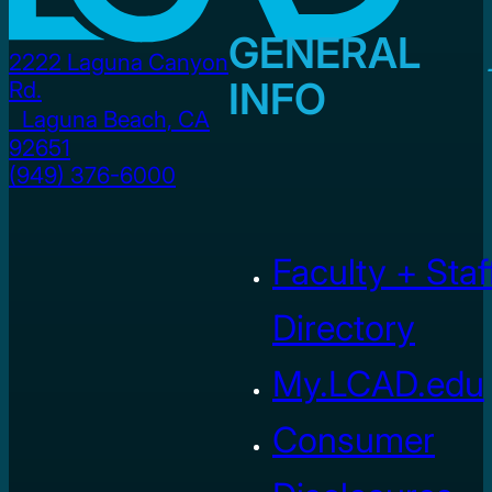
GENERAL
2222 Laguna Canyon
INFO
Rd.
Laguna Beach, CA
92651
(949) 376-6000
Faculty + Staf
Directory
My.LCAD.edu
Consumer