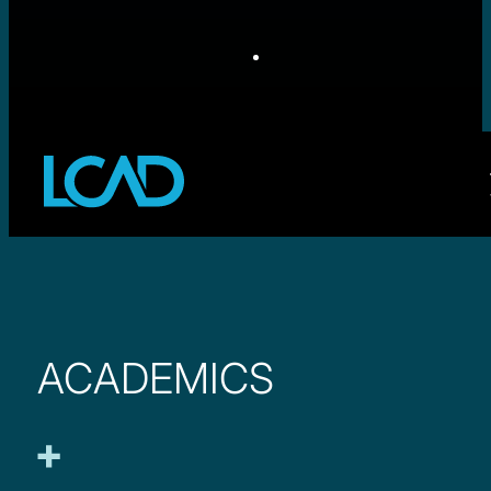
ACADEMICS