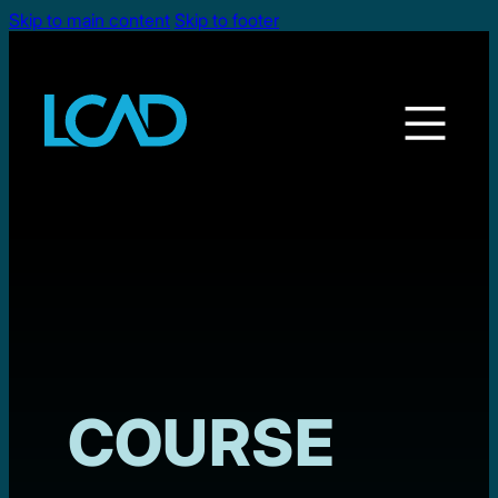
Skip to main content
Skip to footer
COURSE