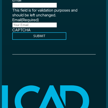
This field is for validation purposes and
should be left unchanged.
Email
(Required)
CAPTCHA
SUBMIT