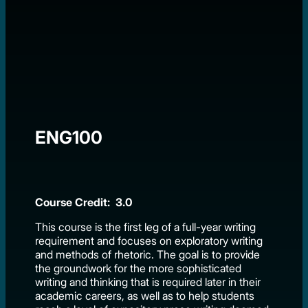
ENG100
Course Credit: 3.0
This course is the first leg of a full-year writing
requirement and focuses on exploratory writing
and methods of rhetoric. The goal is to provide
the groundwork for the more sophisticated
writing and thinking that is required later in their
academic careers, as well as to help students