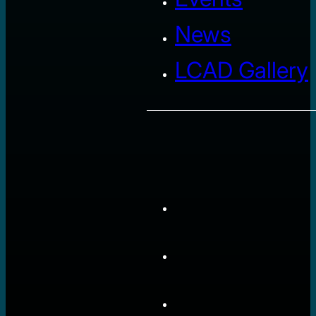
News
LCAD Gallery