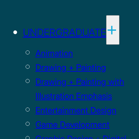
UNDERGRADUATE
Animation
Drawing + Painting
Drawing + Painting with
Illustration Emphasis
Entertainment Design
Game Development
Graphic Design + Digital