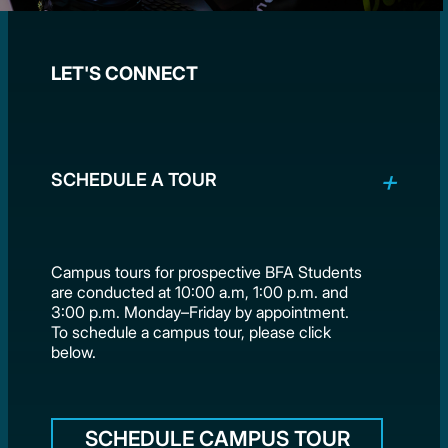
LET'S CONNECT
SCHEDULE A TOUR
Campus tours for prospective BFA Students
are conducted at 10:00 a.m, 1:00 p.m. and
3:00 p.m. Monday–Friday by appointment.
To schedule a campus tour, please click
below.
SCHEDULE CAMPUS TOUR