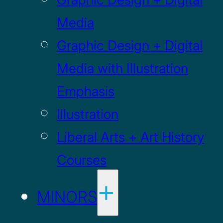
Media
Graphic Design + Digital
Media with Illustration
Emphasis
Illustration
Liberal Arts + Art History
Courses
MINORS