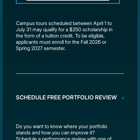
Campus tours scheduled between April 1 to
July 31 may qualify for a $250 scholarship in
the form of a tuition credit. To be eligible,
applicants must enroll for the Fall 2026 or
Spring 2027 semester.
SCHEDULE FREE PORTFOLIO REVIEW
Do you want to know where your portfolio
stands and how you can improve it?
Schedule a performance review with one of