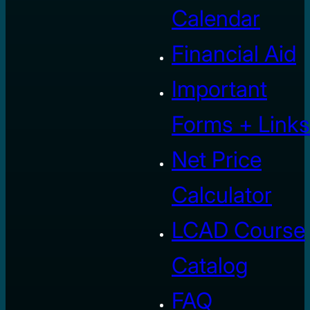
Calendar
Financial Aid
Important
Forms + Links
Net Price
Calculator
LCAD Course
Catalog
FAQ