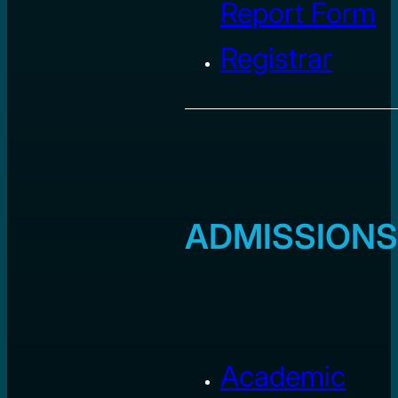
Report Form
Registrar
ADMISSIONS
Academic