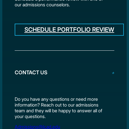
our admissions counselors.
SCHEDULE PORTFOLIO REVIEW
CONTACT US
Do you have any questions or need more
information? Reach out to our admissions
team and they will be happy to answer all of
your questions.
Admissions@lcad.edu