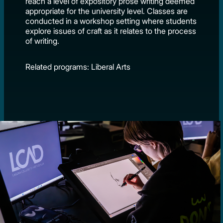
reach a level of expository prose writing deemed
appropriate for the university level. Classes are
conducted in a workshop setting where students
explore issues of craft as it relates to the process
of writing.
Related programs: Liberal Arts