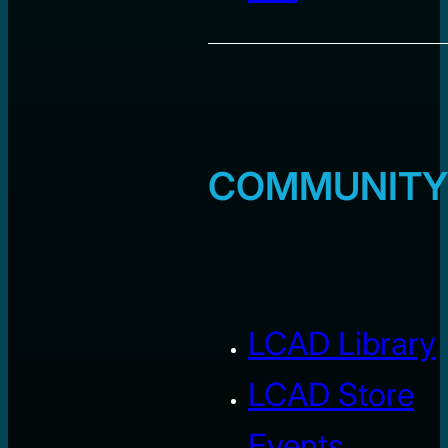
COMMUNITY
LCAD Library
LCAD Store
Events