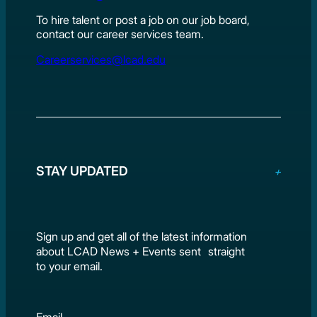
To hire talent or post a job on our job board,
contact our career services team.
Careerservices@lcad.edu
STAY UPDATED
Sign up and get all of the latest information
about LCAD News + Events sent straight
to your email.
Email