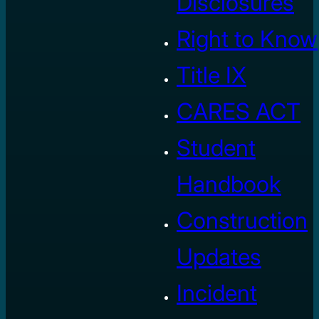
Disclosures
Right to Know
Title IX
CARES ACT
Student
Handbook
Construction
Updates
Incident