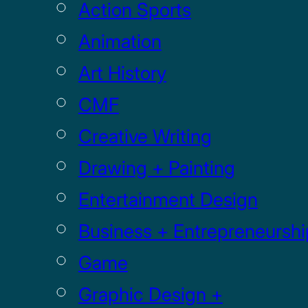
Action Sports
Animation
Art History
CMF
Creative Writing
Drawing + Painting
Entertainment Design
Business + Entrepreneurshi
Game
Graphic Design +