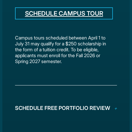
SCHEDULE CAMPUS TOUR
Campus tours scheduled between April 1 to
July 31 may qualify for a $250 scholarship in
the form of a tuition credit. To be eligible,
applicants must enroll for the Fall 2026 or
Spring 2027 semester.
SCHEDULE FREE PORTFOLIO REVIEW