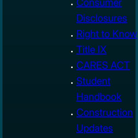
Consumer
Disclosures
Right to Know
Title IX
CARES ACT
Student
Handbook
Construction
Updates