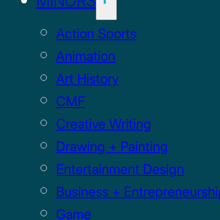
MINORS
Action Sports
Animation
Art History
CMF
Creative Writing
Drawing + Painting
Entertainment Design
Business + Entrepreneurshi
Game