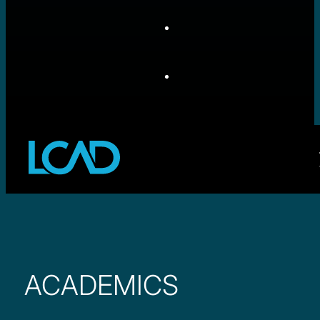
ACADEMICS