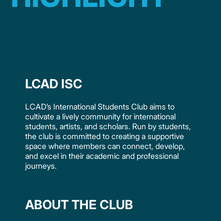
LCAD ISC
LCAD’s International Students Club aims to
cultivate a lively community for international
students, artists, and scholars. Run by students,
the club is committed to creating a supportive
space where members can connect, develop,
and excel in their academic and professional
journeys.
ABOUT THE CLUB