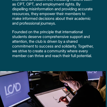
as CPT, OPT, and employment rights. By
dispelling misinformation and providing accurate
resources, they empower their members to
make informed decisions about their academic
and professional journeys.
Founded on the principle that international
students deserve comprehensive support and
attention, the club is driven by a shared
commitment to success and solidarity. Together,
we strive to create a community where every
member can thrive and reach their full potential.