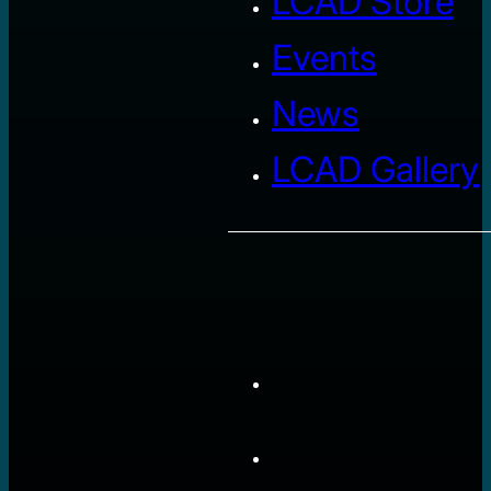
LCAD Store
Events
News
LCAD Gallery