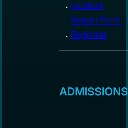
Incident
Report Form
Registrar
ADMISSIONS