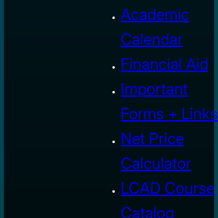
Academic
Calendar
Financial Aid
Important
Forms + Links
Net Price
Calculator
LCAD Course
Catalog