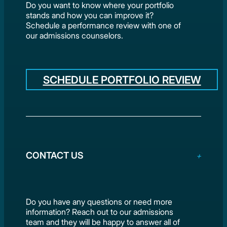
Do you want to know where your portfolio
stands and how you can improve it?
Schedule a performance review with one of
our admissions counselors.
SCHEDULE PORTFOLIO REVIEW
CONTACT US
Do you have any questions or need more
information? Reach out to our admissions
team and they will be happy to answer all of