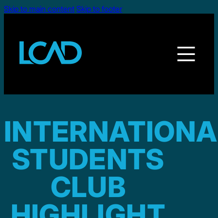
Skip to main content
Skip to footer
INTERNATIONA
STUDENTS
CLUB
HIGHLIGHT