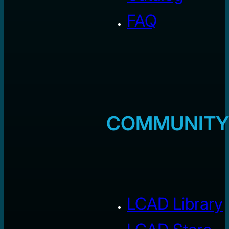
FAQ
COMMUNITY
LCAD Library