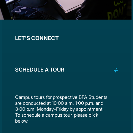
LET'S CONNECT
SCHEDULE A TOUR
Campus tours for prospective BFA Students
are conducted at 10:00 a.m, 1:00 p.m. and
3:00 p.m. Monday–Friday by appointment.
To schedule a campus tour, please click
below.