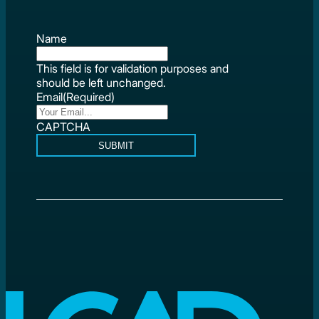
Name
This field is for validation purposes and
should be left unchanged.
Email
(Required)
CAPTCHA
SUBMIT