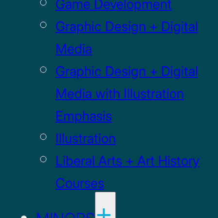
Game Development
Graphic Design + Digital
Media
Graphic Design + Digital
Media with Illustration
Emphasis
Illustration
Liberal Arts + Art History
Courses