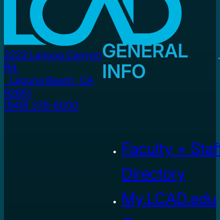
GENERAL
2222 Laguna Canyon
INFO
Rd.
Laguna Beach, CA
92651
(949) 376-6000
Faculty + Staf
Directory
My.LCAD.edu