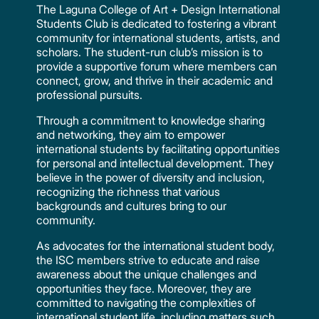
The Laguna College of Art + Design International
Students Club is dedicated to fostering a vibrant
community for international students, artists, and
scholars. The student-run club’s mission is to
provide a supportive forum where members can
connect, grow, and thrive in their academic and
professional pursuits.
Through a commitment to knowledge sharing
and networking, they aim to empower
international students by facilitating opportunities
for personal and intellectual development. They
believe in the power of diversity and inclusion,
recognizing the richness that various
backgrounds and cultures bring to our
community.
As advocates for the international student body,
the ISC members strive to educate and raise
awareness about the unique challenges and
opportunities they face. Moreover, they are
committed to navigating the complexities of
international student life, including matters such