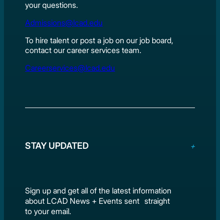
your questions.
Admissions@lcad.edu
To hire talent or post a job on our job board,
contact our career services team.
Careerservices@lcad.edu
STAY UPDATED
Sign up and get all of the latest information
about LCAD News + Events sent straight
to your email.