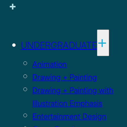
UNDERGRADUATE
Animation
Drawing + Painting
Drawing + Painting with
Illustration Emphasis
Entertainment Design