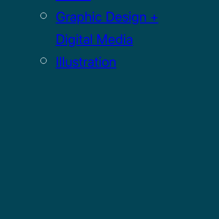
Graphic Design +
Digital Media
Illustration
Sculpture
UI / UX
GRADUATE
Drawing MFA
Painting MFA