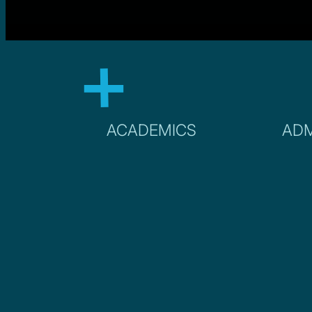
ACADEMICS
ADM