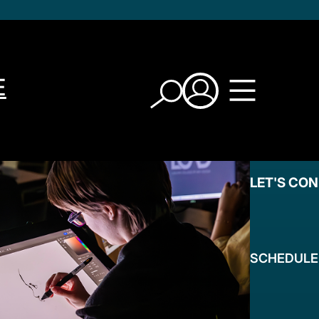
E
LET'S CO
SCHEDULE