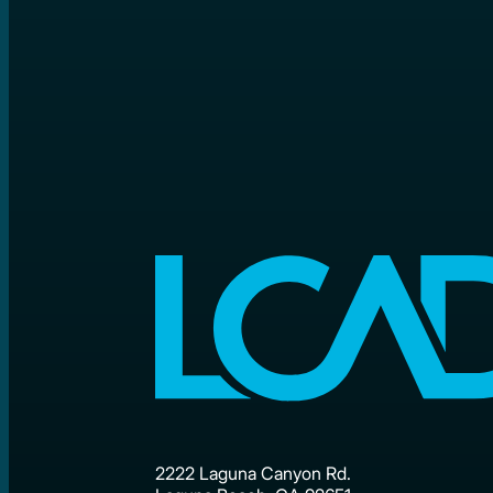
2222 Laguna Canyon Rd.