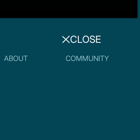
CLOSE
ABOUT
COMMUNITY