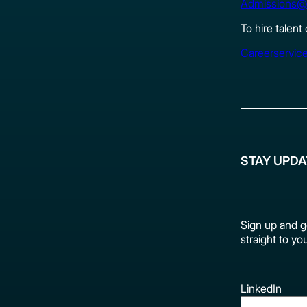
Admissions@
To hire talent
Careerservic
STAY UPD
Sign up and g
straight to yo
LinkedIn