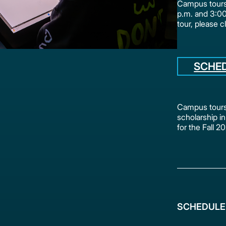
Campus tours 
p.m. and 3:0
tour, please c
SCHE
Campus tours 
scholarship in
for the Fall 
SCHEDULE