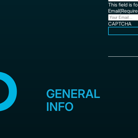
This field is 
Email
(Require
CAPTCHA
GENERAL
INFO