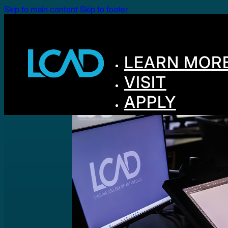
Skip to main content
Skip to footer
LEARN MOR
VISIT
APPLY
GIVE