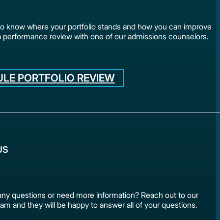
to know where your portfolio stands and how you can improve
a performance review with one of our admissions counselors.
LE PORTFOLIO REVIEW
US
ny questions or need more information? Reach out to our
am and they will be happy to answer all of your questions.