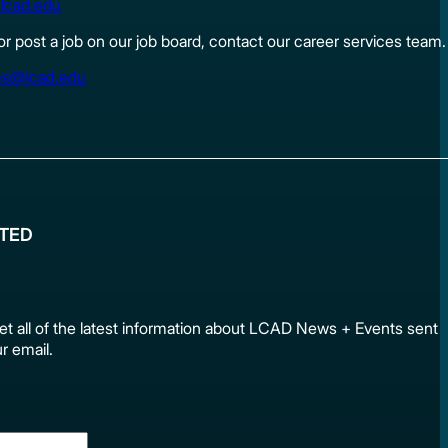
lcad.edu
 or post a job on our job board, contact our career services team.
es@lcad.edu
ATED
et all of the latest information about LCAD News + Events sen
ur email.