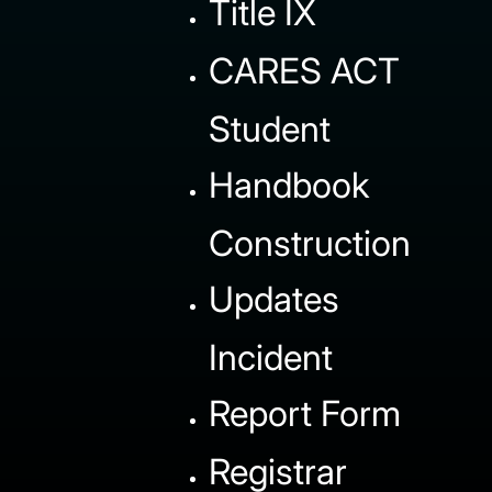
Title IX
CARES ACT
Student
Handbook
Construction
Updates
Incident
Report Form
Registrar