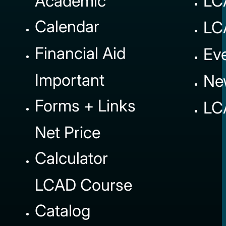
Academic
LC
Calendar
LC
Financial Aid
Ev
Important
Ne
Forms + Links
LC
Net Price
Calculator
LCAD Course
Catalog