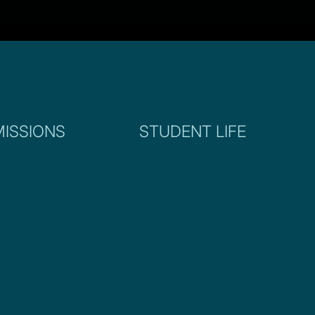
ISSIONS
STUDENT LIFE