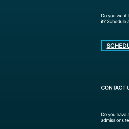
Do you want 
it? Schedule 
SCHEDU
CONTACT 
Do you have a
admissions te