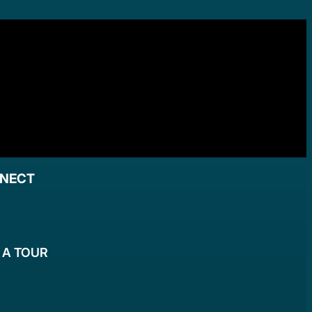
NNECT
 A TOUR