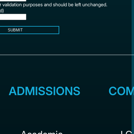
for validation purposes and should be left unchanged.
d)
SUBMIT
ADMISSIONS
COM