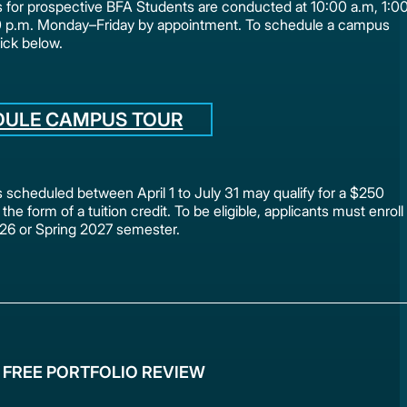
for prospective BFA Students are conducted at 10:00 a.m, 1:0
0 p.m. Monday–Friday by appointment. To schedule a campus
lick below.
DULE CAMPUS TOUR
scheduled between April 1 to July 31 may qualify for a $250
 the form of a tuition credit. To be eligible, applicants must enroll
2026 or Spring 2027 semester.
 FREE PORTFOLIO REVIEW