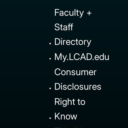
Faculty +
Staff
Directory
My.LCAD.edu
Consumer
Disclosures
Right to
Know