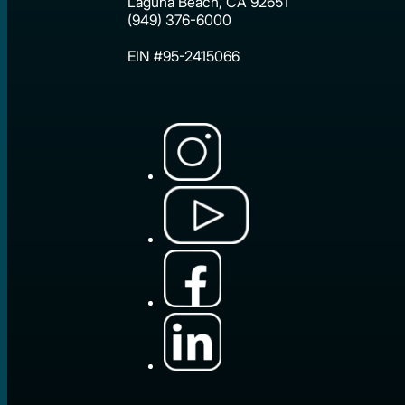
Laguna Beach, CA 92651
(949) 376-6000
EIN #95-2415066