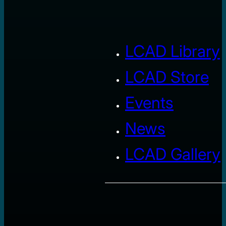
LCAD Library
LCAD Store
Events
News
LCAD Gallery