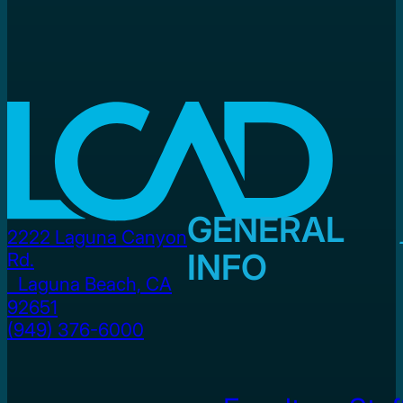
GENERAL
2222 Laguna Canyon
INFO
Rd.
Laguna Beach, CA
92651
(949) 376-6000