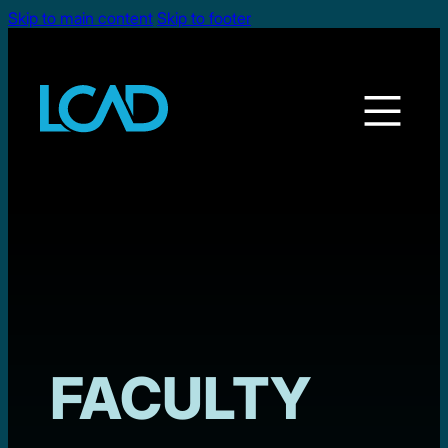
Skip to main content
Skip to footer
FACULTY