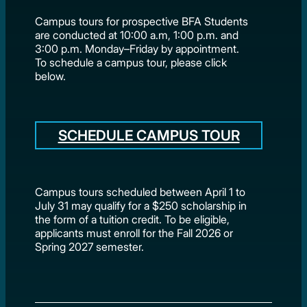
Campus tours for prospective BFA Students
are conducted at 10:00 a.m, 1:00 p.m. and
3:00 p.m. Monday–Friday by appointment.
To schedule a campus tour, please click
below.
SCHEDULE CAMPUS TOUR
Campus tours scheduled between April 1 to
July 31 may qualify for a $250 scholarship in
the form of a tuition credit. To be eligible,
applicants must enroll for the Fall 2026 or
Spring 2027 semester.