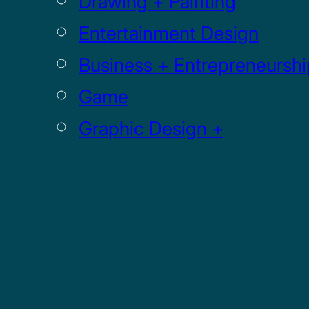
Drawing + Painting
Entertainment Design
Business + Entrepreneurshi
Game
Graphic Design +
Digital Media
Illustration
Sculpture
UI / UX
GRADUATE