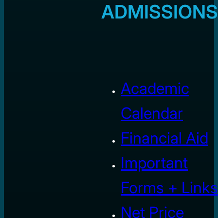
ADMISSIONS
Academic
Calendar
Financial Aid
Important
Forms + Links
Net Price