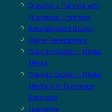
Drawing + Painting with
Illustration Emphasis
Entertainment Design
Game Development
Graphic Design + Digital
Media
Graphic Design + Digital
Media with Illustration
Emphasis
Illustration