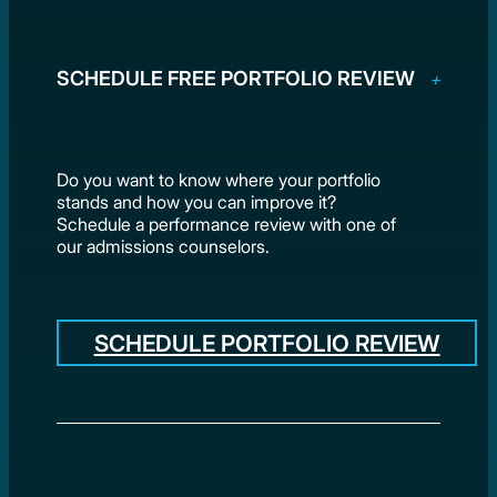
SCHEDULE FREE PORTFOLIO REVIEW
Do you want to know where your portfolio
stands and how you can improve it?
Schedule a performance review with one of
our admissions counselors.
SCHEDULE PORTFOLIO REVIEW