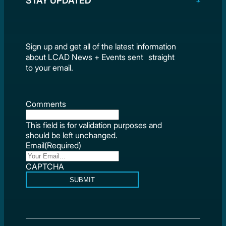
STAY UPDATED
Sign up and get all of the latest information
about LCAD News + Events sent straight
to your email.
Comments
This field is for validation purposes and
should be left unchanged.
Email
(Required)
CAPTCHA
SUBMIT