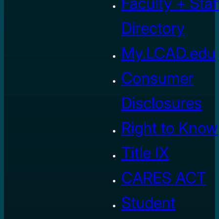
Faculty + Staf
Directory
My.LCAD.edu
Consumer
Disclosures
Right to Know
Title IX
CARES ACT
Student