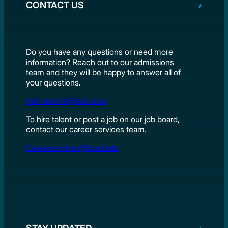
CONTACT US
Do you have any questions or need more
information? Reach out to our admissions
team and they will be happy to answer all of
your questions.
Admissions@lcad.edu
To hire talent or post a job on our job board,
contact our career services team.
Careerservices@lcad.edu