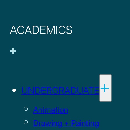
ACADEMICS
UNDERGRADUATE
Animation
Drawing + Painting