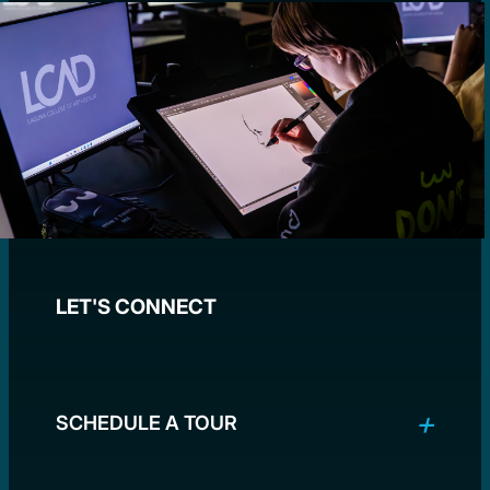
LET'S CONNECT
SCHEDULE A TOUR