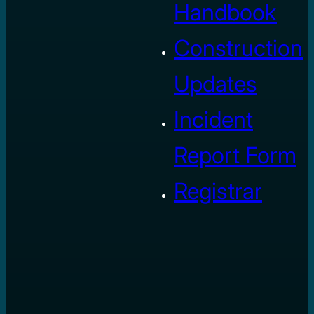
Handbook
Construction
Updates
Incident
Report Form
Registrar