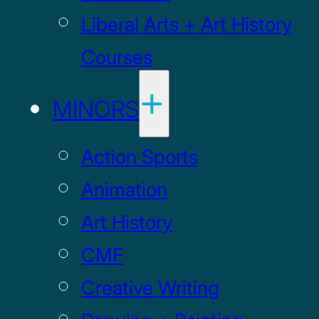
Liberal Arts + Art History
Courses
MINORS
Action Sports
Animation
Art History
CMF
Creative Writing