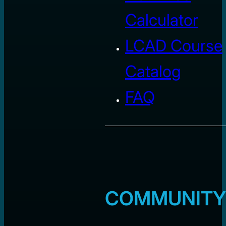
Calculator
LCAD Course
Catalog
FAQ
COMMUNITY