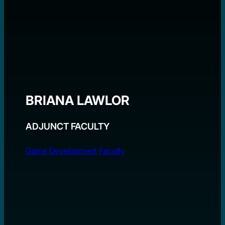
BRIANA LAWLOR
ADJUNCT FACULTY
Game Development
Faculty