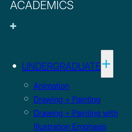
ACADEMICS
UNDERGRADUATE
Animation
Drawing + Painting
Drawing + Painting with
Illustration Emphasis