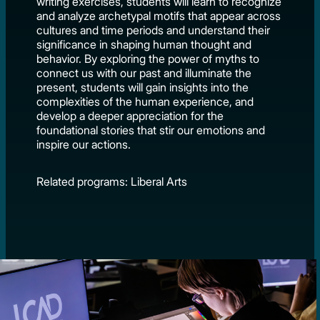
writing exercises, students will learn to recognize
and analyze archetypal motifs that appear across
cultures and time periods and understand their
significance in shaping human thought and
behavior. By exploring the power of myths to
connect us with our past and illuminate the
present, students will gain insights into the
complexities of the human experience, and
develop a deeper appreciation for the
foundational stories that stir our emotions and
inspire our actions.
Related programs: Liberal Arts