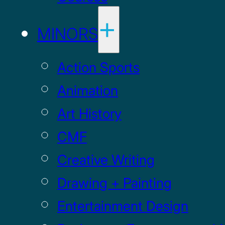
MINORS
Action Sports
Animation
Art History
CMF
Creative Writing
Drawing + Painting
Entertainment Design