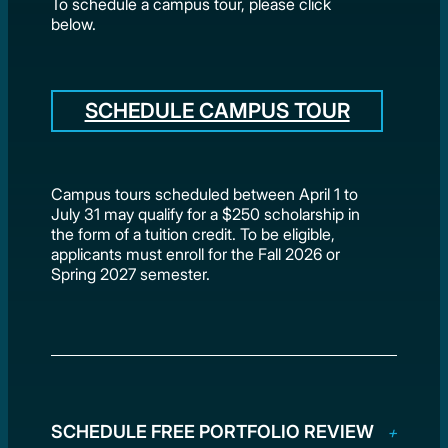
To schedule a campus tour, please click
below.
SCHEDULE CAMPUS TOUR
Campus tours scheduled between April 1 to
July 31 may qualify for a $250 scholarship in
the form of a tuition credit. To be eligible,
applicants must enroll for the Fall 2026 or
Spring 2027 semester.
SCHEDULE FREE PORTFOLIO REVIEW