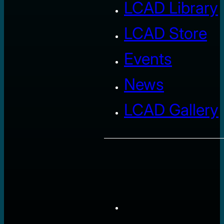
LCAD Library
LCAD Store
Events
News
LCAD Gallery