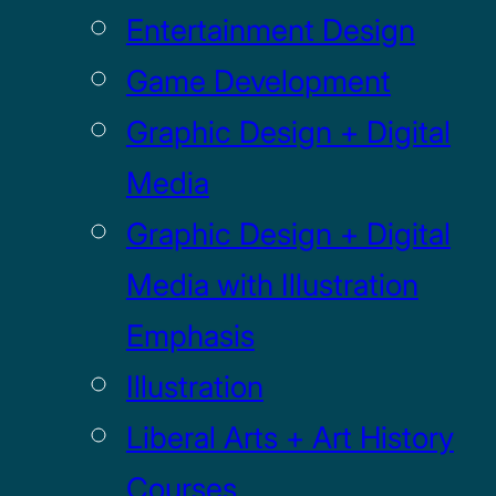
Entertainment Design
Game Development
Graphic Design + Digital
Media
Graphic Design + Digital
Media with Illustration
Emphasis
Illustration
Liberal Arts + Art History
Courses