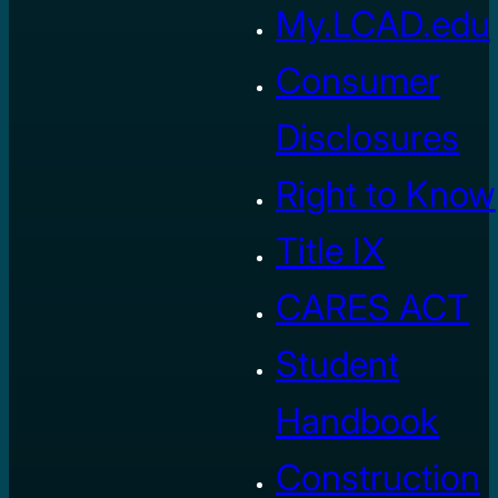
My.LCAD.edu
Consumer
Disclosures
Right to Know
Title IX
CARES ACT
Student
Handbook
Construction