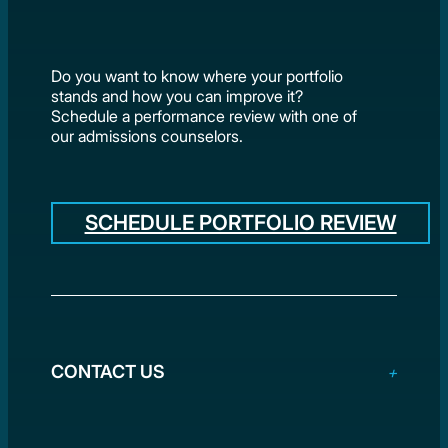
Do you want to know where your portfolio
stands and how you can improve it?
Schedule a performance review with one of
our admissions counselors.
SCHEDULE PORTFOLIO REVIEW
CONTACT US