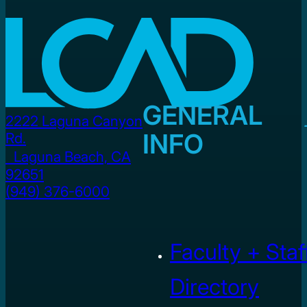
GENERAL
2222 Laguna Canyon
INFO
Rd.
Laguna Beach, CA
92651
(949) 376-6000
Faculty + Staf
Directory