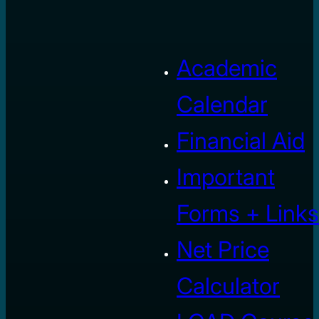
Academic
Calendar
Financial Aid
Important
Forms + Links
Net Price
Calculator