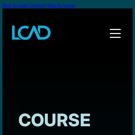
Skip to main content
Skip to footer
COURSE