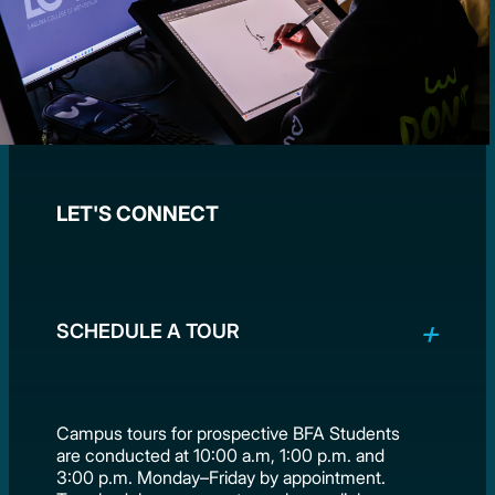
LET'S CONNECT
SCHEDULE A TOUR
Campus tours for prospective BFA Students
are conducted at 10:00 a.m, 1:00 p.m. and
3:00 p.m. Monday–Friday by appointment.