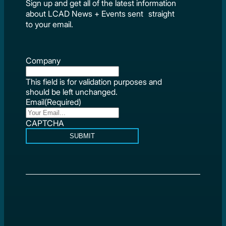
Sign up and get all of the latest information
about LCAD News + Events sent straight
to your email.
Company
This field is for validation purposes and
should be left unchanged.
Email
(Required)
CAPTCHA
SUBMIT