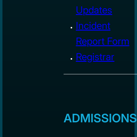
Updates
Incident
Report Form
Registrar
ADMISSIONS