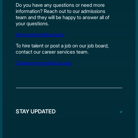
Do you have any questions or need more
information? Reach out to our admissions
team and they will be happy to answer all of
your questions.
Admissions@lcad.edu
To hire talent or post a job on our job board,
contact our career services team.
Careerservices@lcad.edu
STAY UPDATED