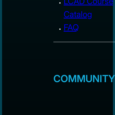
LCAD Course
Catalog
FAQ
COMMUNITY