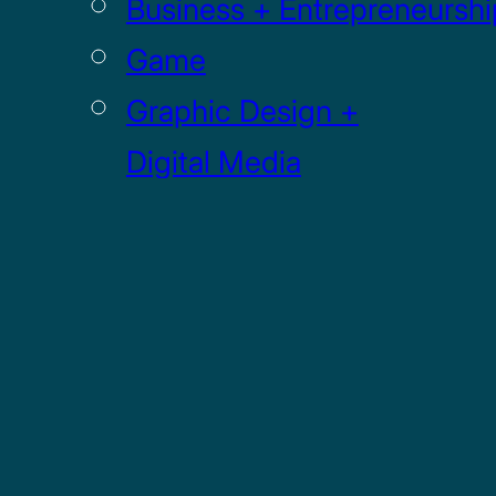
Business + Entrepreneurshi
Game
Graphic Design +
Digital Media
Illustration
Sculpture
UI / UX
GRADUATE
Drawing MFA