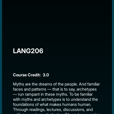
LANG206
Course Credit: 3.0
Myths are the dreams of the people. And familiar
faces and patterns — that is to say, archetypes
— run rampant in these myths. To be familiar
with myths and archetypes is to understand the
foundations of what makes humans human.
Through readings, lectures, discussions, and