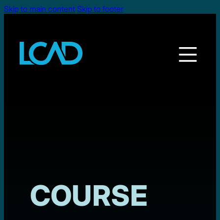
Skip to main content
Skip to footer
COURSE