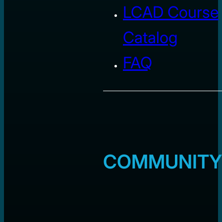
LCAD Course
Catalog
FAQ
COMMUNITY