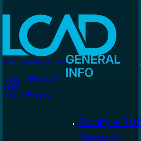
GENERAL
2222 Laguna Canyon
INFO
Rd.
Laguna Beach, CA
92651
(949) 376-6000
Faculty + Staf
Directory