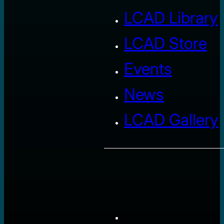
LCAD Library
LCAD Store
Events
News
LCAD Gallery