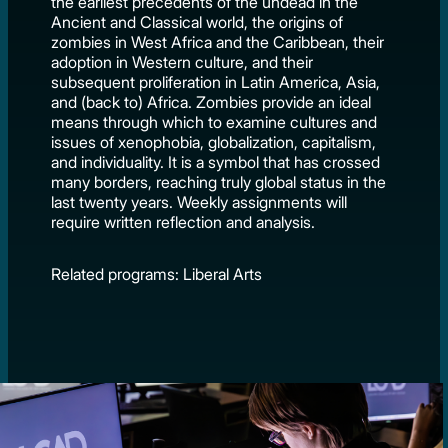
the earliest precedents of the undead in the
Ancient and Classical world, the origins of
zombies in West Africa and the Caribbean, their
adoption in Western culture, and their
subsequent proliferation in Latin America, Asia,
and (back to) Africa. Zombies provide an ideal
means through which to examine cultures and
issues of xenophobia, globalization, capitalism,
and individuality. It is a symbol that has crossed
many borders, reaching truly global status in the
last twenty years. Weekly assignments will
require written reflection and analysis.
Related programs: Liberal Arts