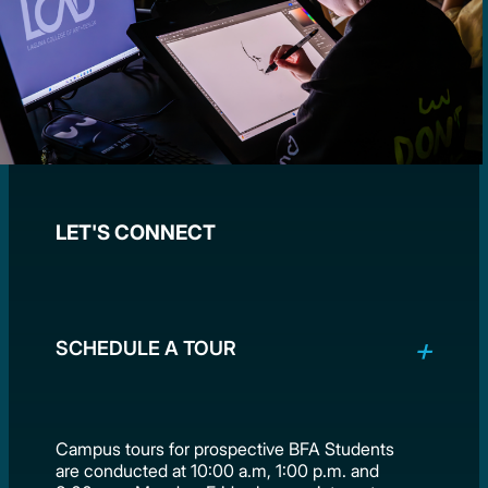
LET'S CONNECT
SCHEDULE A TOUR
Campus tours for prospective BFA Students
are conducted at 10:00 a.m, 1:00 p.m. and