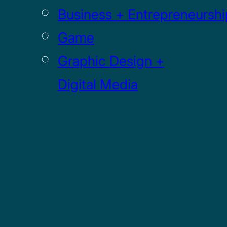
Business + Entrepreneurshi
Game
Graphic Design +
Digital Media
Illustration
Sculpture
UI / UX
GRADUATE
Drawing MFA