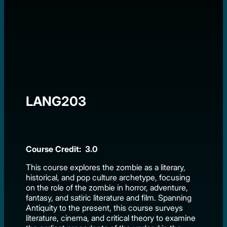
LANG203
Course Credit: 3.0
This course explores the zombie as a literary,
historical, and pop culture archetype, focusing
on the role of the zombie in horror, adventure,
fantasy, and satiric literature and film. Spanning
Antiquity to the present, this course surveys
literature, cinema, and critical theory to examine