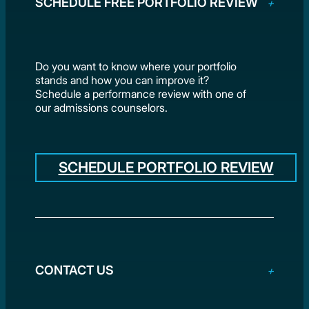
SCHEDULE FREE PORTFOLIO REVIEW
Do you want to know where your portfolio
stands and how you can improve it?
Schedule a performance review with one of
our admissions counselors.
SCHEDULE PORTFOLIO REVIEW
CONTACT US