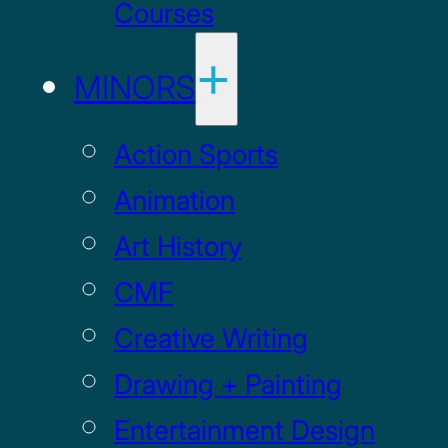
Courses
MINORS
Action Sports
Animation
Art History
CMF
Creative Writing
Drawing + Painting
Entertainment Design