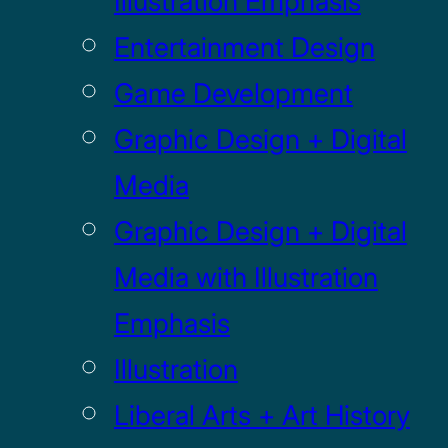
Illustration Emphasis
Entertainment Design
Game Development
Graphic Design + Digital
Media
Graphic Design + Digital
Media with Illustration
Emphasis
Illustration
Liberal Arts + Art History