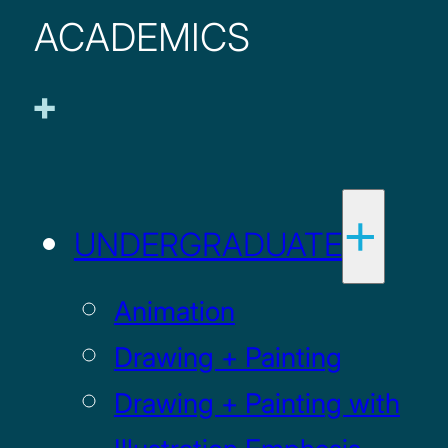
ACADEMICS
UNDERGRADUATE
Animation
Drawing + Painting
Drawing + Painting with