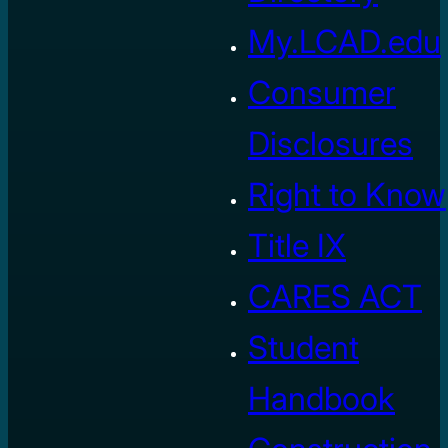
My.LCAD.edu
Consumer
Disclosures
Right to Know
Title IX
CARES ACT
Student
Handbook