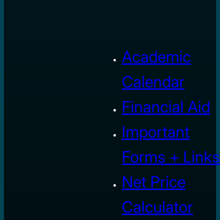
Academic
Calendar
Financial Aid
Important
Forms + Links
Net Price
Calculator