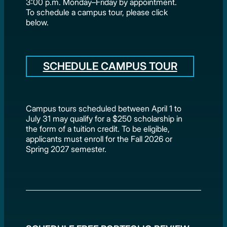
3:00 p.m. Monday–Friday by appointment.
To schedule a campus tour, please click
below.
SCHEDULE CAMPUS TOUR
Campus tours scheduled between April 1 to
July 31 may qualify for a $250 scholarship in
the form of a tuition credit. To be eligible,
applicants must enroll for the Fall 2026 or
Spring 2027 semester.