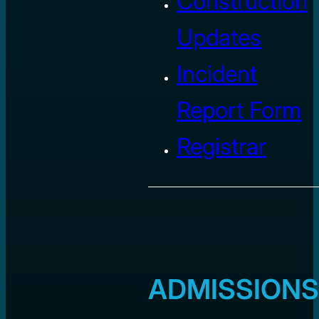
Construction
Updates
Incident
Report Form
Registrar
ADMISSIONS