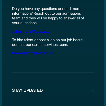
Do you have any questions or need more
information? Reach out to our admissions
team and they will be happy to answer all of
your questions.
Admissions@lcad.edu
To hire talent or post a job on our job board,
contact our career services team.
Careerservices@lcad.edu
STAY UPDATED