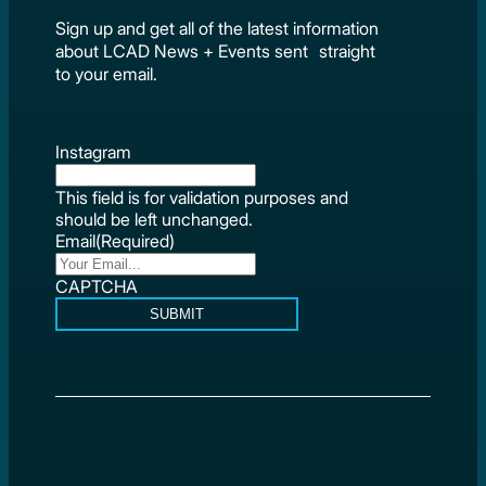
Sign up and get all of the latest information
about LCAD News + Events sent straight
to your email.
Instagram
This field is for validation purposes and
should be left unchanged.
Email
(Required)
CAPTCHA
SUBMIT