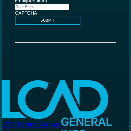
Email
(Required)
CAPTCHA
SUBMIT
GENERAL
2222 Laguna Canyon