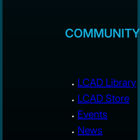
COMMUNITY
LCAD Library
LCAD Store
Events
News