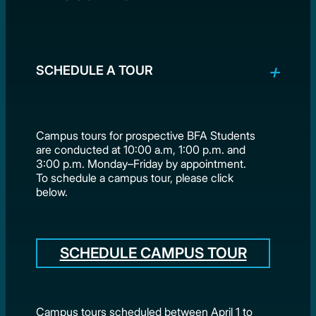
SCHEDULE A TOUR
Campus tours for prospective BFA Students
are conducted at 10:00 a.m, 1:00 p.m. and
3:00 p.m. Monday–Friday by appointment.
To schedule a campus tour, please click
below.
SCHEDULE CAMPUS TOUR
Campus tours scheduled between April 1 to