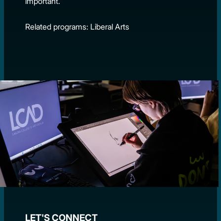
important.
Related programs: Liberal Arts
LET'S CONNECT