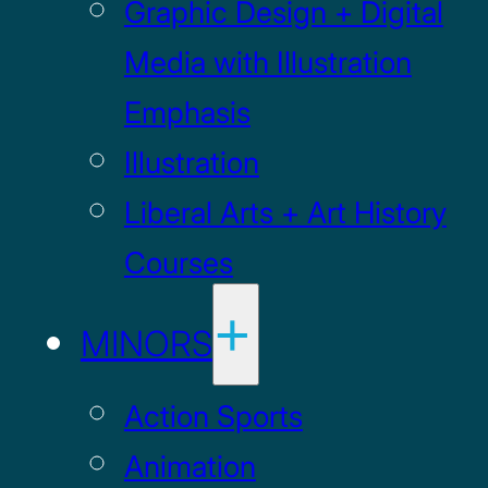
Graphic Design + Digital
Media with Illustration
Emphasis
Illustration
Liberal Arts + Art History
Courses
MINORS
Action Sports
Animation