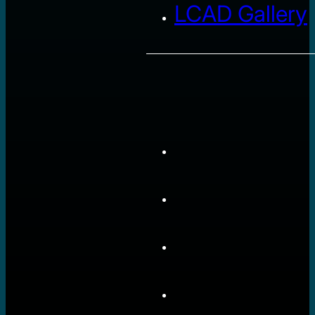
LCAD Gallery