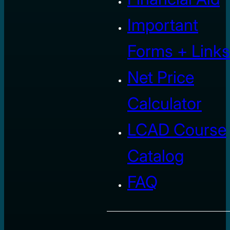
Important
Forms + Links
Net Price
Calculator
LCAD Course
Catalog
FAQ