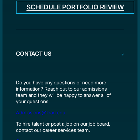
SCHEDULE PORTFOLIO REVIEW
CONTACT US
Do you have any questions or need more
information? Reach out to our admissions
team and they will be happy to answer all of
your questions.
Admissions@lcad.edu
To hire talent or post a job on our job board,
contact our career services team.