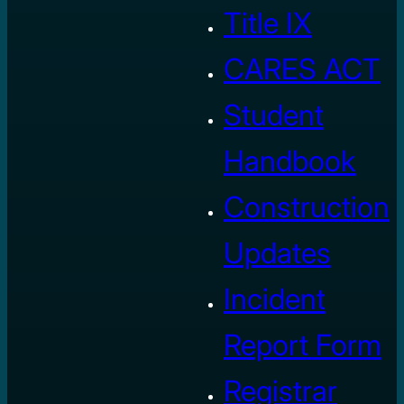
Title IX
CARES ACT
Student
Handbook
Construction
Updates
Incident
Report Form
Registrar