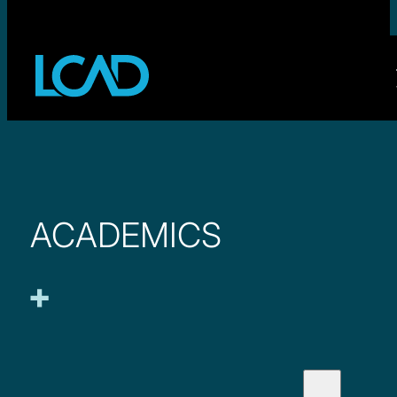
ACADEMICS