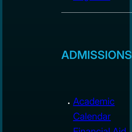
ADMISSIONS
Academic
Calendar
Financial Aid