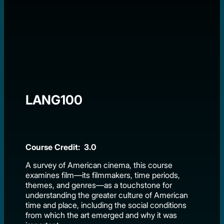
LANG100
Course Credit: 3.0
A survey of American cinema, this course
examines film—its filmmakers, time periods,
themes, and genres—as a touchstone for
understanding the greater culture of American
time and place, including the social conditions
from which the art emerged and why it was