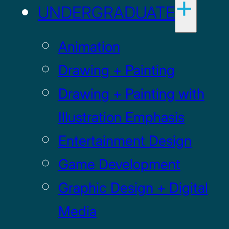
UNDERGRADUATE
Animation
Drawing + Painting
Drawing + Painting with
Illustration Emphasis
Entertainment Design
Game Development
Graphic Design + Digital
Media