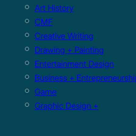
Art History
CMF
Creative Writing
Drawing + Painting
Entertainment Design
Business + Entrepreneurshi
Game
Graphic Design +
Digital Media
Illustration