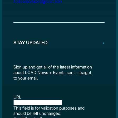
Careerservices@lcad.edu
STAY UPDATED
Sign up and get all of the latest information
about LCAD News + Events sent straight
to your email.
URL
This field is for validation purposes and
should be left unchanged.