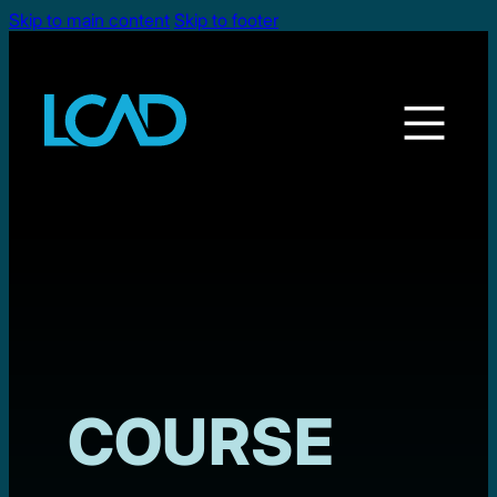
Skip to main content
Skip to footer
COURSE