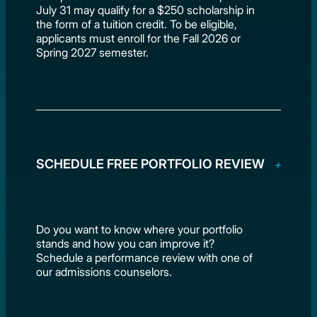
July 31 may qualify for a $250 scholarship in
the form of a tuition credit. To be eligible,
applicants must enroll for the Fall 2026 or
Spring 2027 semester.
SCHEDULE FREE PORTFOLIO REVIEW
Do you want to know where your portfolio
stands and how you can improve it?
Schedule a performance review with one of
our admissions counselors.