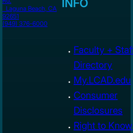
INFO
Rd.
Laguna Beach, CA
92651
(949) 376-6000
Faculty + Staf
Directory
My.LCAD.edu
Consumer
Disclosures
Right to Know