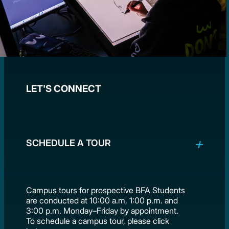
LET'S CONNECT
SCHEDULE A TOUR
Campus tours for prospective BFA Students
are conducted at 10:00 a.m, 1:00 p.m. and
3:00 p.m. Monday–Friday by appointment.
To schedule a campus tour, please click