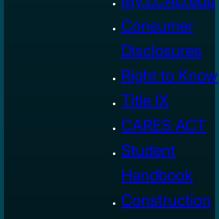
My.LCAD.edu
Consumer
Disclosures
Right to Know
Title IX
CARES ACT
Student
Handbook
Construction