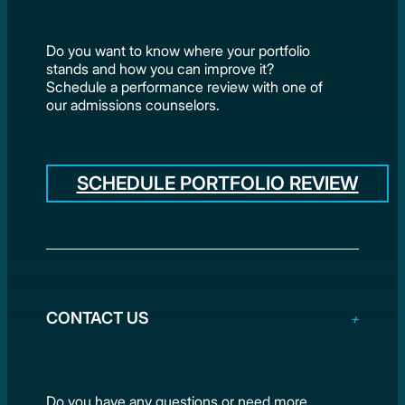
Do you want to know where your portfolio
stands and how you can improve it?
Schedule a performance review with one of
our admissions counselors.
SCHEDULE PORTFOLIO REVIEW
CONTACT US
Do you have any questions or need more