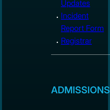
Updates
Incident
Report Form
Registrar
ADMISSIONS