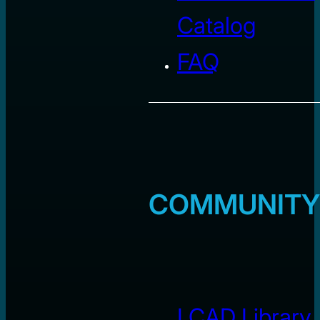
Catalog
FAQ
COMMUNITY
LCAD Library