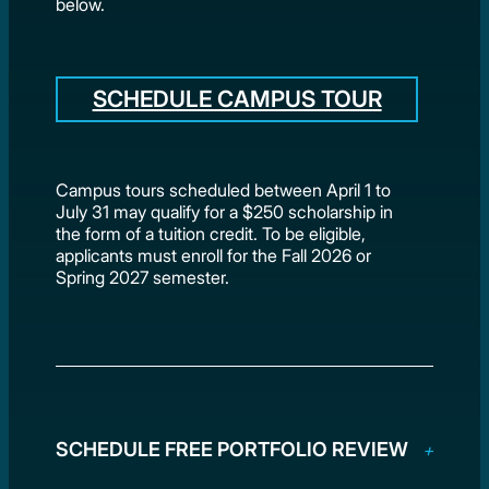
below.
SCHEDULE CAMPUS TOUR
Campus tours scheduled between April 1 to
July 31 may qualify for a $250 scholarship in
the form of a tuition credit. To be eligible,
applicants must enroll for the Fall 2026 or
Spring 2027 semester.
SCHEDULE FREE PORTFOLIO REVIEW