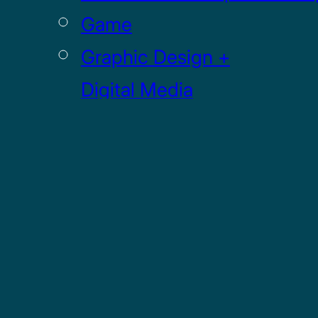
Game
Graphic Design +
Digital Media
Illustration
Sculpture
UI / UX
GRADUATE
Drawing MFA