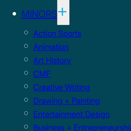
MINORS
Action Sports
Animation
Art History
CMF
Creative Writing
Drawing + Painting
Entertainment Design
Business + Entrepreneurshi