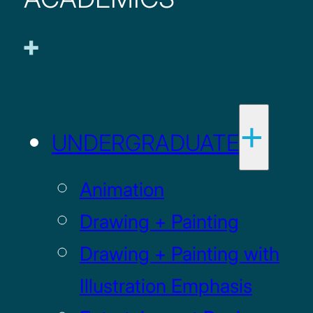
UNDERGRADUATE
Animation
Drawing + Painting
Drawing + Painting with
Illustration Emphasis