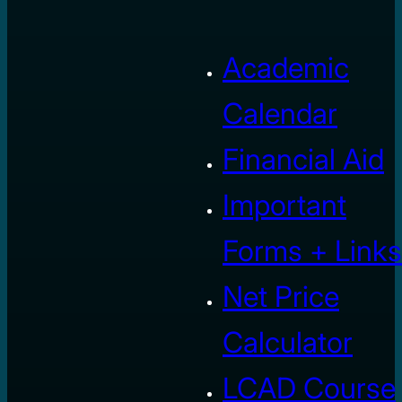
Academic
Calendar
Financial Aid
Important
Forms + Links
Net Price
Calculator
LCAD Course