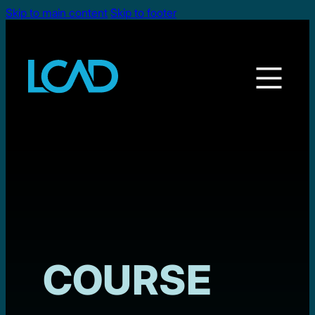
Skip to main content
Skip to footer
COURSE