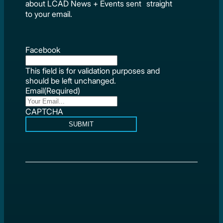
about LCAD News + Events sent straight
to your email.
Facebook
This field is for validation purposes and
should be left unchanged.
Email
(Required)
CAPTCHA
SUBMIT