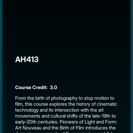
AH413
Course Credit: 3.0
From the birth of photography to stop motion to
film, this course explores the history of cinematic
technology and its intersection with the art
movements and cultural shifts of the late-19th to
early-20th centuries. Pioneers of Light and Form:
Art Nouveau and the Birth of Film introduces the