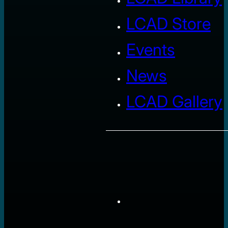
LCAD Store
Events
News
LCAD Gallery