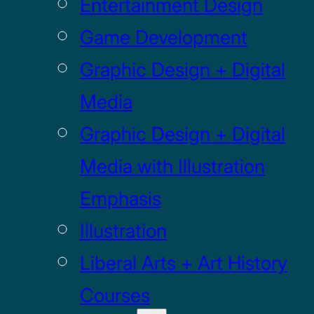
Entertainment Design
Game Development
Graphic Design + Digital
Media
Graphic Design + Digital
Media with Illustration
Emphasis
Illustration
Liberal Arts + Art History
Courses