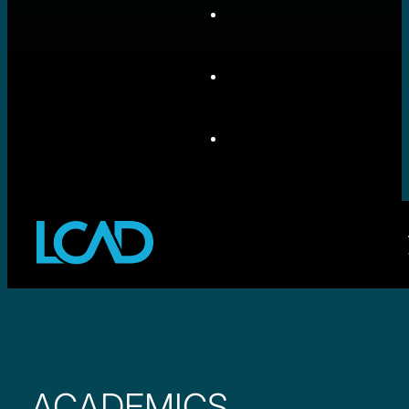
ACADEMICS