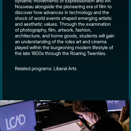
dynamic movements of Expressionism and Art
Nouveau alongside the pioneering era of film to
discover how advances in technology and the
shock of world events shaped emerging artistic
and aesthetic values. Through the examination
of photography, film, artwork, fashion,
architecture, and home goods, students will gain
an understanding of the roles art and cinema
played within the burgeoning modern lifestyle of
the late 1800s through the Roaring Twenties.
Related programs: Liberal Arts