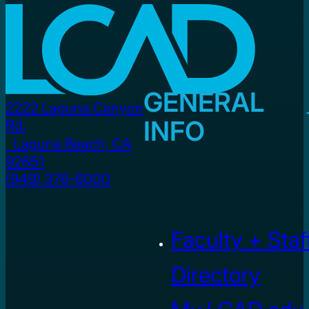
GENERAL
2222 Laguna Canyon
INFO
Rd.
Laguna Beach, CA
92651
(949) 376-6000
Faculty + Staf
Directory