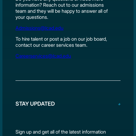
information? Reach out to our admissions
team and they will be happy to answer all of
your questions.
Admissions@lcad.edu
To hire talent or post a job on our job board,
contact our career services team.
Careerservices@lcad.edu
STAY UPDATED
Sign up and get all of the latest information