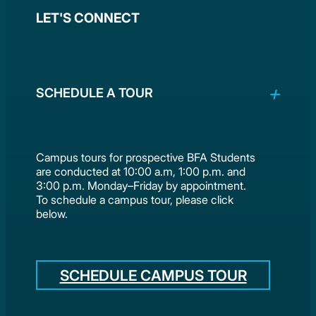
LET'S CONNECT
SCHEDULE A TOUR
Campus tours for prospective BFA Students
are conducted at 10:00 a.m, 1:00 p.m. and
3:00 p.m. Monday–Friday by appointment.
To schedule a campus tour, please click
below.
SCHEDULE CAMPUS TOUR