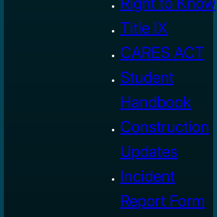
Right to Know
Title IX
CARES ACT
Student
Handbook
Construction
Updates
Incident
Report Form