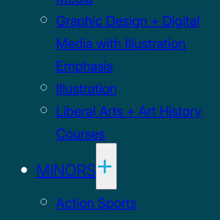
Graphic Design + Digital
Media with Illustration
Emphasis
Illustration
Liberal Arts + Art History
Courses
MINORS
Action Sports