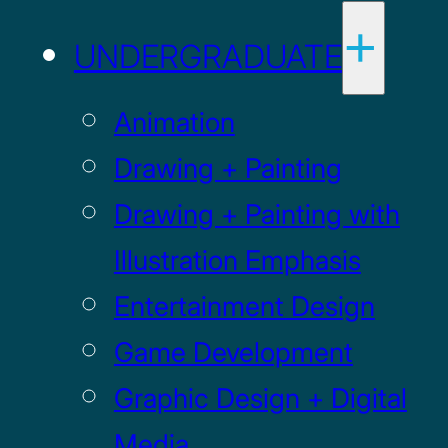
UNDERGRADUATE
Animation
Drawing + Painting
Drawing + Painting with
Illustration Emphasis
Entertainment Design
Game Development
Graphic Design + Digital
Media