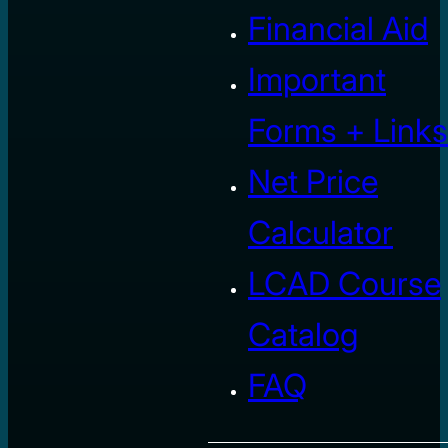
Financial Aid
Important
Forms + Links
Net Price
Calculator
LCAD Course
Catalog
FAQ