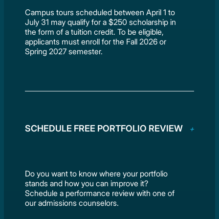
Campus tours scheduled between April 1 to
July 31 may qualify for a $250 scholarship in
the form of a tuition credit. To be eligible,
applicants must enroll for the Fall 2026 or
Spring 2027 semester.
SCHEDULE FREE PORTFOLIO REVIEW
Do you want to know where your portfolio
stands and how you can improve it?
Schedule a performance review with one of
our admissions counselors.