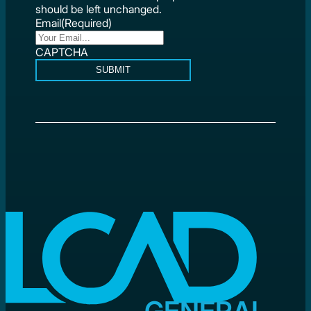
should be left unchanged.
Email
(Required)
CAPTCHA
SUBMIT
GENERAL