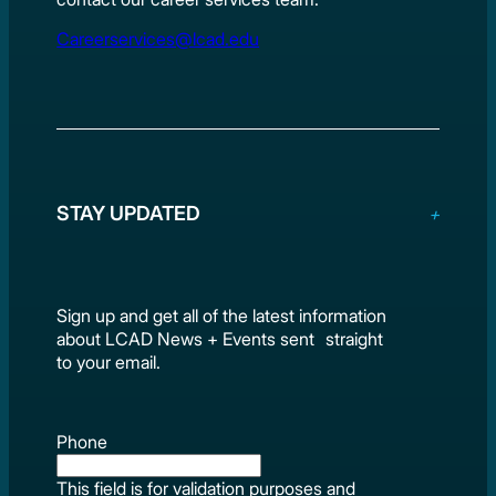
Careerservices@lcad.edu
STAY UPDATED
Sign up and get all of the latest information
about LCAD News + Events sent straight
to your email.
Phone
This field is for validation purposes and