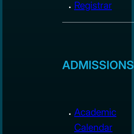
Registrar
ADMISSIONS
Academic
Calendar