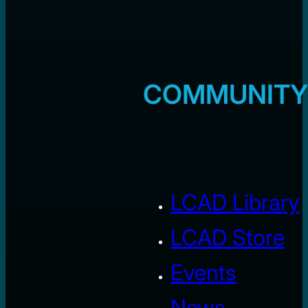
COMMUNITY
LCAD Library
LCAD Store
Events
News