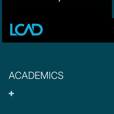
ACADEMICS