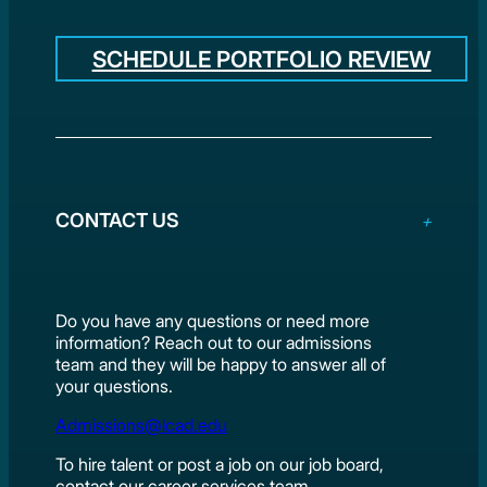
SCHEDULE PORTFOLIO REVIEW
CONTACT US
Do you have any questions or need more
information? Reach out to our admissions
team and they will be happy to answer all of
your questions.
Admissions@lcad.edu
To hire talent or post a job on our job board,
contact our career services team.