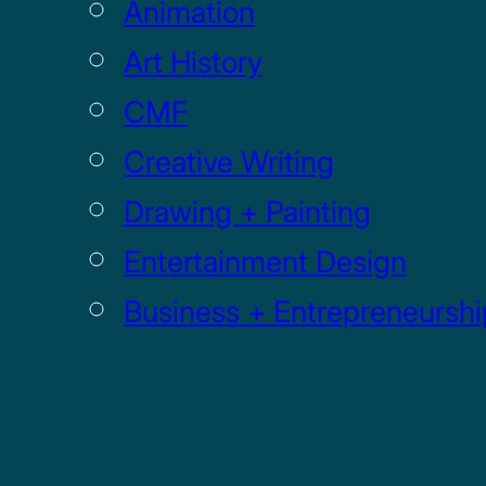
Animation
Art History
CMF
Creative Writing
Drawing + Painting
Entertainment Design
Business + Entrepreneurshi
Game
Graphic Design +
Digital Media