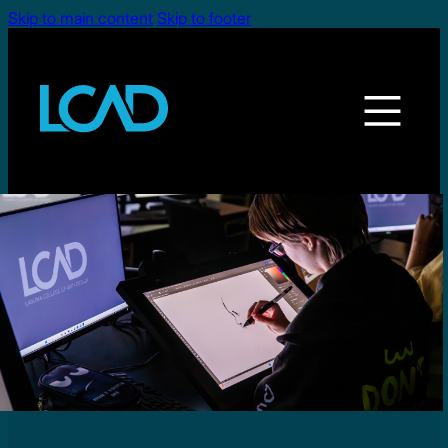
Skip to main content
Skip to footer