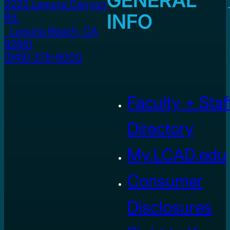
2222 Laguna Canyon
INFO
Rd.
Laguna Beach, CA
92651
(949) 376-6000
Faculty + Staf
Directory
My.LCAD.edu
Consumer
Disclosures