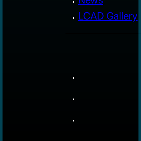
LCAD Gallery