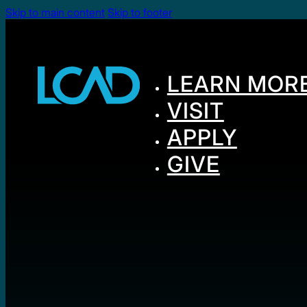
Skip to main content
Skip to footer
LEARN MOR
VISIT
APPLY
GIVE