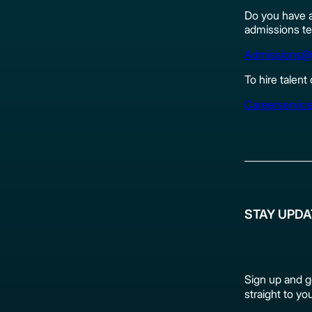
Do you have a
admissions te
Admissions@
To hire talent
Careerservic
STAY UPD
Sign up and g
straight to yo