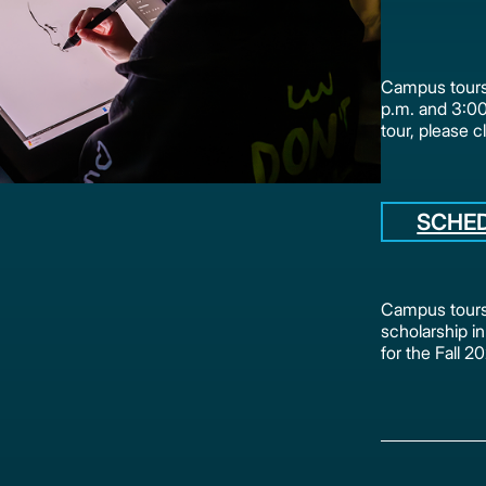
Campus tours 
p.m. and 3:0
tour, please c
SCHE
Campus tours 
scholarship in
for the Fall 