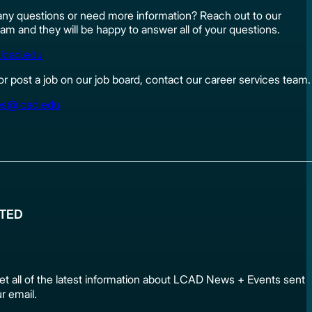
ny questions or need more information? Reach out to our
am and they will be happy to answer all of your questions.
lcad.edu
 or post a job on our job board, contact our career services team.
es@lcad.edu
ATED
et all of the latest information about LCAD News + Events sen
ur email.