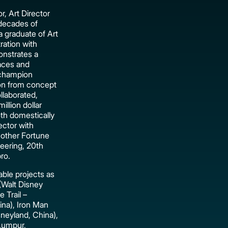
r, Art Director
 decades of
 graduate of Art
ration with
nstrates a
laces and
 champion
tion from concept
llaborated,
llion dollar
oth domestically
rector with
 other Fortune
eering, 20th
ro.
ble projects as
(Walt Disney
 Trail –
ina), Iron Man
neyland, China),
Lumpur,