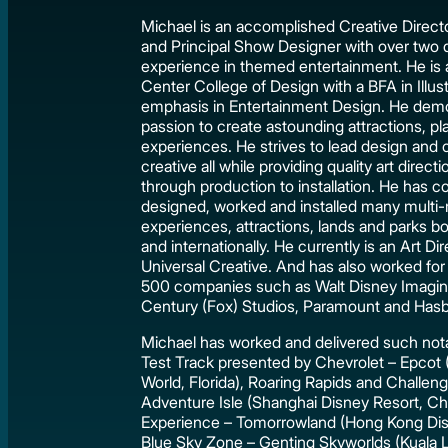
Michael is an accomplished Creative Directo
and Principal Show Designer with over two
experience in themed entertainment. He is a
Center College of Design with a BFA in Illust
emphasis in Entertainment Design. He demo
passion to create astounding attractions, p
experiences. He strives to lead design and
creative all while providing quality art direc
through production to installation. He has co
designed, worked and installed many multi-mi
experiences, attractions, lands and parks b
and internationally. He currently is an Art Di
Universal Creative. And has also worked for
500 companies such as Walt Disney Imagin
Century (Fox) Studios, Paramount and Hasb
Michael has worked and delivered such nota
Test Track presented by Chevrolet – Epcot 
World, Florida), Roaring Rapids and Challenge
Adventure Isle (Shanghai Disney Resort, Ch
Experience – Tomorrowland (Hong Kong Dis
Blue Sky Zone – Genting Skyworlds (Kuala 