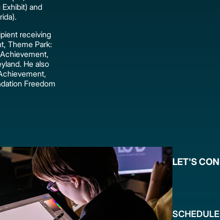
 Exhibit) and
ida).
pient receiving
nt, Theme Park:
 Achievement,
yland. He also
 Achievement,
ndation Freedom
LET'S CO
SCHEDULE