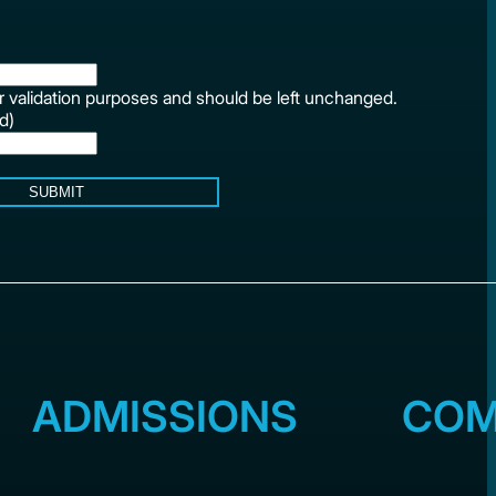
for validation purposes and should be left unchanged.
d)
SUBMIT
ADMISSIONS
COM