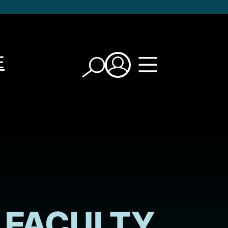
E
FACULTY