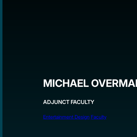
MICHAEL OVERMA
ADJUNCT FACULTY
Entertainment Design
Faculty