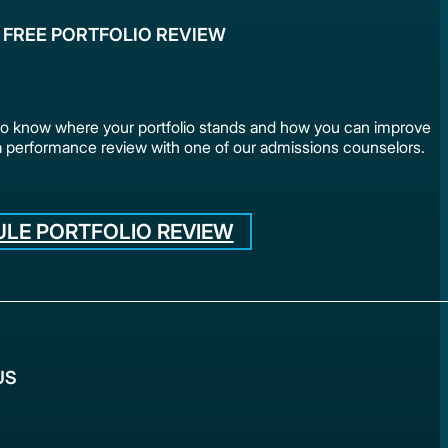
 FREE PORTFOLIO REVIEW
to know where your portfolio stands and how you can improve
a performance review with one of our admissions counselors.
LE PORTFOLIO REVIEW
US