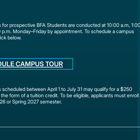
for prospective BFA Students are conducted at 10:00 a.m, 1:0
0 p.m. Monday–Friday by appointment. To schedule a campus
lick below.
DULE CAMPUS TOUR
scheduled between April 1 to July 31 may qualify for a $250
 the form of a tuition credit. To be eligible, applicants must enroll
2026 or Spring 2027 semester.