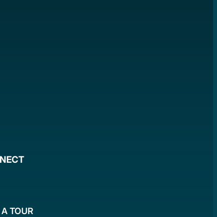
NNECT
 A TOUR