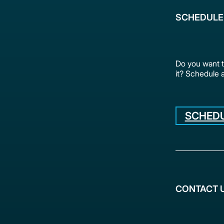
SCHEDULE
Do you want 
it? Schedule 
SCHEDU
CONTACT 