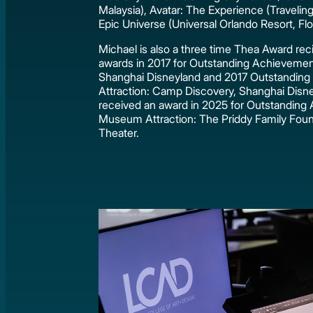
Malaysia), Avatar: The Experience (Traveling
Epic Universe (Universal Orlando Resort, Flor
Michael is also a three time Thea Award reci
awards in 2017 for Outstanding Achieveme
Shanghai Disneyland and 2017 Outstanding
Attraction: Camp Discovery, Shanghai Disne
received an award in 2025 for Outstanding
Museum Attraction: The Priddy Family Fou
Theater.