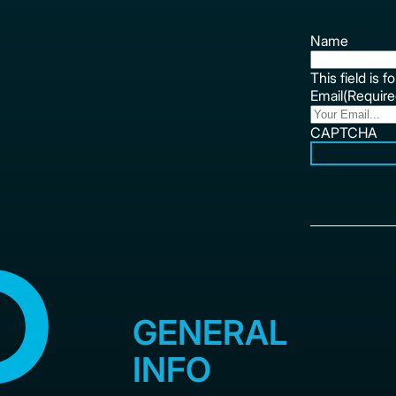
Name
This field is 
Email
(Require
CAPTCHA
GENERAL
INFO