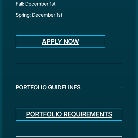
Fall: December 1st
Spring: December 1st
APPLY NOW
PORTFOLIO GUIDELINES
PORTFOLIO REQUIREMENTS