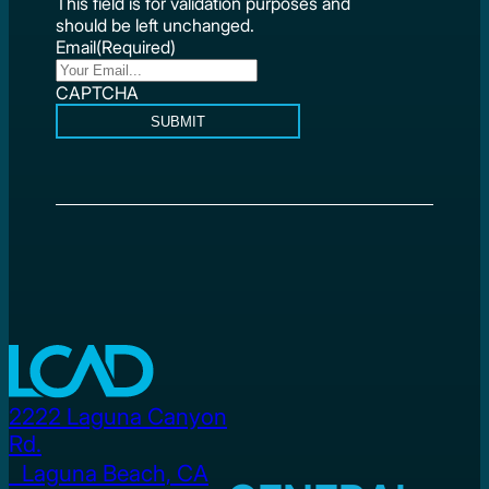
This field is for validation purposes and
should be left unchanged.
Email
(Required)
CAPTCHA
SUBMIT
2222 Laguna Canyon
Rd.
Laguna Beach, CA