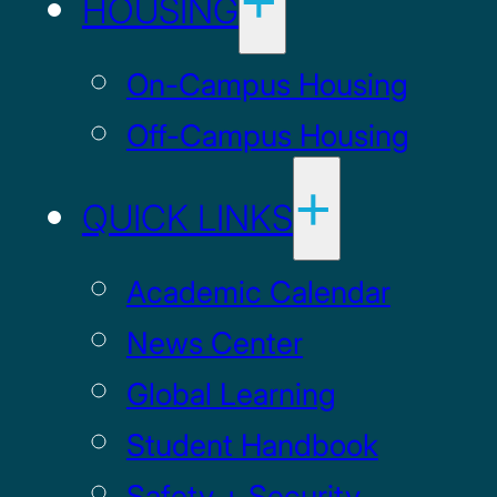
HOUSING
On-Campus Housing
Off-Campus Housing
QUICK LINKS
Academic Calendar
News Center
Global Learning
Student Handbook
Safety + Security