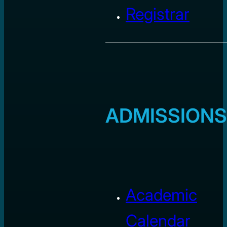
Registrar
ADMISSIONS
Academic
Calendar