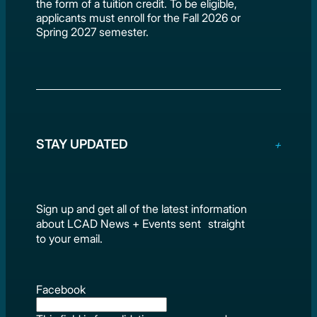
the form of a tuition credit. To be eligible,
applicants must enroll for the Fall 2026 or
Spring 2027 semester.
STAY UPDATED
Sign up and get all of the latest information
about LCAD News + Events sent straight
to your email.
Facebook