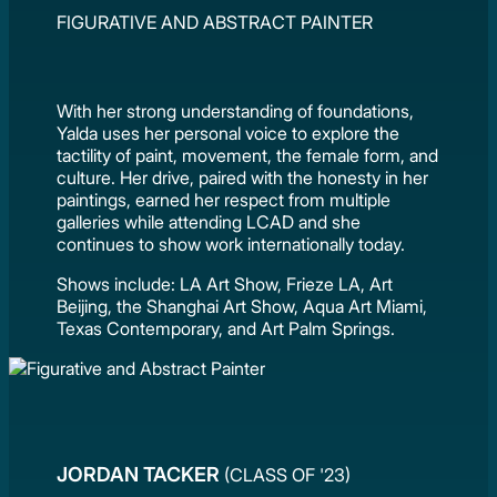
FIGURATIVE AND ABSTRACT PAINTER
With her strong understanding of foundations,
Yalda uses her personal voice to explore the
tactility of paint, movement, the female form, and
culture. Her drive, paired with the honesty in her
paintings, earned her respect from multiple
galleries while attending LCAD and she
continues to show work internationally today.
Shows include: LA Art Show, Frieze LA, Art
Beijing, the Shanghai Art Show, Aqua Art Miami,
Texas Contemporary, and Art Palm Springs.
JORDAN TACKER
(CLASS OF '23)