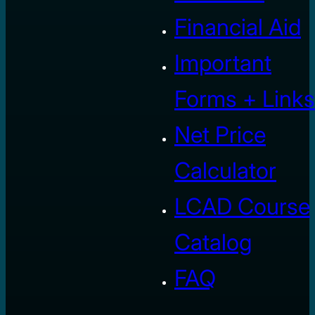
Financial Aid
Important
Forms + Links
Net Price
Calculator
LCAD Course
Catalog
FAQ