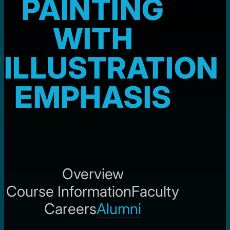
PAINTING
WITH
ILLUSTRATION
EMPHASIS
Overview
Course Information
Faculty
Careers
Alumni