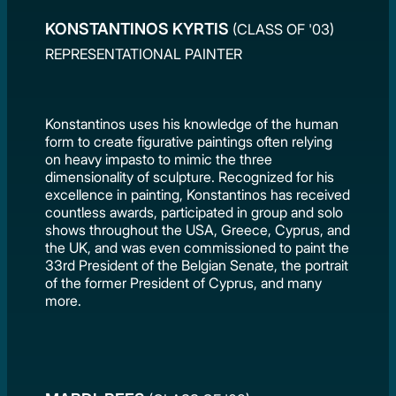
KONSTANTINOS KYRTIS
(CLASS OF '03)
REPRESENTATIONAL PAINTER
Konstantinos uses his knowledge of the human
form to create figurative paintings often relying
on heavy impasto to mimic the three
dimensionality of sculpture. Recognized for his
excellence in painting, Konstantinos has received
countless awards, participated in group and solo
shows throughout the USA, Greece, Cyprus, and
the UK, and was even commissioned to paint the
33rd President of the Belgian Senate, the portrait
of the former President of Cyprus, and many
more.