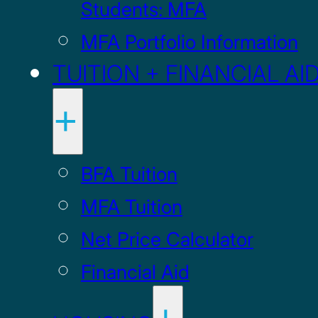
Students: MFA
MFA Portfolio Information
TUITION + FINANCIAL AI
BFA Tuition
MFA Tuition
Net Price Calculator
Financial Aid