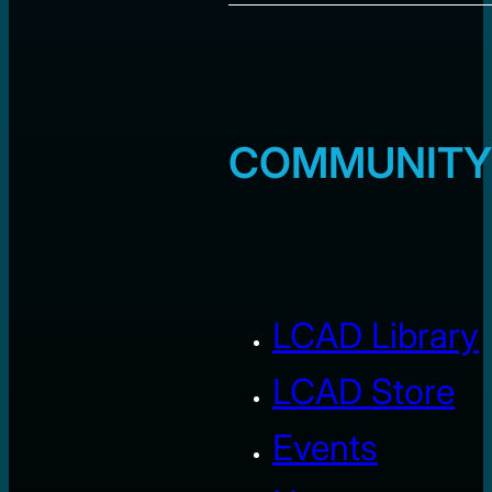
COMMUNITY
LCAD Library
LCAD Store
Events