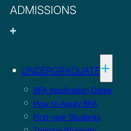
ADMISSIONS
UNDERGRADUATE
BFA Application Dates
How to Apply BFA
First-year Students
Transfer Students