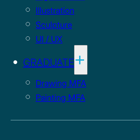
Illustration
Sculpture
UI / UX
GRADUATE
Drawing MFA
Painting MFA