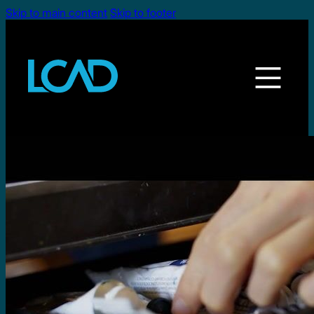
Skip to main content
Skip to footer