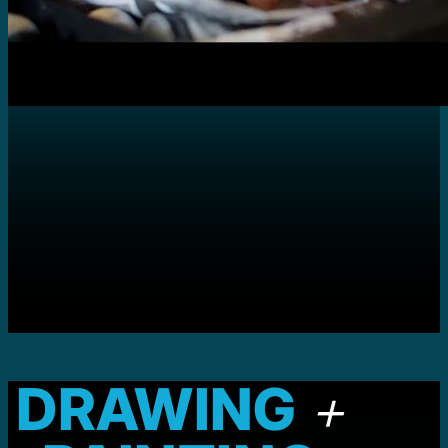
DRAWING
+