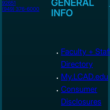
GENERAL
92651
(949) 376-6000
INFO
Faculty + Staf
Directory
My.LCAD.edu
Consumer
Disclosures