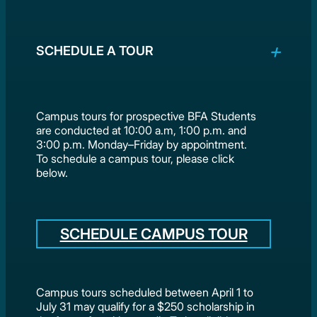
SCHEDULE A TOUR
Campus tours for prospective BFA Students
are conducted at 10:00 a.m, 1:00 p.m. and
3:00 p.m. Monday–Friday by appointment.
To schedule a campus tour, please click
below.
SCHEDULE CAMPUS TOUR
Campus tours scheduled between April 1 to
July 31 may qualify for a $250 scholarship in