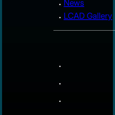
News
LCAD Gallery