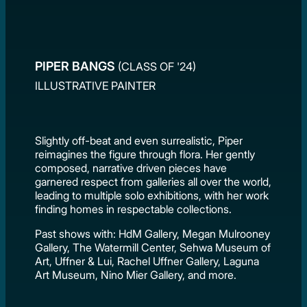
PIPER BANGS
(CLASS OF '24)
ILLUSTRATIVE PAINTER
Slightly off-beat and even surrealistic, Piper
reimagines the figure through flora. Her gently
composed, narrative driven pieces have
garnered respect from galleries all over the world,
leading to multiple solo exhibitions, with her work
finding homes in respectable collections.
Past shows with: HdM Gallery, Megan Mulrooney
Gallery, The Watermill Center, Sehwa Museum of
Art, Uffner & Lui, Rachel Uffner Gallery, Laguna
Art Museum, Nino Mier Gallery, and more.