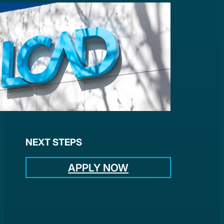
NEXT STEPS
APPLY NOW