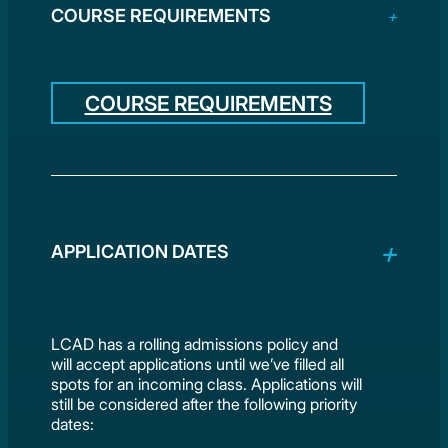
COURSE REQUIREMENTS
COURSE REQUIREMENTS
APPLICATION DATES
LCAD has a rolling admissions policy and
will accept applications until we’ve filled all
spots for an incoming class. Applications will
still be considered after the following priority
dates: