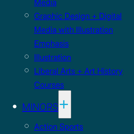
Media
Graphic Design + Digital
Media with Illustration
Emphasis
Illustration
Liberal Arts + Art History
Courses
MINORS
Action Sports