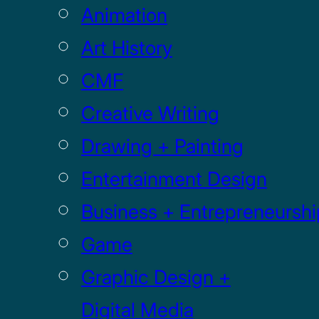
Animation
Art History
CMF
Creative Writing
Drawing + Painting
Entertainment Design
Business + Entrepreneurshi
Game
Graphic Design +
Digital Media