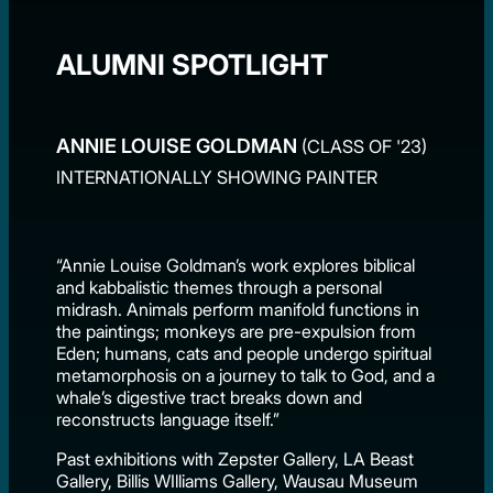
ALUMNI SPOTLIGHT
ANNIE LOUISE GOLDMAN
(CLASS OF '23)
INTERNATIONALLY SHOWING PAINTER
“Annie Louise Goldman’s work explores biblical
and kabbalistic themes through a personal
midrash. Animals perform manifold functions in
the paintings; monkeys are pre-expulsion from
Eden; humans, cats and people undergo spiritual
metamorphosis on a journey to talk to God, and a
whale’s digestive tract breaks down and
reconstructs language itself.”
Past exhibitions with Zepster Gallery, LA Beast
Gallery, Billis WIlliams Gallery, Wausau Museum