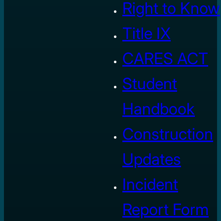
Right to Know
Title IX
CARES ACT
Student
Handbook
Construction
Updates
Incident
Report Form