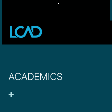
ACADEMICS