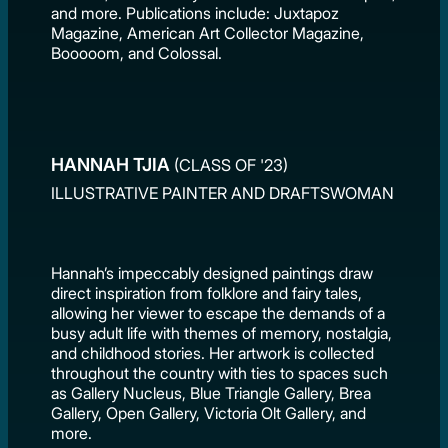
and more. Publications include: Juxtapoz
Magazine, American Art Collector Magazine,
Booooom, and Colossal.
HANNAH TJIA
(CLASS OF '23)
ILLUSTRATIVE PAINTER AND DRAFTSWOMAN
Hannah’s impeccably designed paintings draw
direct inspiration from folklore and fairy tales,
allowing her viewer to escape the demands of a
busy adult life with themes of memory, nostalgia,
and childhood stories. Her artwork is collected
throughout the country with ties to spaces such
as Gallery Nucleus, Blue Triangle Gallery, Brea
Gallery, Open Gallery, Victoria Olt Gallery, and
more.