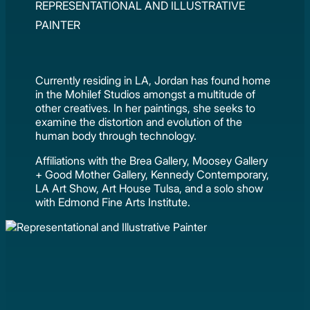
REPRESENTATIONAL AND ILLUSTRATIVE
PAINTER
Currently residing in LA, Jordan has found home
in the Mohilef Studios amongst a multitude of
other creatives. In her paintings, she seeks to
examine the distortion and evolution of the
human body through technology.
Affiliations with the Brea Gallery, Moosey Gallery
+ Good Mother Gallery, Kennedy Contemporary,
LA Art Show, Art House Tulsa, and a solo show
with Edmond Fine Arts Institute.