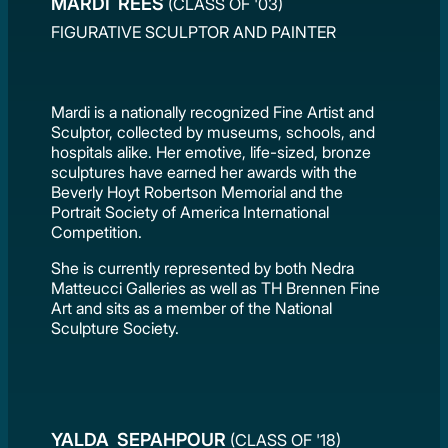
MARDI REES
(CLASS OF '03)
FIGURATIVE SCULPTOR AND PAINTER
Mardi is a nationally recognized Fine Artist and
Sculptor, collected by museums, schools, and
hospitals alike. Her emotive, life-sized, bronze
sculptures have earned her awards with the
Beverly Hoyt Robertson Memorial and the
Portrait Society of America International
Competition.
She is currently represented by both Nedra
Matteucci Galleries as well as TH Brennen Fine
Art and sits as a member of the National
Sculpture Society.
YALDA SEPAHPOUR
(CLASS OF '18)