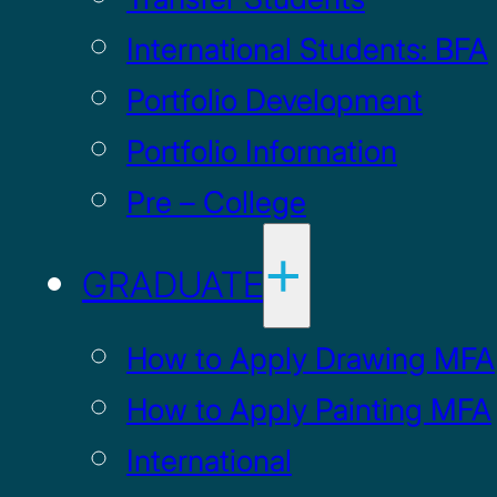
International Students: BFA
Portfolio Development
Portfolio Information
Pre – College
GRADUATE
How to Apply Drawing MFA
How to Apply Painting MFA
International