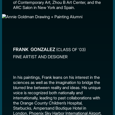
of Contemporary Art, Zhou B Art Center, and the
ARC Salon in New York and Spain.
FRANK GONZALEZ
(CLASS OF '03)
FINE ARTIST AND DESIGNER
In his paintings, Frank leans on his interest in the
sciences as well as the imagination to bridge the
blurred line between reality and ideas. His unique
voice is recognized both nationally and
internationally, leading to past collaborations with
the Orange County Children’s Hospital,
Starbucks, Ampersand Boutique Hotel in
London, Phoenix Sky Harbor International Airport,