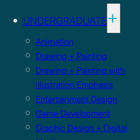
UNDERGRADUATE
Animation
Drawing + Painting
Drawing + Painting with
Illustration Emphasis
Entertainment Design
Game Development
Graphic Design + Digital