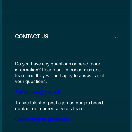
CONTACT US
Do you have any questions or need more
information? Reach out to our admissions
team and they will be happy to answer all of
your questions.
Admissions@lcad.edu
To hire talent or post a job on our job board,
contact our career services team.
Careerservices@lcad.edu