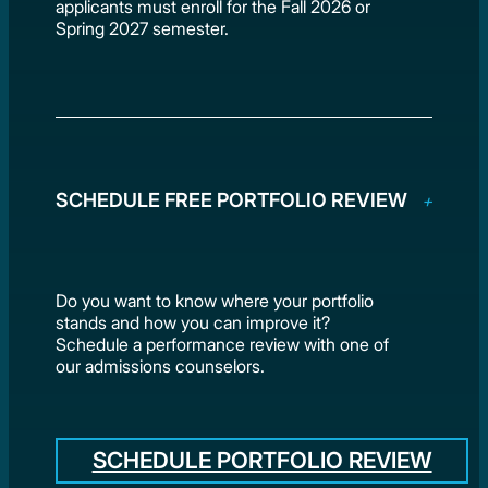
applicants must enroll for the Fall 2026 or
Spring 2027 semester.
SCHEDULE FREE PORTFOLIO REVIEW
Do you want to know where your portfolio
stands and how you can improve it?
Schedule a performance review with one of
our admissions counselors.
SCHEDULE PORTFOLIO REVIEW