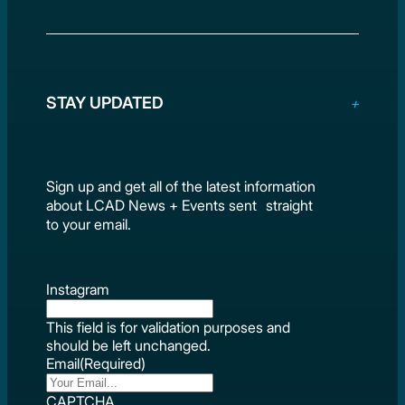
STAY UPDATED
Sign up and get all of the latest information
about LCAD News + Events sent straight
to your email.
Instagram
This field is for validation purposes and
should be left unchanged.
Email
(Required)
CAPTCHA