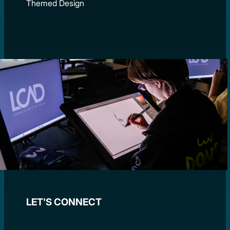
Themed Design
LET'S CONNECT