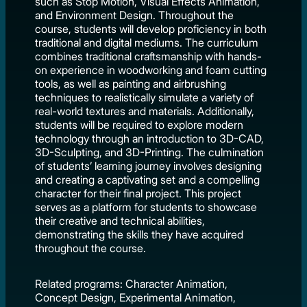
such as Stop Motion, Visual Effects Animation,
and Environment Design. Throughout the
course, students will develop proficiency in both
traditional and digital mediums. The curriculum
combines traditional craftsmanship with hands-
on experience in woodworking and foam cutting
tools, as well as painting and airbrushing
techniques to realistically simulate a variety of
real-world textures and materials. Additionally,
students will be required to explore modern
technology through an introduction to 3D-CAD,
3D-Sculpting, and 3D-Printing. The culmination
of students’ learning journey involves designing
and creating a captivating set and a compelling
character for their final project. This project
serves as a platform for students to showcase
their creative and technical abilities,
demonstrating the skills they have acquired
throughout the course.
Related programs: Character Animation,
Concept Design, Experimental Animation,