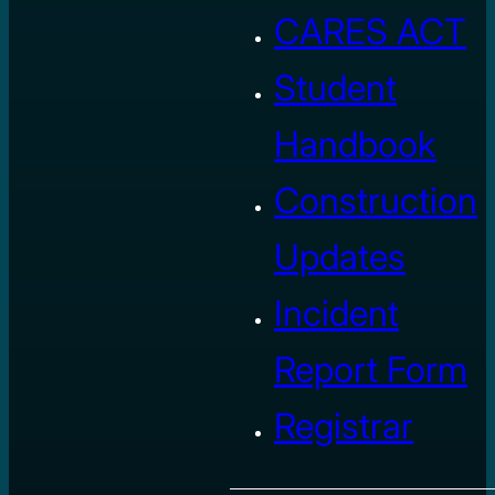
CARES ACT
Student
Handbook
Construction
Updates
Incident
Report Form
Registrar