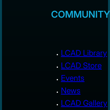
COMMUNITY
LCAD Library
LCAD Store
Events
News
LCAD Gallery