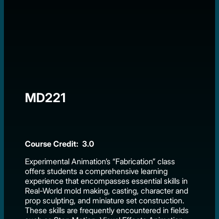
MD221
Course Credit: 3.0
Experimental Animation’s “Fabrication” class
offers students a comprehensive learning
experience that encompasses essential skills in
Real-World mold making, casting, character and
prop sculpting, and miniature set construction.
These skills are frequently encountered in fields