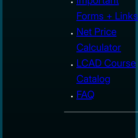
Important
Forms + Links
Net Price
Calculator
LCAD Course
Catalog
FAQ