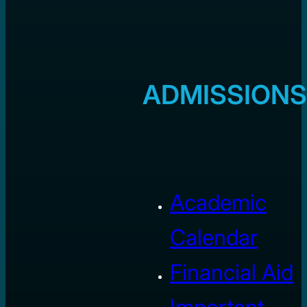
ADMISSIONS
Academic
Calendar
Financial Aid