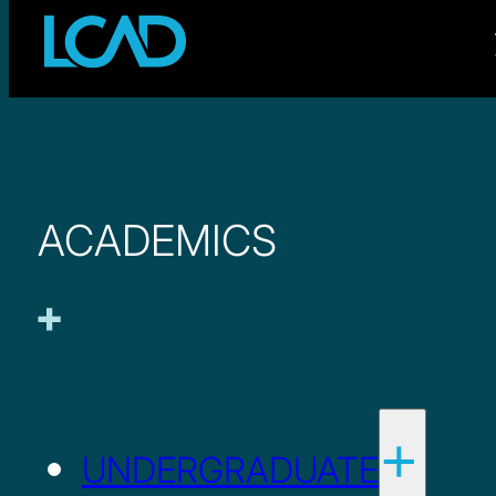
ACADEMICS
UNDERGRADUATE