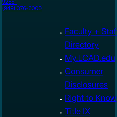
92651
(949) 376-6000
Faculty + Staf
Directory
My.LCAD.edu
Consumer
Disclosures
Right to Know
Title IX