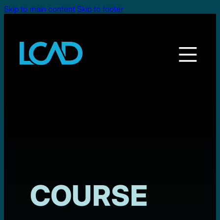
Skip to main content
Skip to footer
COURSE