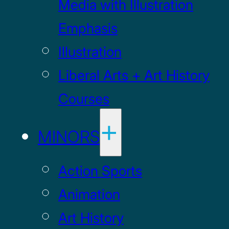
Media with Illustration
Emphasis
Illustration
Liberal Arts + Art History
Courses
MINORS
Action Sports
Animation
Art History