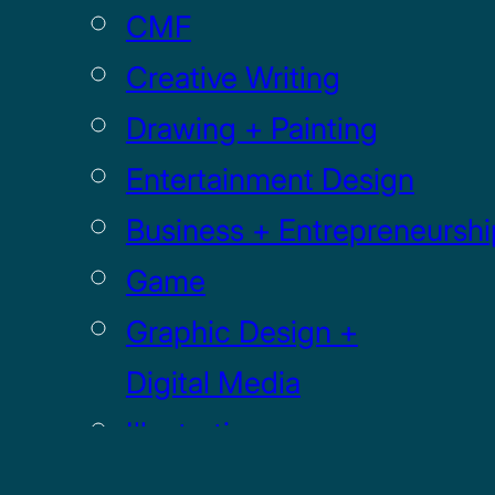
CMF
Creative Writing
Drawing + Painting
Entertainment Design
Business + Entrepreneurshi
Game
Graphic Design +
Digital Media
Illustration
Sculpture