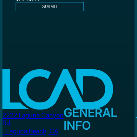
SUBMIT
GENERAL
2222 Laguna Canyon
INFO
Rd.
Laguna Beach, CA