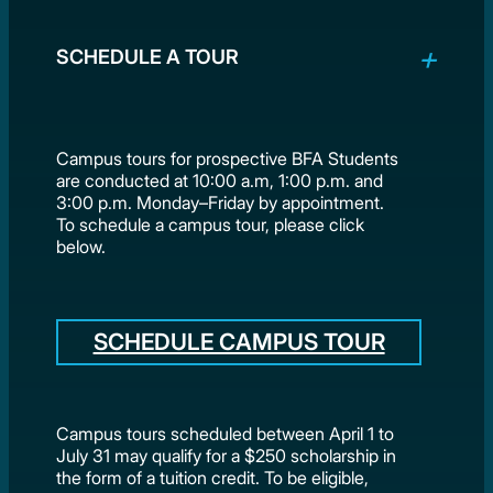
SCHEDULE A TOUR
Campus tours for prospective BFA Students
are conducted at 10:00 a.m, 1:00 p.m. and
3:00 p.m. Monday–Friday by appointment.
To schedule a campus tour, please click
below.
SCHEDULE CAMPUS TOUR
Campus tours scheduled between April 1 to
July 31 may qualify for a $250 scholarship in
the form of a tuition credit. To be eligible,