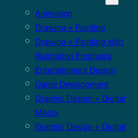
Animation
Drawing + Painting
Drawing + Painting with
Illustration Emphasis
Entertainment Design
Game Development
Graphic Design + Digital
Media
Graphic Design + Digital