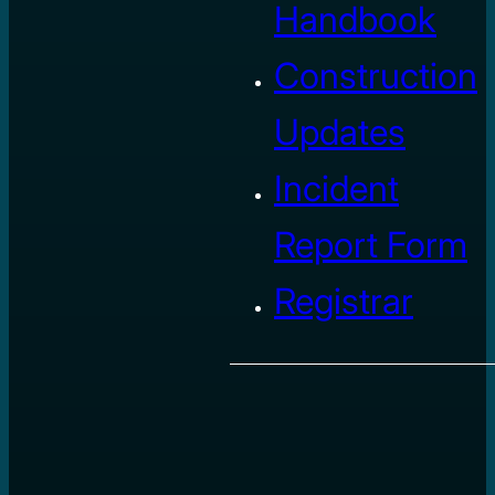
Handbook
Construction
Updates
Incident
Report Form
Registrar