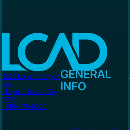
GENERAL
2222 Laguna Canyon
INFO
Rd.
Laguna Beach, CA
92651
(949) 376-6000