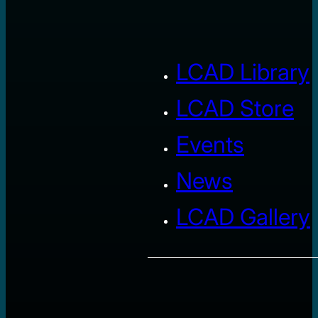
LCAD Library
LCAD Store
Events
News
LCAD Gallery