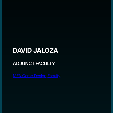
DAVID JALOZA
ADJUNCT FACULTY
MFA Game Design
Faculty