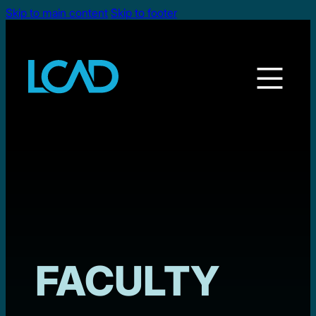
Skip to main content
Skip to footer
FACULTY