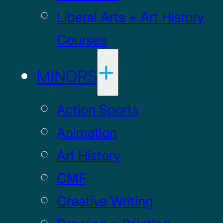
Liberal Arts + Art History
Courses
MINORS
Action Sports
Animation
Art History
CMF
Creative Writing