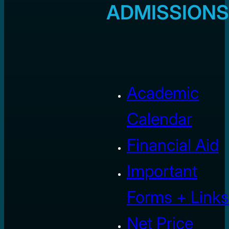
ADMISSIONS
Academic
Calendar
Financial Aid
Important
Forms + Links
Net Price