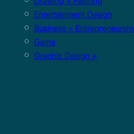
Drawing + Painting
Entertainment Design
Business + Entrepreneurshi
Game
Graphic Design +
Digital Media
Illustration
Sculpture
UI / UX
GRADUATE