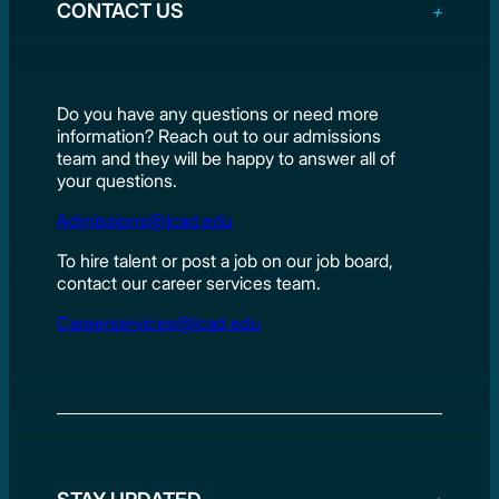
CONTACT US
Do you have any questions or need more
information? Reach out to our admissions
team and they will be happy to answer all of
your questions.
Admissions@lcad.edu
To hire talent or post a job on our job board,
contact our career services team.
Careerservices@lcad.edu