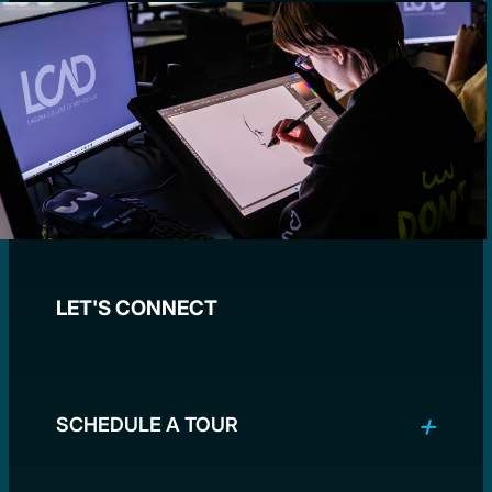
LET'S CONNECT
SCHEDULE A TOUR