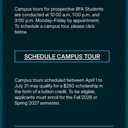
Campus tours for prospective BFA Students
are conducted at 10:00 a.m, 1:00 p.m. and
3:00 p.m. Monday–Friday by appointment.
To schedule a campus tour, please click
below.
SCHEDULE CAMPUS TOUR
Campus tours scheduled between April 1 to
July 31 may qualify for a $250 scholarship in
the form of a tuition credit. To be eligible,
applicants must enroll for the Fall 2026 or
Spring 2027 semester.