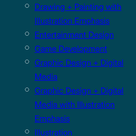
Drawing + Painting with
Illustration Emphasis
Entertainment Design
Game Development
Graphic Design + Digital
Media
Graphic Design + Digital
Media with Illustration
Emphasis
Illustration