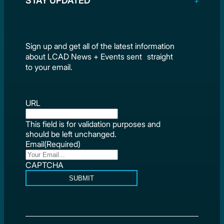
STAY UPDATED
Sign up and get all of the latest information
about LCAD News + Events sent straight
to your email.
URL
This field is for validation purposes and
should be left unchanged.
Email
(Required)
CAPTCHA
SUBMIT