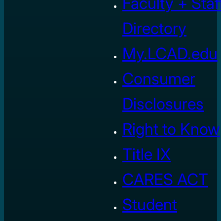
Faculty + Staf
Directory
My.LCAD.edu
Consumer
Disclosures
Right to Know
Title IX
CARES ACT
Student