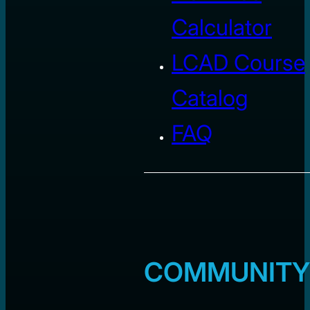
Calculator
LCAD Course
Catalog
FAQ
COMMUNITY