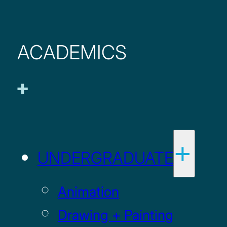
ACADEMICS
UNDERGRADUATE
Animation
Drawing + Painting