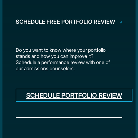
SCHEDULE FREE PORTFOLIO REVIEW
Do you want to know where your portfolio
stands and how you can improve it?
Schedule a performance review with one of
our admissions counselors.
SCHEDULE PORTFOLIO REVIEW