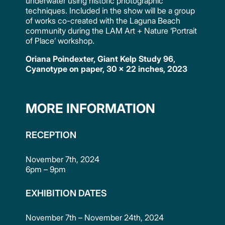
underwater using historic photographic
techniques. Included in the show will be a group
of works co-created with the Laguna Beach
community during the LAM Art + Nature ‘Portrait
of Place’ workshop.
Oriana Poindexter, Giant Kelp Study 96,
Cyanotype on paper, 30 x 22 inches, 2023
MORE INFORMATION
RECEPTION
November 7th, 2024
6pm – 9pm
EXHIBITION DATES
November 7th – November 24th, 2024