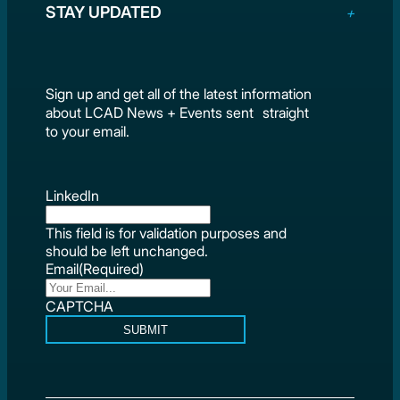
STAY UPDATED
Sign up and get all of the latest information
about LCAD News + Events sent straight
to your email.
LinkedIn
This field is for validation purposes and
should be left unchanged.
Email
(Required)
CAPTCHA
SUBMIT