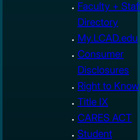
Faculty + Staf
Directory
My.LCAD.edu
Consumer
Disclosures
Right to Know
Title IX
CARES ACT
Student