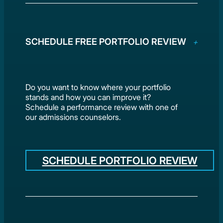
SCHEDULE FREE PORTFOLIO REVIEW
Do you want to know where your portfolio
stands and how you can improve it?
Schedule a performance review with one of
our admissions counselors.
SCHEDULE PORTFOLIO REVIEW