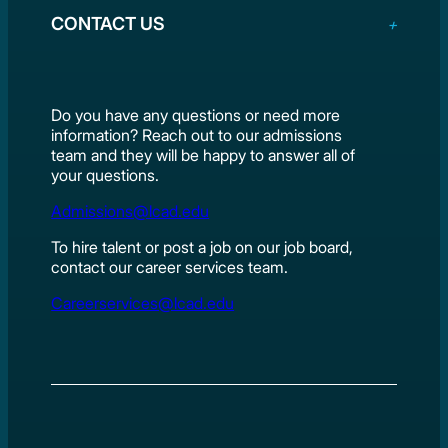
CONTACT US
Do you have any questions or need more
information? Reach out to our admissions
team and they will be happy to answer all of
your questions.
Admissions@lcad.edu
To hire talent or post a job on our job board,
contact our career services team.
Careerservices@lcad.edu