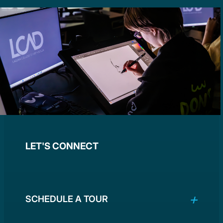
LET'S CONNECT
SCHEDULE A TOUR