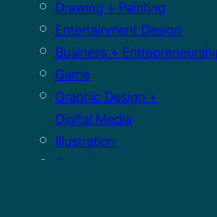
Drawing + Painting
Entertainment Design
Business + Entrepreneurshi
Game
Graphic Design +
Digital Media
Illustration
Sculpture
UI / UX