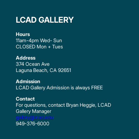
LCAD GALLERY
Hours
11am-4pm Wed- Sun
CLOSED Mon + Tues
Address
374 Ocean Ave
Laguna Beach, CA 92651
Admission
LCAD Gallery Admission is always FREE
Contact
For questions, contact Bryan Heggie, LCAD
Gallery Manager
gallery@lcad.edu
949-376-6000