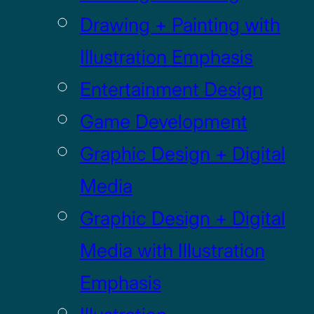
Drawing + Painting with
Illustration Emphasis
Entertainment Design
Game Development
Graphic Design + Digital
Media
Graphic Design + Digital
Media with Illustration
Emphasis