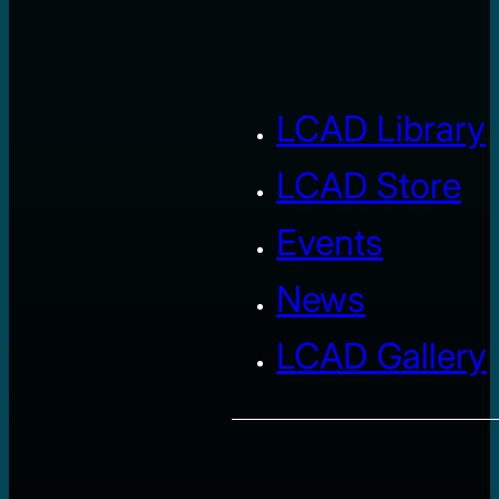
LCAD Library
LCAD Store
Events
News
LCAD Gallery