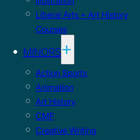
Illustration
Liberal Arts + Art History
Courses
MINORS
Action Sports
Animation
Art History
CMF
Creative Writing