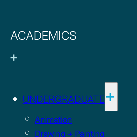
ACADEMICS
UNDERGRADUATE
Animation
Drawing + Painting