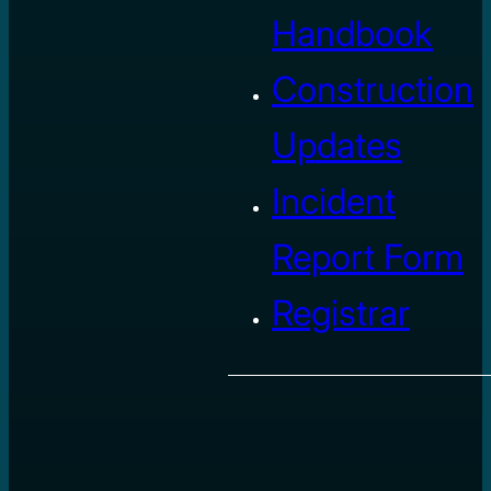
Handbook
Construction
Updates
Incident
Report Form
Registrar