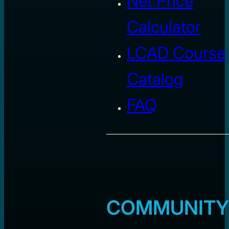
Net Price
Calculator
LCAD Course
Catalog
FAQ
COMMUNITY