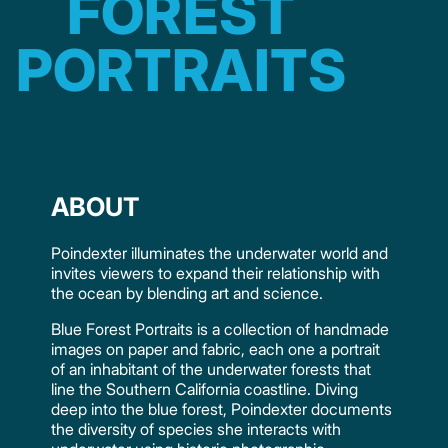
FOREST
PORTRAITS
ABOUT
Poindexter illuminates the underwater world and
invites viewers to expand their relationship with
the ocean by blending art and science.
Blue Forest Portraits is a collection of handmade
images on paper and fabric, each one a portrait
of an inhabitant of the underwater forests that
line the Southern California coastline. Diving
deep into the blue forest, Poindexter documents
the diversity of species she interacts with