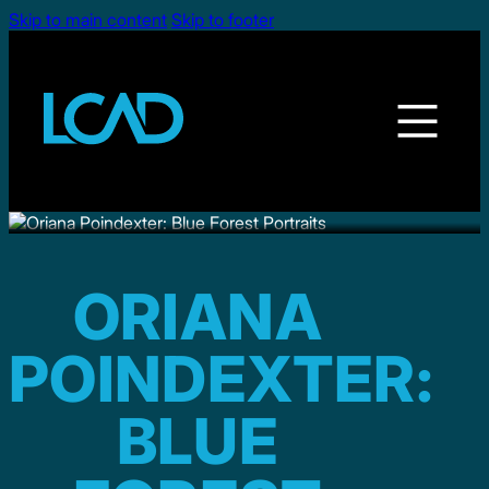
Skip to main content
Skip to footer
ORIANA
POINDEXTER:
BLUE