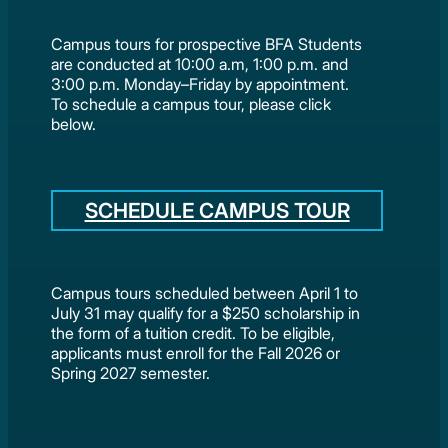
Campus tours for prospective BFA Students
are conducted at 10:00 a.m, 1:00 p.m. and
3:00 p.m. Monday–Friday by appointment.
To schedule a campus tour, please click
below.
SCHEDULE CAMPUS TOUR
Campus tours scheduled between April 1 to
July 31 may qualify for a $250 scholarship in
the form of a tuition credit. To be eligible,
applicants must enroll for the Fall 2026 or
Spring 2027 semester.