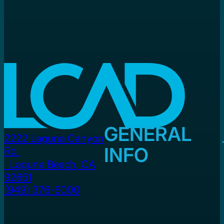
GENERAL
2222 Laguna Canyon
INFO
Rd.
Laguna Beach, CA
92651
(949) 376-6000