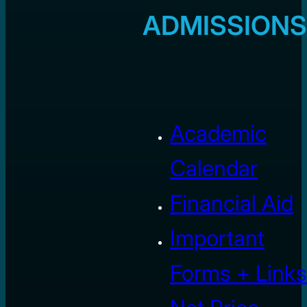
ADMISSIONS
Academic
Calendar
Financial Aid
Important
Forms + Links