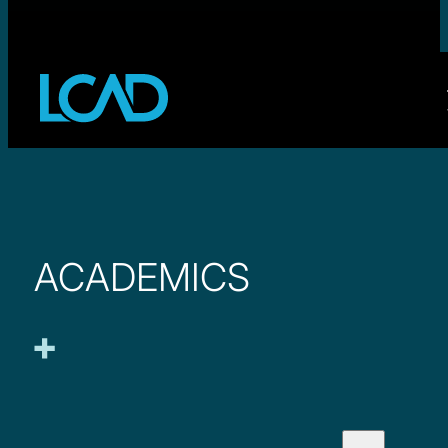
ACADEMICS