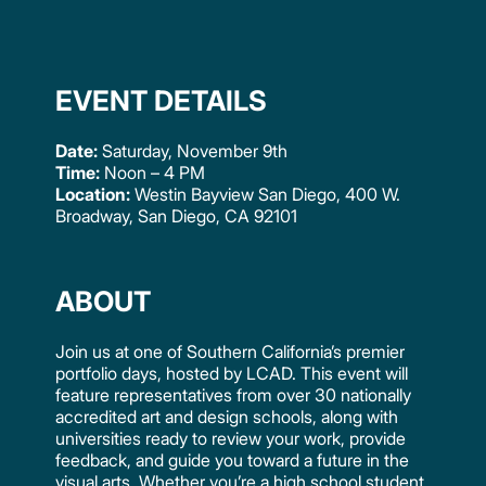
EVENT DETAILS
Date:
Saturday, November 9th
Time:
Noon – 4 PM
Location:
Westin Bayview San Diego, 400 W.
Broadway, San Diego, CA 92101
ABOUT
Join us at one of Southern California’s premier
portfolio days, hosted by LCAD. This event will
feature representatives from over 30 nationally
accredited art and design schools, along with
universities ready to review your work, provide
feedback, and guide you toward a future in the
visual arts. Whether you’re a high school student,