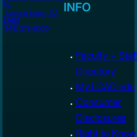
INFO
Rd.
Laguna Beach, CA
92651
(949) 376-6000
Faculty + Staf
Directory
My.LCAD.edu
Consumer
Disclosures
Right to Know