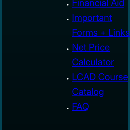
Financial Aid
Important
Forms + Links
Net Price
Calculator
LCAD Course
Catalog
FAQ