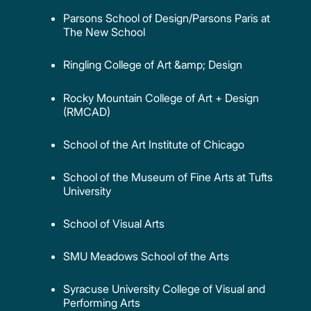
Parsons School of Design/Parsons Paris at
The New School
Ringling College of Art &amp; Design
Rocky Mountain College of Art + Design
(RMCAD)
School of the Art Institute of Chicago
School of the Museum of Fine Arts at Tufts
University
School of Visual Arts
SMU Meadows School of the Arts
Syracuse University College of Visual and
Performing Arts