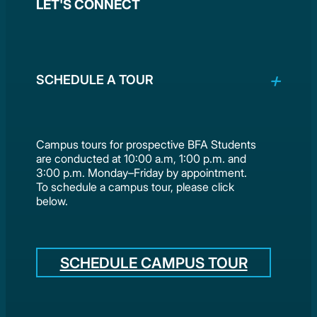
LET'S CONNECT
SCHEDULE A TOUR
Campus tours for prospective BFA Students
are conducted at 10:00 a.m, 1:00 p.m. and
3:00 p.m. Monday–Friday by appointment.
To schedule a campus tour, please click
below.
SCHEDULE CAMPUS TOUR