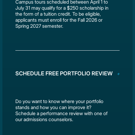
Campus tours scheduled between April 1 to
July 31 may qualify for a $250 scholarship in
the form of a tuition credit. To be eligible,
applicants must enroll for the Fall 2026 or
Spring 2027 semester.
SCHEDULE FREE PORTFOLIO REVIEW
Do you want to know where your portfolio
stands and how you can improve it?
Schedule a performance review with one of
our admissions counselors.