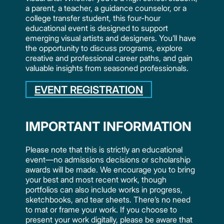
a parent, a teacher, a guidance counselor, or a
college transfer student, this four-hour
educational event is designed to support
emerging visual artists and designers. You’ll have
the opportunity to discuss programs, explore
creative and professional career paths, and gain
valuable insights from seasoned professionals.
EVENT REGISTRATION
IMPORTANT INFORMATION
Please note that this is strictly an educational
event—no admissions decisions or scholarship
awards will be made. We encourage you to bring
your best and most recent work, though
portfolios can also include works in progress,
sketchbooks, and tear sheets. There’s no need
to mat or frame your work. If you choose to
present your work digitally, please be aware that