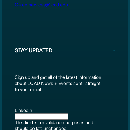
Careerservices@lcad.edu
STAY UPDATED
Sign up and get all of the latest information
about LCAD News + Events sent straight
to your email.
LinkedIn
This field is for validation purposes and
should be left unchanged.