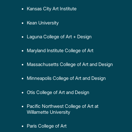
Kansas City Art Institute
Kean University
Laguna College of Art + Design
Maryland Institute College of Art
Massachusetts College of Art and Design
Minneapolis College of Art and Design
Otis College of Art and Design
Pacific Northwest College of Art at
Willamette University
Paris College of Art