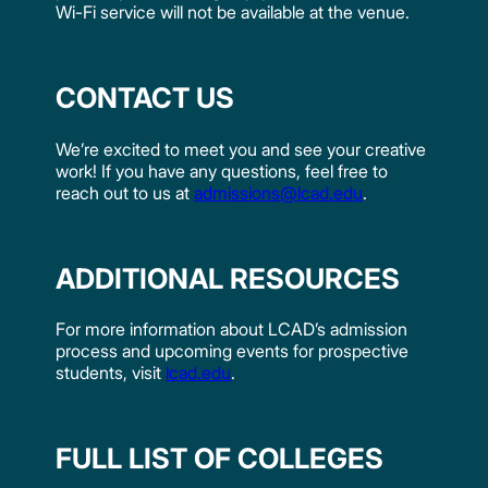
Wi-Fi service will not be available at the venue.
CONTACT US
We’re excited to meet you and see your creative
work! If you have any questions, feel free to
reach out to us at
admissions@lcad.edu
.
ADDITIONAL RESOURCES
For more information about LCAD’s admission
process and upcoming events for prospective
students, visit
lcad.edu
.
FULL LIST OF COLLEGES