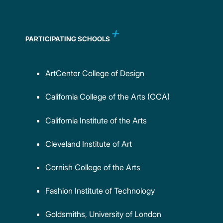
PARTICIPATING SCHOOLS
ArtCenter College of Design
California College of the Arts (CCA)
California Institute of the Arts
Cleveland Institute of Art
Cornish College of the Arts
Fashion Institute of Technology
Goldsmiths, University of London