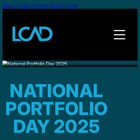
Skip to main content
Skip to footer
NATIONAL
PORTFOLIO
DAY 2025