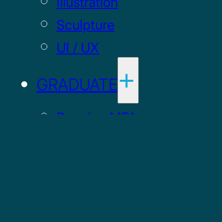
Illustration
Sculpture
UI / UX
GRADUATE
Drawing MFA
Painting MFA