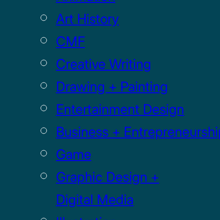
Art History
CMF
Creative Writing
Drawing + Painting
Entertainment Design
Business + Entrepreneurshi
Game
Graphic Design +
Digital Media