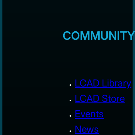
COMMUNITY
LCAD Library
LCAD Store
Events
News