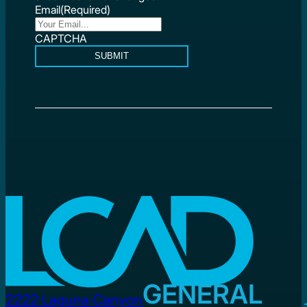
Email
(Required)
CAPTCHA
SUBMIT
GENERAL
2222 Laguna Canyon