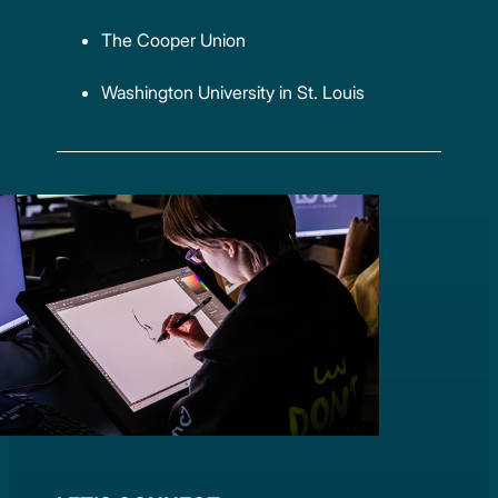
The Cooper Union
Washington University in St. Louis