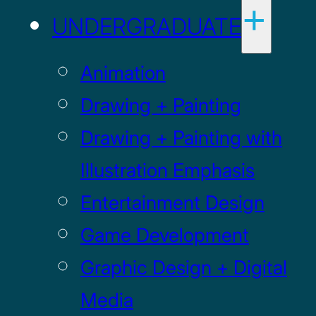
UNDERGRADUATE
Animation
Drawing + Painting
Drawing + Painting with
Illustration Emphasis
Entertainment Design
Game Development
Graphic Design + Digital
Media