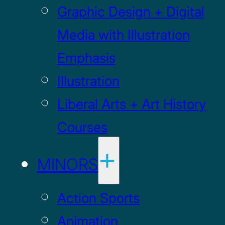
Graphic Design + Digital
Media with Illustration
Emphasis
Illustration
Liberal Arts + Art History
Courses
MINORS
Action Sports
Animation