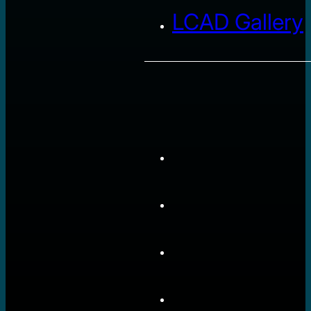
LCAD Gallery