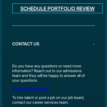
SCHEDULE PORTFOLIO REVIEW
CONTACT US
Do you have any questions or need more
information? Reach out to our admissions
team and they will be happy to answer all of
your questions.
Admissions@lcad.edu
To hire talent or post a job on our job board,
contact our career services team.