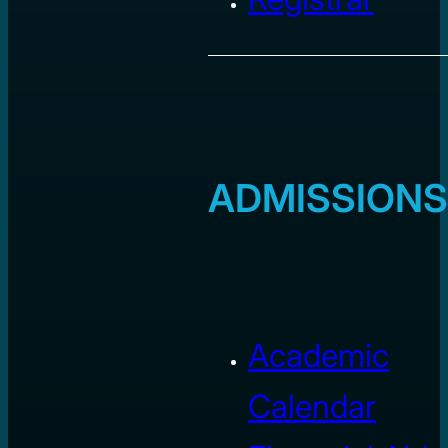
ADMISSIONS
Academic
Calendar