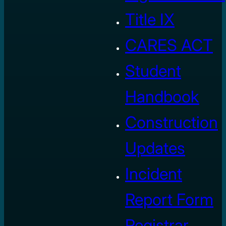
Title IX
CARES ACT
Student
Handbook
Construction
Updates
Incident
Report Form
Registrar