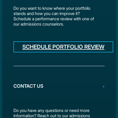
Do you want to know where your portfolio
stands and how you can improve it?
Schedule a performance review with one of
our admissions counselors.
SCHEDULE PORTFOLIO REVIEW
CONTACT US
Do you have any questions or need more
information? Reach out to our admissions