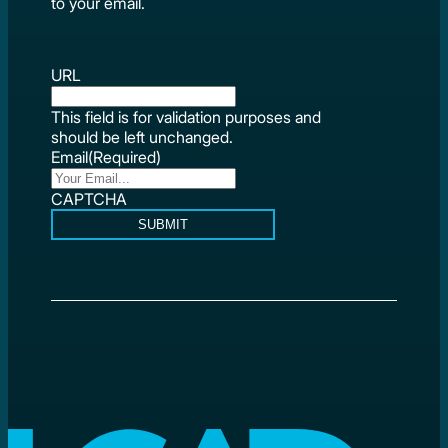
to your email.
URL
This field is for validation purposes and
should be left unchanged.
Email
(Required)
CAPTCHA
SUBMIT