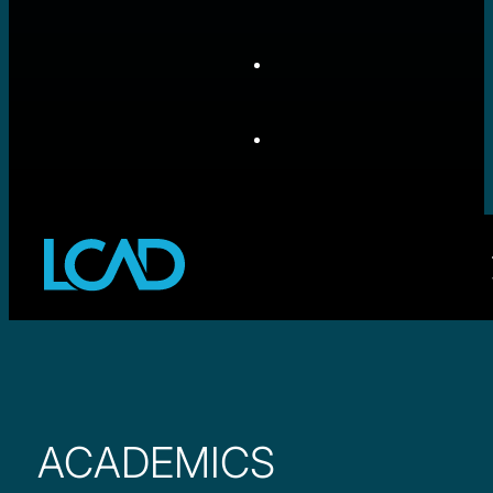
ACADEMICS