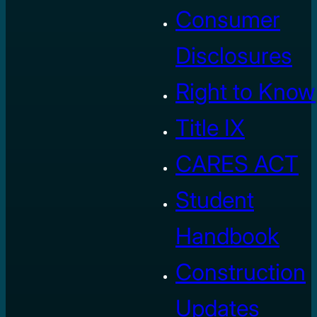
Consumer
Disclosures
Right to Know
Title IX
CARES ACT
Student
Handbook
Construction
Updates