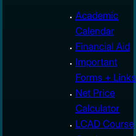
Academic
Calendar
Financial Aid
Important
Forms + Links
Net Price
Calculator
LCAD Course