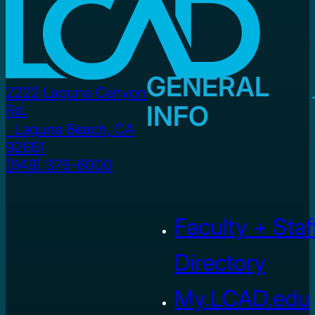
GENERAL
2222 Laguna Canyon
INFO
Rd.
Laguna Beach, CA
92651
(949) 376-6000
Faculty + Staf
Directory
My.LCAD.edu