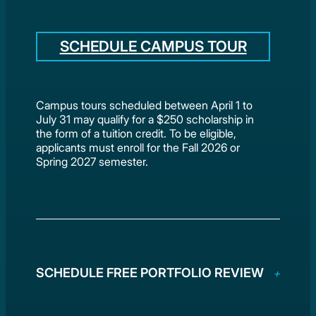
SCHEDULE CAMPUS TOUR
Campus tours scheduled between April 1 to
July 31 may qualify for a $250 scholarship in
the form of a tuition credit. To be eligible,
applicants must enroll for the Fall 2026 or
Spring 2027 semester.
SCHEDULE FREE PORTFOLIO REVIEW