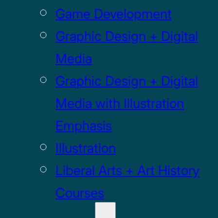
Game Development
Graphic Design + Digital
Media
Graphic Design + Digital
Media with Illustration
Emphasis
Illustration
Liberal Arts + Art History
Courses