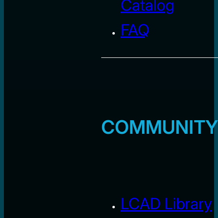
Catalog
FAQ
COMMUNITY
LCAD Library