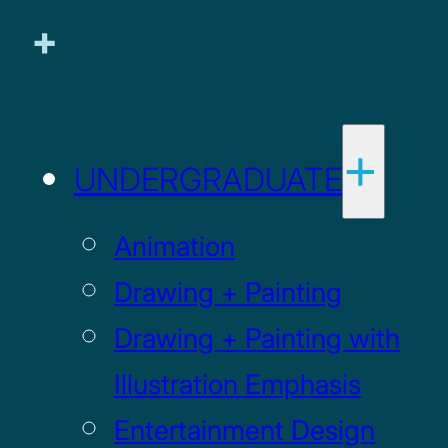
UNDERGRADUATE
Animation
Drawing + Painting
Drawing + Painting with
Illustration Emphasis
Entertainment Design