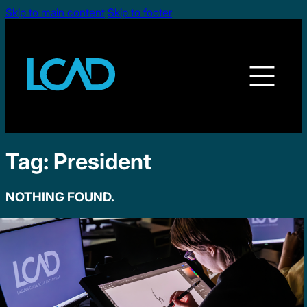
Skip to main content
Skip to footer
Tag:
President
NOTHING FOUND.