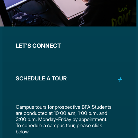
LET'S CONNECT
SCHEDULE A TOUR
Campus tours for prospective BFA Students
are conducted at 10:00 a.m, 1:00 p.m. and
3:00 p.m. Monday–Friday by appointment.
To schedule a campus tour, please click
below.