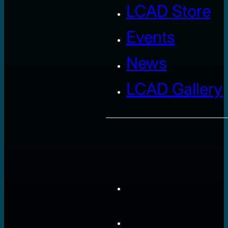
LCAD Store
Events
News
LCAD Gallery