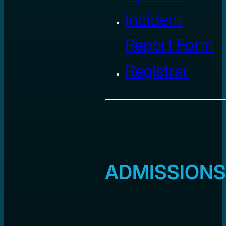
Incident
Report Form
Registrar
ADMISSIONS