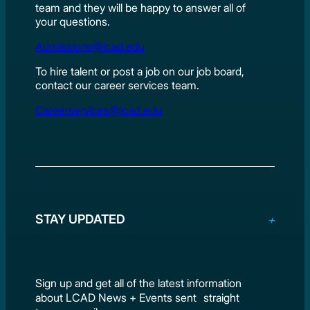
team and they will be happy to answer all of
your questions.
Admissions@lcad.edu
To hire talent or post a job on our job board,
contact our career services team.
Careerservices@lcad.edu
STAY UPDATED
Sign up and get all of the latest information
about LCAD News + Events sent straight