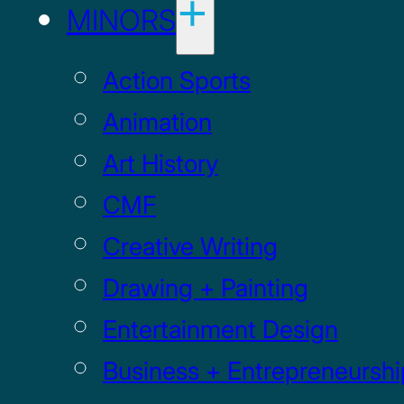
MINORS
Action Sports
Animation
Art History
CMF
Creative Writing
Drawing + Painting
Entertainment Design
Business + Entrepreneurshi