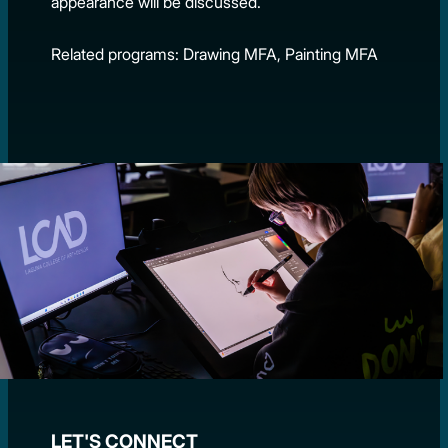
appearance will be discussed.
Related programs: Drawing MFA, Painting MFA
LET'S CONNECT