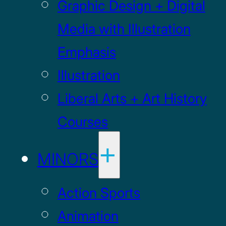
Graphic Design + Digital
Media with Illustration
Emphasis
Illustration
Liberal Arts + Art History
Courses
MINORS
Action Sports
Animation