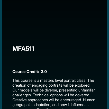
MFA511
Course Credit: 3.0
This course is a masters level portrait class. The
creation of engaging portraits will be explored.
Our models will be diverse, presenting unfamiliar
challenges. Technical options will be covered.
Creative approaches will be encouraged. Human
geographic adaptation, and how it influences