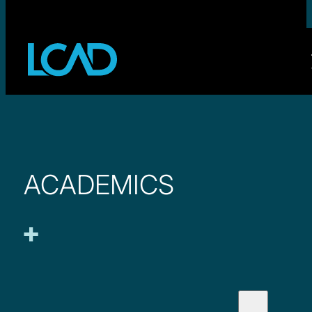
ACADEMICS