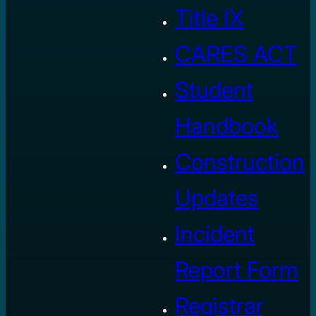
Title IX
CARES ACT
Student
Handbook
Construction
Updates
Incident
Report Form
Registrar