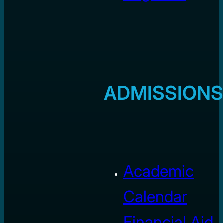
ADMISSIONS
Academic
Calendar
Financial Aid