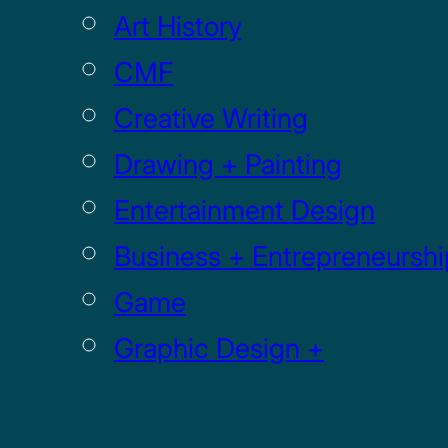
Art History
CMF
Creative Writing
Drawing + Painting
Entertainment Design
Business + Entrepreneurshi
Game
Graphic Design +
Digital Media
Illustration