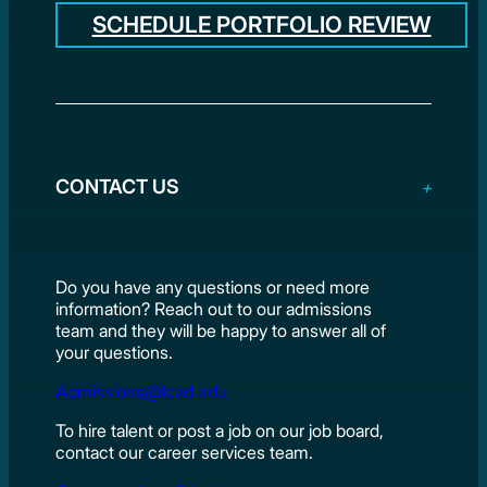
SCHEDULE PORTFOLIO REVIEW
CONTACT US
Do you have any questions or need more
information? Reach out to our admissions
team and they will be happy to answer all of
your questions.
Admissions@lcad.edu
To hire talent or post a job on our job board,
contact our career services team.