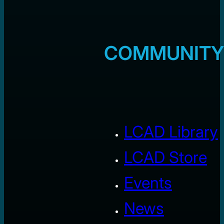
COMMUNITY
LCAD Library
LCAD Store
Events
News