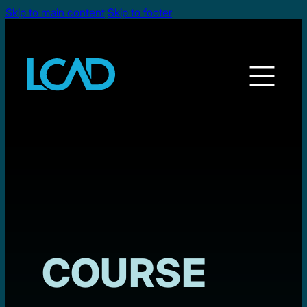
Skip to main content
Skip to footer
COURSE