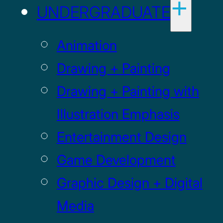
UNDERGRADUATE
Animation
Drawing + Painting
Drawing + Painting with
Illustration Emphasis
Entertainment Design
Game Development
Graphic Design + Digital
Media