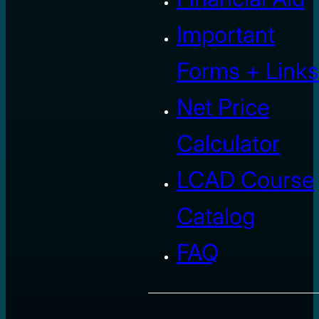
Important
Forms + Links
Net Price
Calculator
LCAD Course
Catalog
FAQ