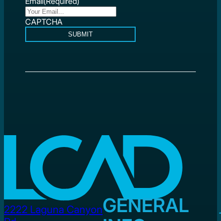
Email
(Required)
CAPTCHA
SUBMIT
GENERAL
2222 Laguna Canyon