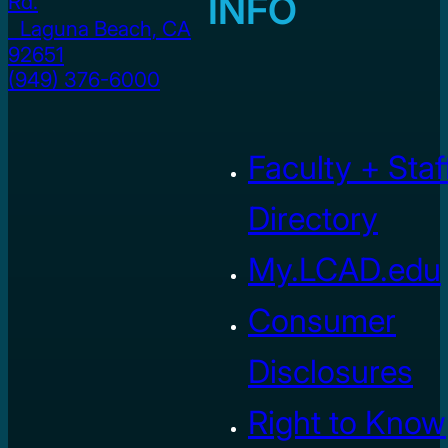
INFO
Rd.
Laguna Beach, CA
92651
(949) 376-6000
Faculty + Staf
Directory
My.LCAD.edu
Consumer
Disclosures
Right to Know