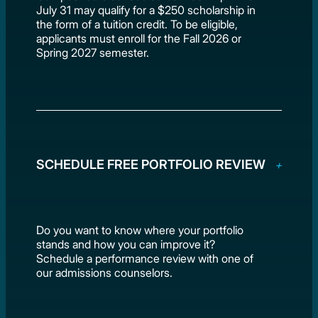
July 31 may qualify for a $250 scholarship in
the form of a tuition credit. To be eligible,
applicants must enroll for the Fall 2026 or
Spring 2027 semester.
SCHEDULE FREE PORTFOLIO REVIEW
Do you want to know where your portfolio
stands and how you can improve it?
Schedule a performance review with one of
our admissions counselors.