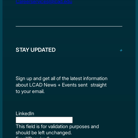
Careerservices@lcad.edu
STAY UPDATED
Sign up and get all of the latest information
about LCAD News + Events sent straight
to your email.
LinkedIn
This field is for validation purposes and
should be left unchanged.