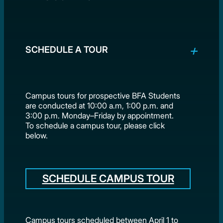
SCHEDULE A TOUR
Campus tours for prospective BFA Students
are conducted at 10:00 a.m, 1:00 p.m. and
3:00 p.m. Monday–Friday by appointment.
To schedule a campus tour, please click
below.
SCHEDULE CAMPUS TOUR
Campus tours scheduled between April 1 to