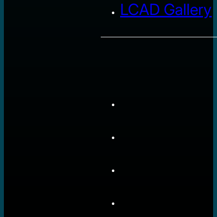
LCAD Gallery