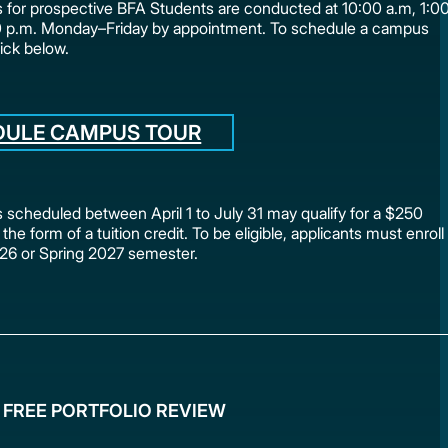
for prospective BFA Students are conducted at 10:00 a.m, 1:0
0 p.m. Monday–Friday by appointment. To schedule a campus
lick below.
DULE CAMPUS TOUR
scheduled between April 1 to July 31 may qualify for a $250
 the form of a tuition credit. To be eligible, applicants must enroll
2026 or Spring 2027 semester.
 FREE PORTFOLIO REVIEW