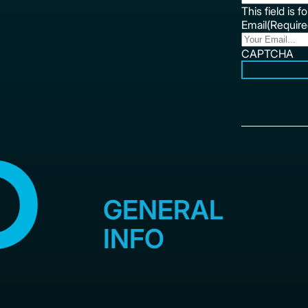
This field is 
Email
(Require
CAPTCHA
GENERAL
INFO