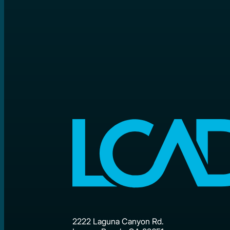
2222 Laguna Canyon Rd.