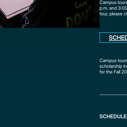
Campus tours 
p.m. and 3:0
tour, please c
SCHE
Campus tours 
scholarship in
for the Fall 
SCHEDULE