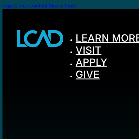
Skip to main content
Skip to footer
LEARN MOR
VISIT
APPLY
GIVE