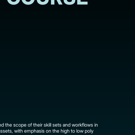
d the scope of their skill sets and workflows in
assets, with emphasis on the high to low poly