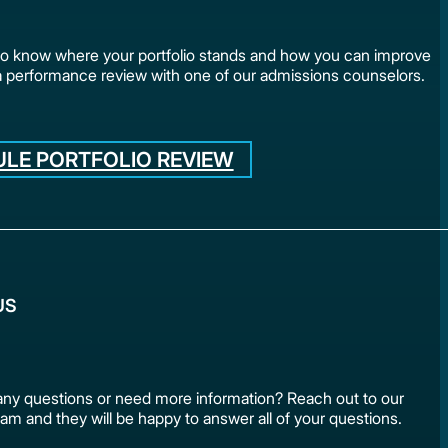
to know where your portfolio stands and how you can improve
a performance review with one of our admissions counselors.
LE PORTFOLIO REVIEW
US
ny questions or need more information? Reach out to our
am and they will be happy to answer all of your questions.