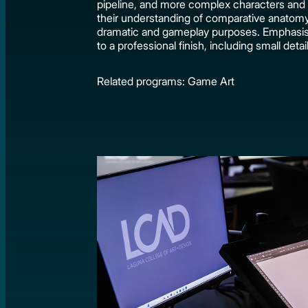
pipeline, and more complex characters and 
their understanding of comparative anatomy, 
dramatic and gameplay purposes. Emphasis i
to a professional finish, including small detai
Related programs: Game Art