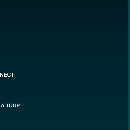
NNECT
 A TOUR