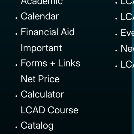
Academic
LC
Calendar
LC
Financial Aid
Ev
Important
Ne
Forms + Links
LC
Net Price
Calculator
LCAD Course
Catalog