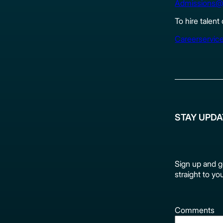
Admissions@
To hire talent
Careerservic
STAY UPD
Sign up and g
straight to yo
Comments