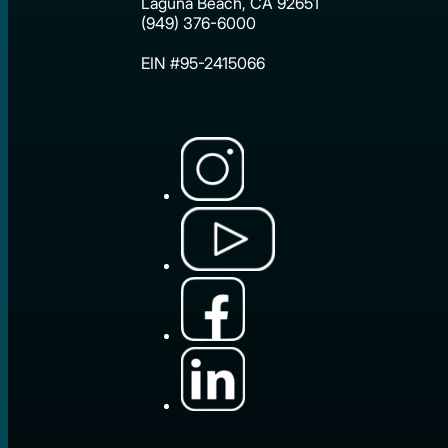
Laguna Beach, CA 92651
(949) 376-6000
EIN #95-2415066