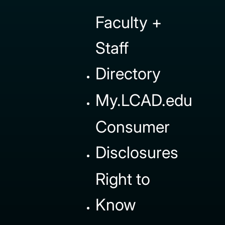
Faculty +
Staff
Directory
My.LCAD.edu
Consumer
Disclosures
Right to
Know