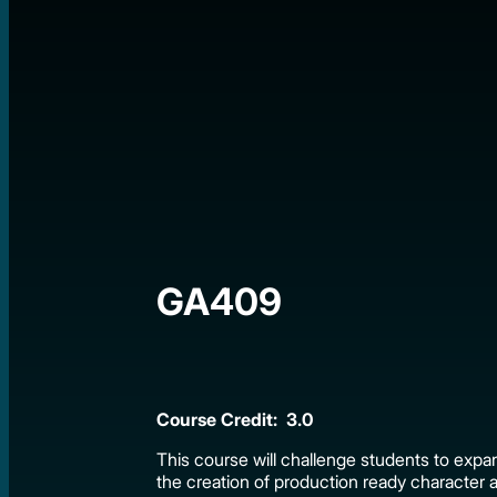
GA409
Course Credit: 3.0
This course will challenge students to expan
the creation of production ready character 