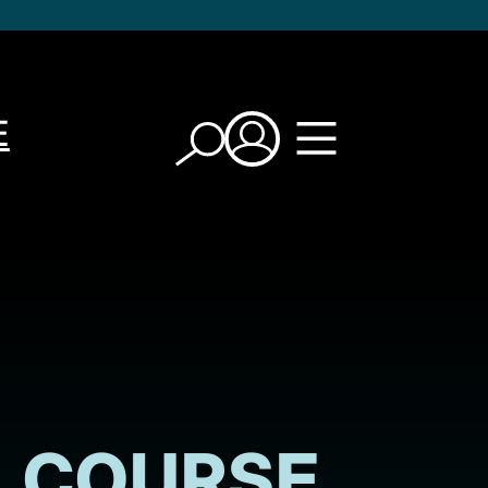
E
COURSE