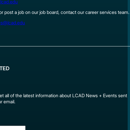
lcad.edu
 or post a job on our job board, contact our career services team.
es@lcad.edu
ATED
et all of the latest information about LCAD News + Events sen
ur email.