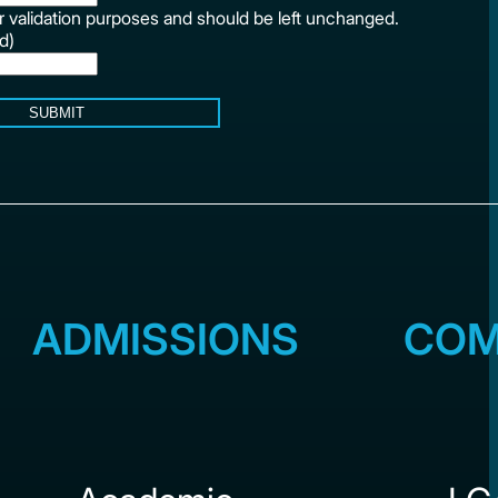
for validation purposes and should be left unchanged.
d)
SUBMIT
ADMISSIONS
COM