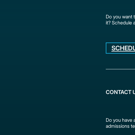
Do you want 
it? Schedule 
SCHEDU
CONTACT 
Do you have a
admissions te