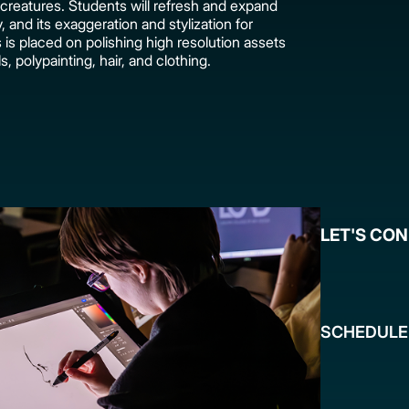
creatures. Students will refresh and expand
and its exaggeration and stylization for
s placed on polishing high resolution assets
ls, polypainting, hair, and clothing.
LET'S CO
SCHEDULE