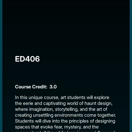
ED406
Course Credit: 3.0
In this unique course, art students will explore
the eerie and captivating world of haunt design,
where imagination, storytelling, and the art of
creating unsettling environments come together.
Students will dive into the principles of designing
spaces that evoke fear, mystery, and the