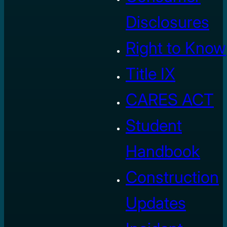
Disclosures
Right to Know
Title IX
CARES ACT
Student
Handbook
Construction
Updates