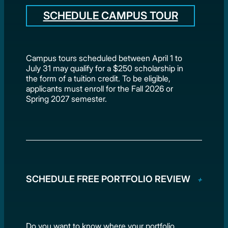
SCHEDULE CAMPUS TOUR
Campus tours scheduled between April 1 to
July 31 may qualify for a $250 scholarship in
the form of a tuition credit. To be eligible,
applicants must enroll for the Fall 2026 or
Spring 2027 semester.
SCHEDULE FREE PORTFOLIO REVIEW
Do you want to know where your portfolio