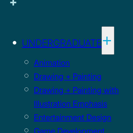
UNDERGRADUATE
Animation
Drawing + Painting
Drawing + Painting with
Illustration Emphasis
Entertainment Design
Game Development