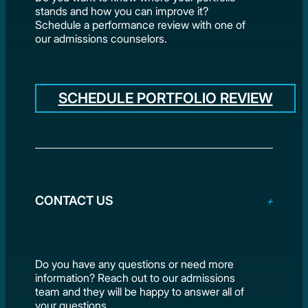
stands and how you can improve it?
Schedule a performance review with one of
our admissions counselors.
SCHEDULE PORTFOLIO REVIEW
CONTACT US
Do you have any questions or need more
information? Reach out to our admissions
team and they will be happy to answer all of
your questions.