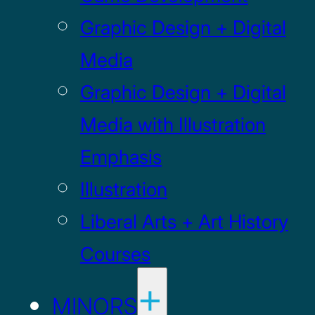
Graphic Design + Digital
Media
Graphic Design + Digital
Media with Illustration
Emphasis
Illustration
Liberal Arts + Art History
Courses
MINORS