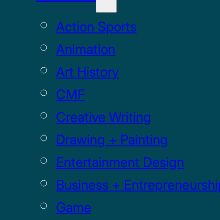
Action Sports
Animation
Art History
CMF
Creative Writing
Drawing + Painting
Entertainment Design
Business + Entrepreneurshi
Game