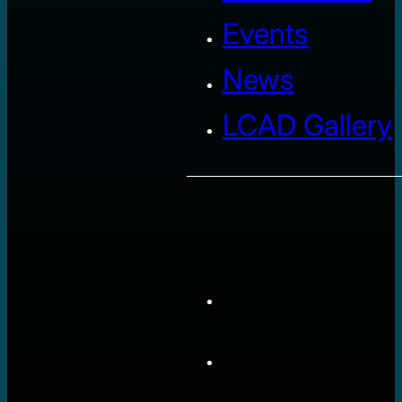
Events
News
LCAD Gallery