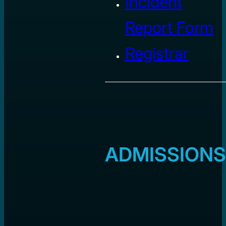
Incident
Report Form
Registrar
ADMISSIONS