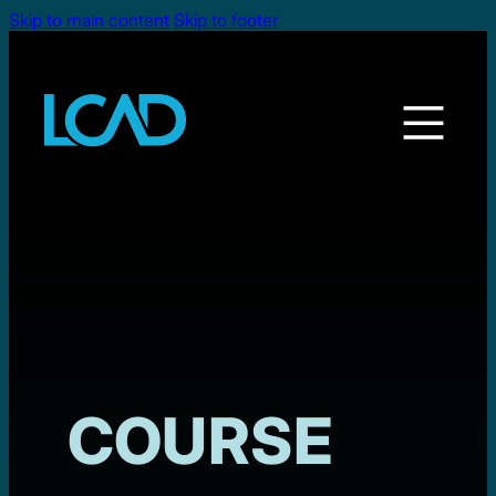
Skip to main content
Skip to footer
COURSE