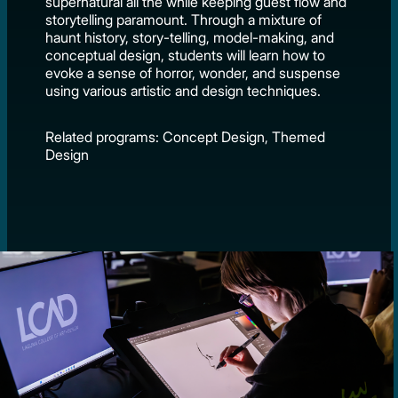
supernatural all the while keeping guest flow and
storytelling paramount. Through a mixture of
haunt history, story-telling, model-making, and
conceptual design, students will learn how to
evoke a sense of horror, wonder, and suspense
using various artistic and design techniques.
Related programs: Concept Design, Themed
Design