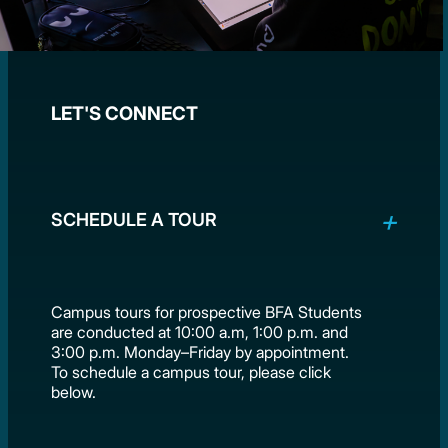
LET'S CONNECT
SCHEDULE A TOUR
Campus tours for prospective BFA Students
are conducted at 10:00 a.m, 1:00 p.m. and
3:00 p.m. Monday–Friday by appointment.
To schedule a campus tour, please click
below.