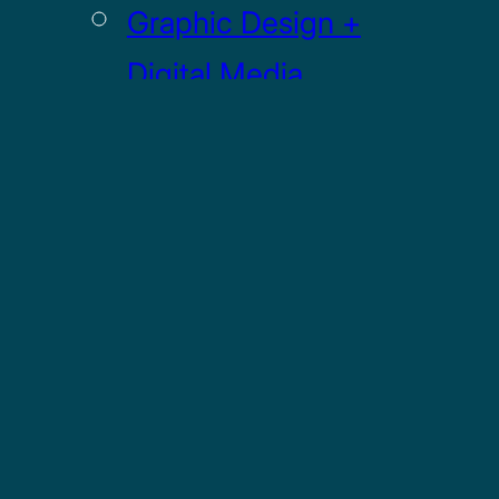
Graphic Design +
Digital Media
Illustration
Sculpture
UI / UX
GRADUATE
Drawing MFA
Painting MFA