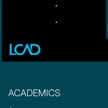
ACADEMICS