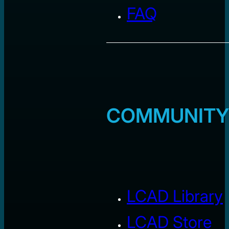
FAQ
COMMUNITY
LCAD Library
LCAD Store