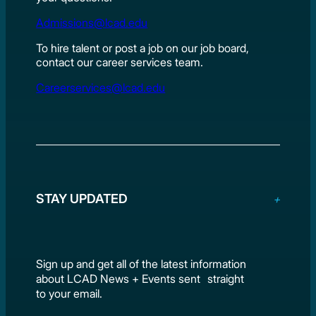
Admissions@lcad.edu
To hire talent or post a job on our job board,
contact our career services team.
Careerservices@lcad.edu
STAY UPDATED
Sign up and get all of the latest information
about LCAD News + Events sent straight
to your email.