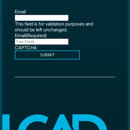
Email
This field is for validation purposes and
should be left unchanged.
Email
(Required)
CAPTCHA
SUBMIT