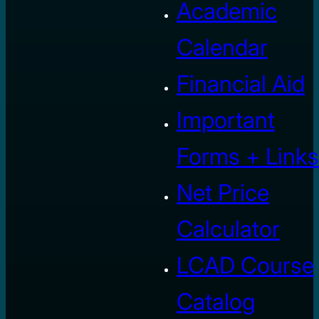
Academic
Calendar
Financial Aid
Important
Forms + Links
Net Price
Calculator
LCAD Course
Catalog