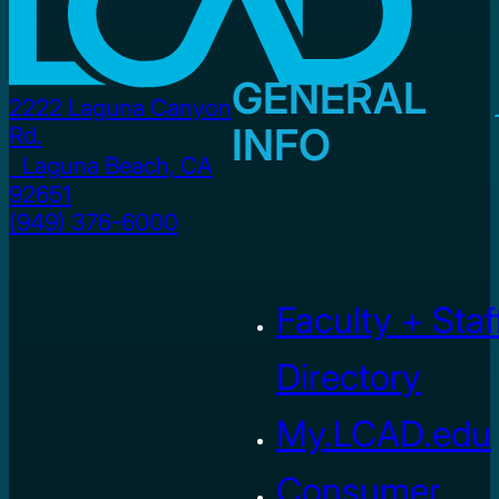
GENERAL
2222 Laguna Canyon
INFO
Rd.
Laguna Beach, CA
92651
(949) 376-6000
Faculty + Staf
Directory
My.LCAD.edu
Consumer