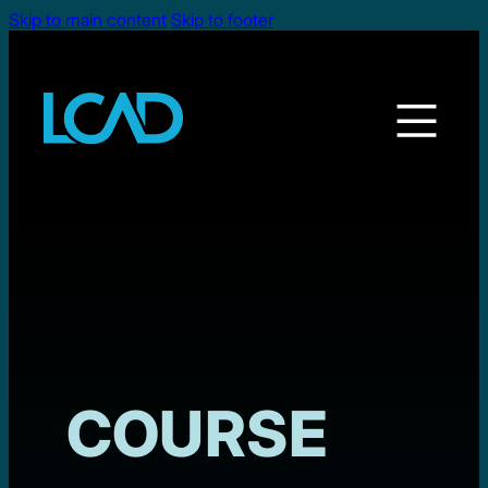
Skip to main content
Skip to footer
COURSE