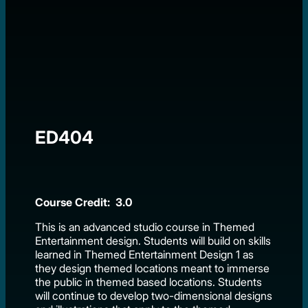
ED404
Course Credit: 3.0
This is an advanced studio course in Themed
Entertainment design. Students will build on skills
learned in Themed Entertainment Design 1 as
they design themed locations meant to immerse
the public in themed based locations. Students
will continue to develop two-dimensional designs