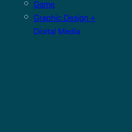
Game
Graphic Design +
Digital Media
Illustration
Sculpture
UI / UX
GRADUATE
Drawing MFA
Painting MFA