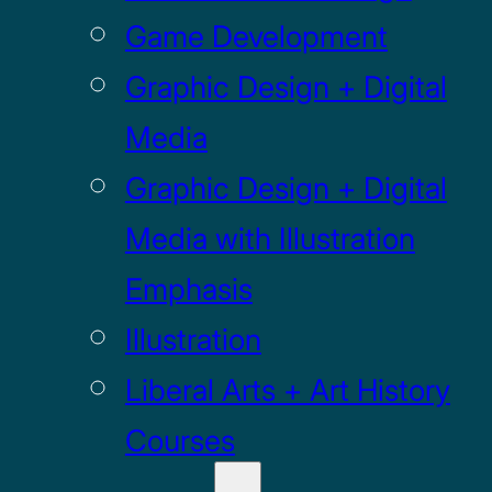
Game Development
Graphic Design + Digital
Media
Graphic Design + Digital
Media with Illustration
Emphasis
Illustration
Liberal Arts + Art History
Courses