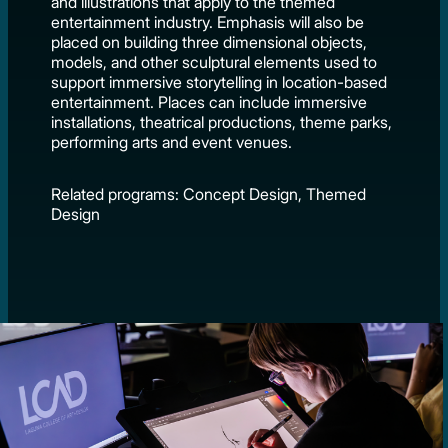
and illustrations that apply to the themed
entertainment industry. Emphasis will also be
placed on building three dimensional objects,
models, and other sculptural elements used to
support immersive storytelling in location-based
entertainment. Places can include immersive
installations, theatrical productions, theme parks,
performing arts and event venues.
Related programs: Concept Design, Themed
Design