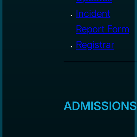
Incident
Report Form
Registrar
ADMISSIONS