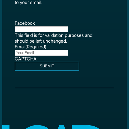
to your email.
Facebook
This field is for validation purposes and
should be left unchanged.
Email
(Required)
CAPTCHA
SUBMIT