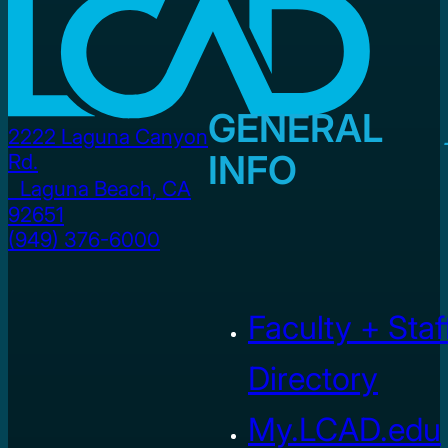
GENERAL
2222 Laguna Canyon
INFO
Rd.
Laguna Beach, CA
92651
(949) 376-6000
Faculty + Staf
Directory
My.LCAD.edu