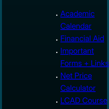
Academic
Calendar
Financial Aid
Important
Forms + Links
Net Price
Calculator
LCAD Course