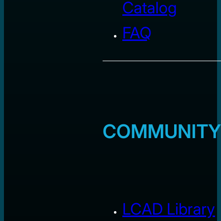
Catalog
FAQ
COMMUNITY
LCAD Library