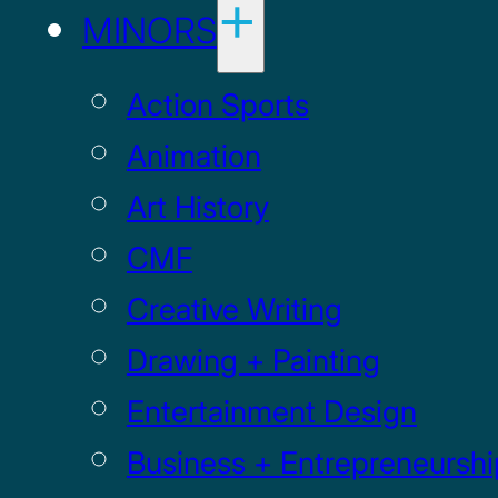
MINORS
Action Sports
Animation
Art History
CMF
Creative Writing
Drawing + Painting
Entertainment Design
Business + Entrepreneurshi