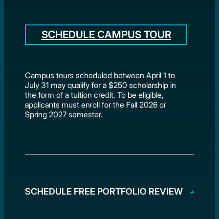
SCHEDULE CAMPUS TOUR
Campus tours scheduled between April 1 to
July 31 may qualify for a $250 scholarship in
the form of a tuition credit. To be eligible,
applicants must enroll for the Fall 2026 or
Spring 2027 semester.
SCHEDULE FREE PORTFOLIO REVIEW