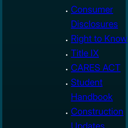
Consumer
Disclosures
Right to Know
Title IX
CARES ACT
Student
Handbook
Construction
Updates