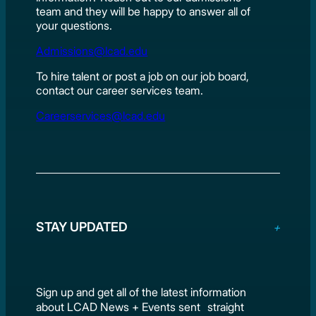
team and they will be happy to answer all of
your questions.
Admissions@lcad.edu
To hire talent or post a job on our job board,
contact our career services team.
Careerservices@lcad.edu
STAY UPDATED
Sign up and get all of the latest information
about LCAD News + Events sent straight