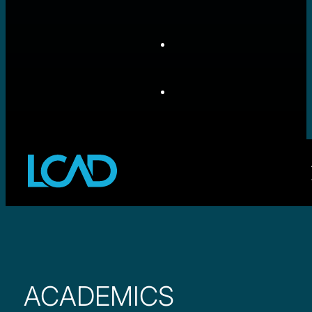
ACADEMICS