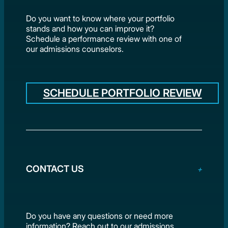
Do you want to know where your portfolio
stands and how you can improve it?
Schedule a performance review with one of
our admissions counselors.
SCHEDULE PORTFOLIO REVIEW
CONTACT US
Do you have any questions or need more
information? Reach out to our admissions