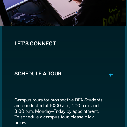
LET'S CONNECT
SCHEDULE A TOUR
Campus tours for prospective BFA Students
are conducted at 10:00 a.m, 1:00 p.m. and
3:00 p.m. Monday–Friday by appointment.
To schedule a campus tour, please click
below.