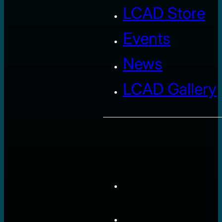
LCAD Store
Events
News
LCAD Gallery