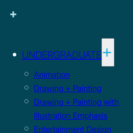
UNDERGRADUATE
Animation
Drawing + Painting
Drawing + Painting with
Illustration Emphasis
Entertainment Design