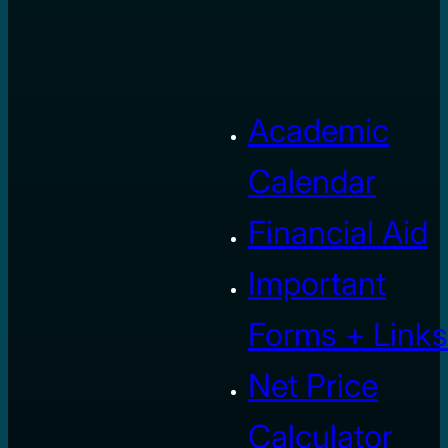
Academic
Calendar
Financial Aid
Important
Forms + Links
Net Price
Calculator