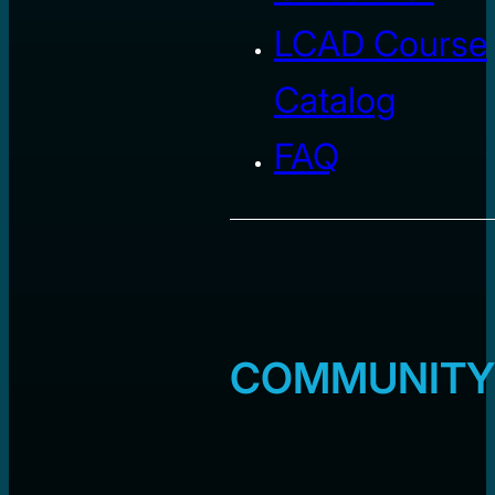
LCAD Course
Catalog
FAQ
COMMUNITY