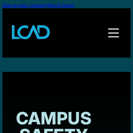
Skip to main content
Skip to footer
CAMPUS