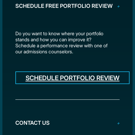
SCHEDULE FREE PORTFOLIO REVIEW
Do you want to know where your portfolio
stands and how you can improve it?
Schedule a performance review with one of
our admissions counselors.
SCHEDULE PORTFOLIO REVIEW
CONTACT US