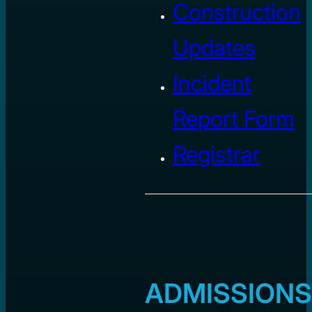
Construction
Updates
Incident
Report Form
Registrar
ADMISSIONS