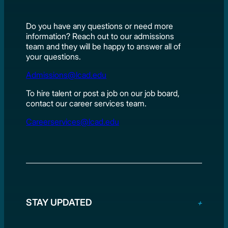
Do you have any questions or need more
information? Reach out to our admissions
team and they will be happy to answer all of
your questions.
Admissions@lcad.edu
To hire talent or post a job on our job board,
contact our career services team.
Careerservices@lcad.edu
STAY UPDATED