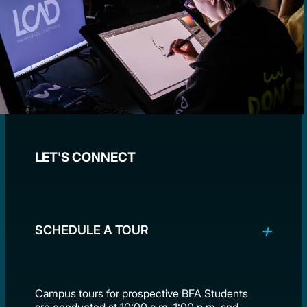
LET'S CONNECT
SCHEDULE A TOUR
Campus tours for prospective BFA Students
are conducted at 10:00 a.m, 1:00 p.m. and