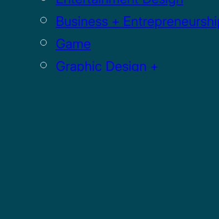
Business + Entrepreneurshi
Game
Graphic Design +
Digital Media
Illustration
Sculpture
UI / UX
GRADUATE