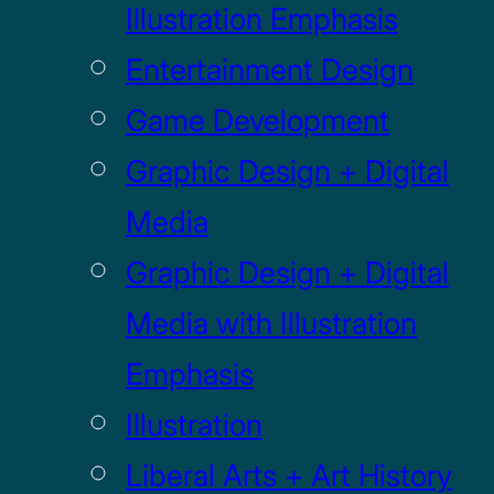
Illustration Emphasis
Entertainment Design
Game Development
Graphic Design + Digital
Media
Graphic Design + Digital
Media with Illustration
Emphasis
Illustration
Liberal Arts + Art History