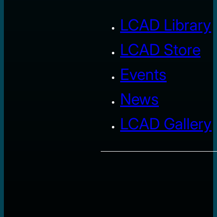
LCAD Library
LCAD Store
Events
News
LCAD Gallery