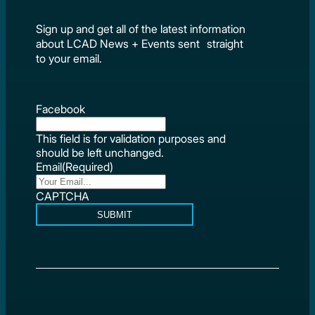
Sign up and get all of the latest information
about LCAD News + Events sent straight
to your email.
Facebook
This field is for validation purposes and
should be left unchanged.
Email
(Required)
CAPTCHA
SUBMIT