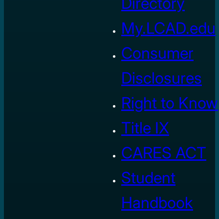
Directory
My.LCAD.edu
Consumer
Disclosures
Right to Know
Title IX
CARES ACT
Student
Handbook