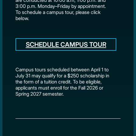
3:00 p.m. Monday–Friday by appointment.
To schedule a campus tour, please click
below.
SCHEDULE CAMPUS TOUR
Campus tours scheduled between April 1 to
July 31 may qualify for a $250 scholarship in
the form of a tuition credit. To be eligible,
applicants must enroll for the Fall 2026 or
Spring 2027 semester.