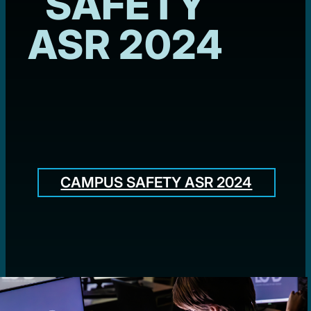
SAFETY
ASR 2024
CAMPUS SAFETY ASR 2024