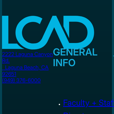
GENERAL
2222 Laguna Canyon
INFO
Rd.
Laguna Beach, CA
92651
(949) 376-6000
Faculty + Staf