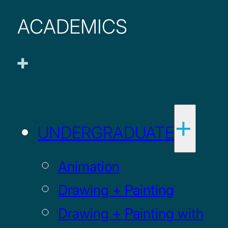
ACADEMICS
UNDERGRADUATE
Animation
Drawing + Painting
Drawing + Painting with