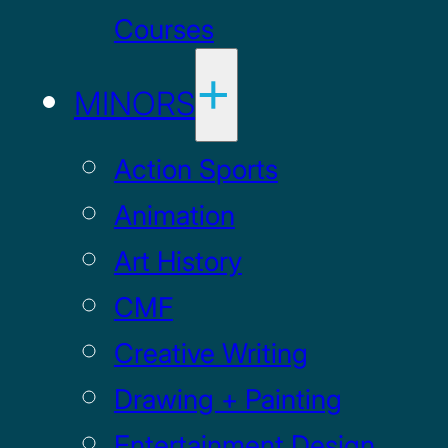
Courses
MINORS
Action Sports
Animation
Art History
CMF
Creative Writing
Drawing + Painting
Entertainment Design